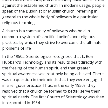
against the established church. In modern usage, people
speak of the Buddhist or Muslim church, referring in
general to the whole body of believers in a particular
religious teaching.
A church is a community of believers who hold in
common a system of sanctified beliefs and religious
practices by which they strive to overcome the ultimate
problems of life.
In the 1950s, Scientologists recognized that L. Ron
Hubbard’s Technology and its results dealt directly with
the freeing of the human spirit, and that greater
spiritual awareness was routinely being achieved. There
was no question in their minds that they were engaged
in a religious practice. Thus, in the early 1950s, they
resolved
that a church be formed to better serve their
spiritual needs. The first Church of Scientology was then
incorporated in 1954.