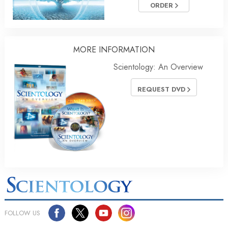
ORDER
MORE
INFORMATION
Scientology: An Overview
REQUEST DVD
FOLLOW US