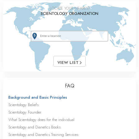
LOCATE YOUR NEAREST
SCIENTOLOGY ORGANIZATION
VIEW LIST
FAQ
Background and Basic Principles
Scientology Beliefs
Scientology Founder
What Scientology does for the individual
Scientology and Dianetics Books
Scientology and Dianetics Training Services