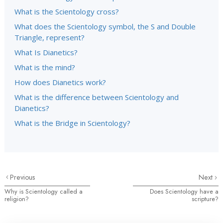
What is the Scientology cross?
What does the Scientology symbol, the S and Double
Triangle, represent?
What Is Dianetics?
What is the mind?
How does Dianetics work?
What is the difference between Scientology and
Dianetics?
What is the Bridge in Scientology?
Previous
Next
Why is Scientology called a
Does Scientology have a
religion?
scripture?