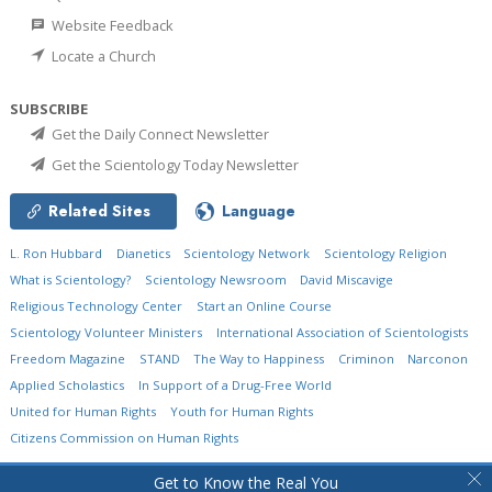
Website Feedback
Locate a Church
SUBSCRIBE
Get the Daily Connect Newsletter
Get the Scientology Today Newsletter
Related Sites
Language
L. Ron Hubbard
Dianetics
Scientology Network
Scientology Religion
What is Scientology?
Scientology Newsroom
David Miscavige
Religious Technology Center
Start an Online Course
Scientology Volunteer Ministers
International Association of Scientologists
Freedom Magazine
STAND
The Way to Happiness
Criminon
Narconon
Applied Scholastics
In Support of a Drug-Free World
United for Human Rights
Youth for Human Rights
Citizens Commission on Human Rights
© 2026
Church of Scientology International.
All Rights Reserved.
Privacy Policy
•
Get to Know the Real You