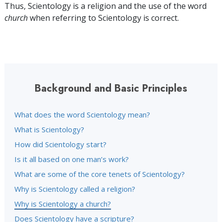
Thus, Scientology is a religion and the use of the word
church
when referring to Scientology is correct.
Background and Basic Principles
What does the word Scientology mean?
What is Scientology?
How did Scientology start?
Is it all based on one man’s work?
What are some of the core tenets of Scientology?
Why is Scientology called a religion?
Why is Scientology a church?
Does Scientology have a scripture?