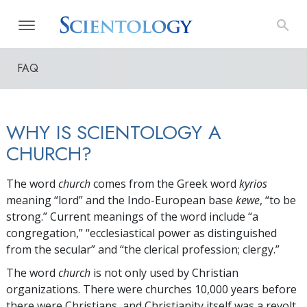
FAQ
WHY IS SCIENTOLOGY A
CHURCH?
The word
church
comes from the Greek word
kyrios
meaning “lord” and the Indo-European base
kewe
, “to be
strong.” Current meanings of the word include “a
congregation,” “ecclesiastical power as distinguished
from the secular” and “the clerical profession; clergy.”
The word
church
is not only used by Christian
organizations. There were churches 10,000 years before
there were Christians, and Christianity itself was a revolt