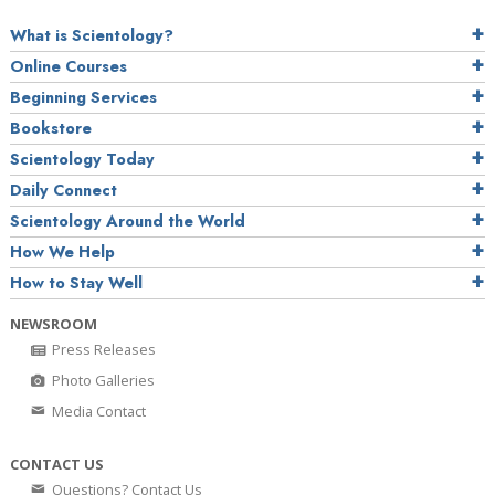
What is Scientology?
Online Courses
Beginning Services
Bookstore
Scientology Today
Daily Connect
Scientology Around the World
How We Help
How to Stay Well
NEWSROOM
Press Releases
Photo Galleries
Media Contact
CONTACT US
Questions? Contact Us