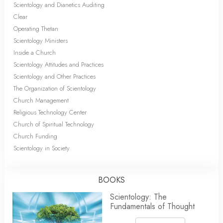
Scientology and Dianetics Auditing
Clear
Operating Thetan
Scientology Ministers
Inside a Church
Scientology Attitudes and Practices
Scientology and Other Practices
The Organization of Scientology
Church Management
Religious Technology Center
Church of Spiritual Technology
Church Funding
Scientology in Society
BOOKS
Scientology: The
Fundamentals of Thought