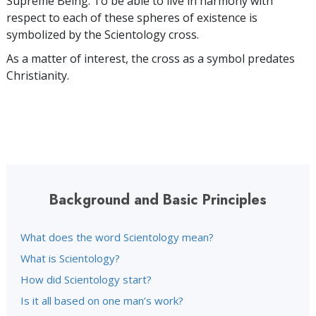
Supreme Being. To be able to live in harmony with
respect to each of these spheres of existence is
symbolized by the Scientology cross.
As a matter of interest, the cross as a symbol predates
Christianity.
Background and Basic Principles
What does the word Scientology mean?
What is Scientology?
How did Scientology start?
Is it all based on one man’s work?