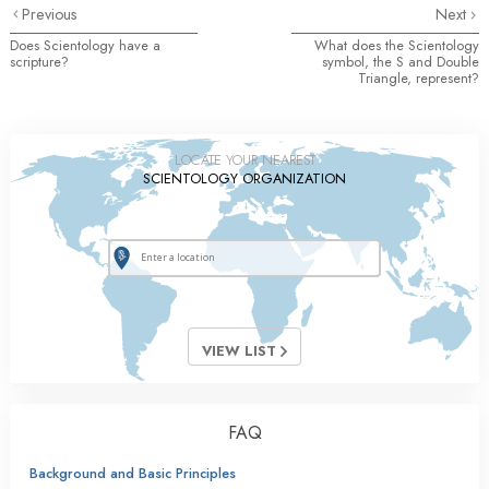
Previous
Next
Does Scientology have a
What does the Scientology
scripture?
symbol, the S and Double
Triangle, represent?
LOCATE YOUR NEAREST
SCIENTOLOGY ORGANIZATION
VIEW LIST
FAQ
Background and Basic Principles