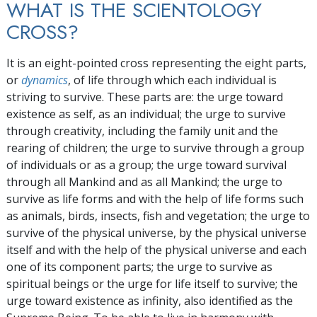
WHAT IS THE SCIENTOLOGY
CROSS?
It is an eight-pointed cross representing the eight parts,
or
dynamics
, of life through which each individual is
striving to survive. These parts are: the urge toward
existence as self, as an individual; the urge to survive
through creativity, including the family unit and the
rearing of children; the urge to survive through a group
of individuals or as a group; the urge toward survival
through all Mankind and as all Mankind; the urge to
survive as life forms and with the help of life forms such
as animals, birds, insects, fish and vegetation; the urge to
survive of the physical universe, by the physical universe
itself and with the help of the physical universe and each
one of its component parts; the urge to survive as
spiritual beings or the urge for life itself to survive; the
urge toward existence as infinity, also identified as the