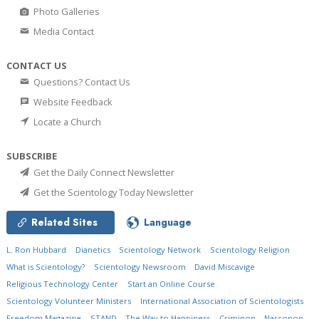
Photo Galleries
Media Contact
CONTACT US
Questions? Contact Us
Website Feedback
Locate a Church
SUBSCRIBE
Get the Daily Connect Newsletter
Get the Scientology Today Newsletter
Related Sites
Language
L. Ron Hubbard
Dianetics
Scientology Network
Scientology Religion
What is Scientology?
Scientology Newsroom
David Miscavige
Religious Technology Center
Start an Online Course
Scientology Volunteer Ministers
International Association of Scientologists
Freedom Magazine
STAND
The Way to Happiness
Criminon
Narconon