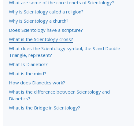
What are some of the core tenets of Scientology?
Why is Scientology called a religion?
Why is Scientology a church?
Does Scientology have a scripture?
What is the Scientology cross?
What does the Scientology symbol, the S and Double
Triangle, represent?
What Is Dianetics?
What is the mind?
How does Dianetics work?
What is the difference between Scientology and
Dianetics?
What is the Bridge in Scientology?