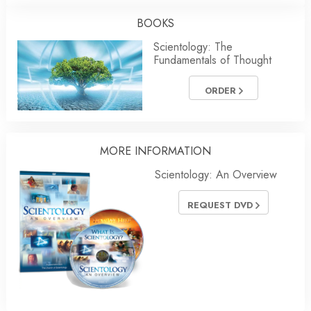
BOOKS
Scientology: The
Fundamentals of Thought
ORDER
MORE
INFORMATION
Scientology: An Overview
REQUEST DVD