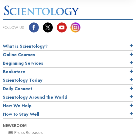
FOLLOW US
What is Scientology?
Online Courses
Beginning Services
Bookstore
Scientology Today
Daily Connect
Scientology Around the World
How We Help
How to Stay Well
NEWSROOM
Press Releases