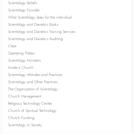
Scientology Beliefs
Scientology Founder
What Scientology does for the individual
Scientology and Dianetics Books
Scientology and Dianetics Training Services
Scientology and Dianetics Auditing
Clear
Operating Thetan
Scientology Ministers
Inside a Church
Scientology Attitudes and Practices
Scientology and Other Practices
The Organization of Scientology
Church Management
Religious Technology Center
Church of Spiritual Technology
Church Funding
Scientology in Society