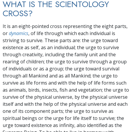
WHAT IS THE SCIENTOLOGY
CROSS?
It is an eight-pointed cross representing the eight parts,
or
dynamics
, of life through which each individual is
striving to survive. These parts are: the urge toward
existence as self, as an individual; the urge to survive
through creativity, including the family unit and the
rearing of children; the urge to survive through a group
of individuals or as a group; the urge toward survival
through all Mankind and as all Mankind; the urge to
survive as life forms and with the help of life forms such
as animals, birds, insects, fish and vegetation; the urge to
survive of the physical universe, by the physical universe
itself and with the help of the physical universe and each
one of its component parts; the urge to survive as
spiritual beings or the urge for life itself to survive; the
urge toward existence as infinity, also identified as the