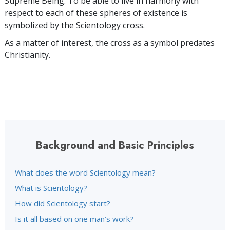
Supreme Being. To be able to live in harmony with
respect to each of these spheres of existence is
symbolized by the Scientology cross.
As a matter of interest, the cross as a symbol predates
Christianity.
Background and Basic Principles
What does the word Scientology mean?
What is Scientology?
How did Scientology start?
Is it all based on one man’s work?