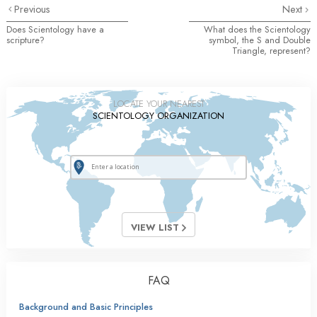
Previous
Next
Does Scientology have a
What does the Scientology
scripture?
symbol, the S and Double
Triangle, represent?
LOCATE YOUR NEAREST
SCIENTOLOGY ORGANIZATION
VIEW LIST
FAQ
Background and Basic Principles