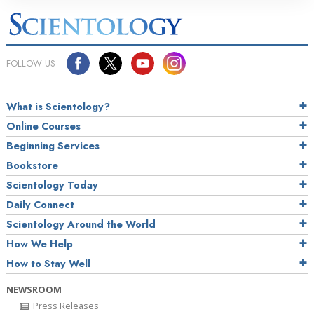
FOLLOW US
What is Scientology?
Online Courses
Beginning Services
Bookstore
Scientology Today
Daily Connect
Scientology Around the World
How We Help
How to Stay Well
NEWSROOM
Press Releases