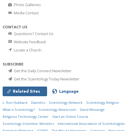
Photo Galleries
Media Contact
CONTACT US
Questions? Contact Us
Website Feedback
Locate a Church
SUBSCRIBE
Get the Daily Connect Newsletter
Get the Scientology Today Newsletter
Related Sites
Language
L. Ron Hubbard
Dianetics
Scientology Network
Scientology Religion
What is Scientology?
Scientology Newsroom
David Miscavige
Religious Technology Center
Start an Online Course
Scientology Volunteer Ministers
International Association of Scientologists
Freedom Magazine
STAND
The Way to Happiness
Criminon
Narconon