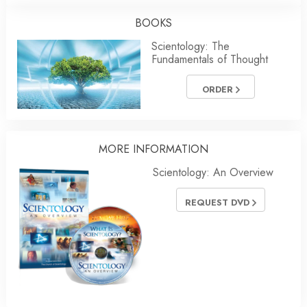
BOOKS
Scientology: The
Fundamentals of Thought
ORDER
MORE
INFORMATION
Scientology: An Overview
REQUEST DVD