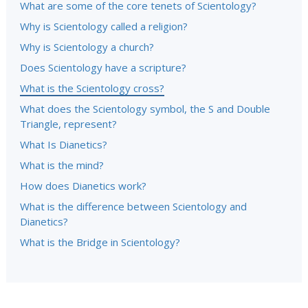
What are some of the core tenets of Scientology?
Why is Scientology called a religion?
Why is Scientology a church?
Does Scientology have a scripture?
What is the Scientology cross?
What does the Scientology symbol, the S and Double
Triangle, represent?
What Is Dianetics?
What is the mind?
How does Dianetics work?
What is the difference between Scientology and
Dianetics?
What is the Bridge in Scientology?