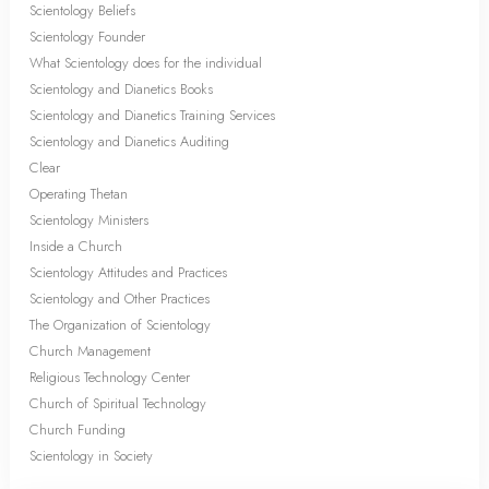
Scientology Beliefs
Scientology Founder
What Scientology does for the individual
Scientology and Dianetics Books
Scientology and Dianetics Training Services
Scientology and Dianetics Auditing
Clear
Operating Thetan
Scientology Ministers
Inside a Church
Scientology Attitudes and Practices
Scientology and Other Practices
The Organization of Scientology
Church Management
Religious Technology Center
Church of Spiritual Technology
Church Funding
Scientology in Society