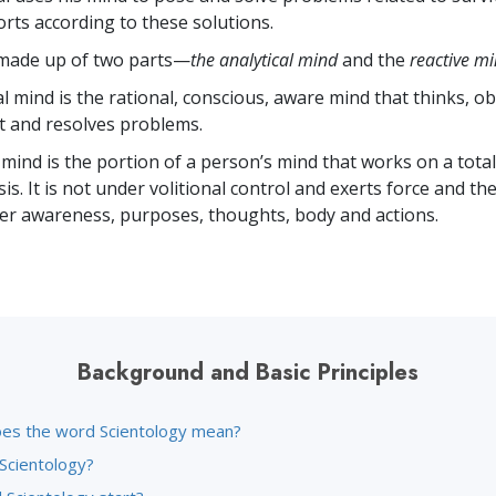
forts according to these solutions.
 made up of two parts—
the analytical mind
and the
reactive m
l mind is the rational, conscious, aware mind that thinks, o
t and resolves problems.
 mind is the portion of a person’s mind that works on a total
s. It is not under volitional control and exerts force and th
r awareness, purposes, thoughts, body and actions.
Background and Basic Principles
es the word Scientology mean?
 Scientology?