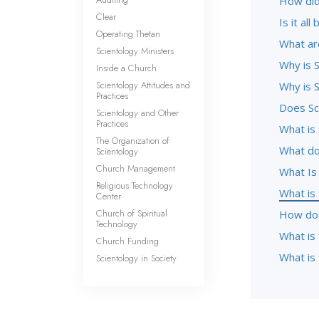
How did
Clear
Is it al
Operating Thetan
What ar
Scientology Ministers
Why is S
Inside a Church
Scientology Attitudes and
Why is S
Practices
Does Sc
Scientology and Other
Practices
What is 
The Organization of
What do
Scientology
Church Management
What Is
Religious Technology
What is
Center
Church of Spiritual
How doe
Technology
What is
Church Funding
What is 
Scientology in Society