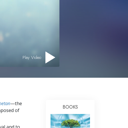
Answers to Drugs
Children
Tools for the Workplace
Ethics and the Conditions
The Cause of Suppression
Investigations
Play Video
Basics of Organizing
Fundamentals of Public Relations
Targets and Goals
The Technology of Study
hetan
—the
BOOKS
Communication
mposed of
val and to