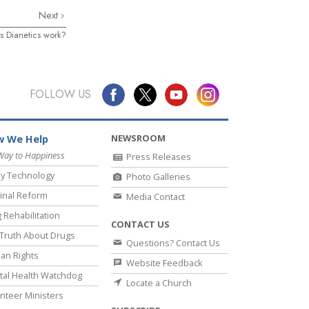
Next
 Dianetics work?
FOLLOW US
NEWSROOM
 We Help
Way to Happiness
Press Releases
y Technology
Photo Galleries
inal Reform
Media Contact
 Rehabilitation
CONTACT US
Truth About Drugs
Questions? Contact Us
an Rights
Website Feedback
al Health Watchdog
Locate a Church
nteer Ministers