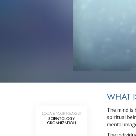
WHAT I
The mind is 
LOCATE YOUR NEAREST
spiritual be
SCIENTOLOGY
ORGANIZATION
mental image
The individu