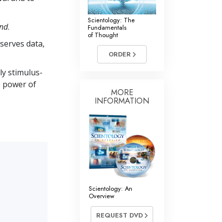
Scientology: The
ind
.
Fundamentals
of Thought
bserves data,
ORDER
ly stimulus-
e power of
MORE
INFORMATION
Scientology: An
Overview
REQUEST DVD