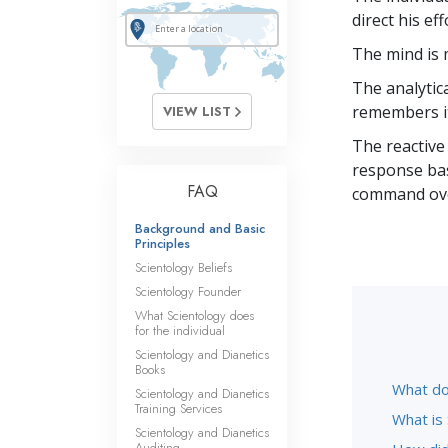
direct his ef
The mind is
The analytica
remembers i
VIEW LIST
The reactive
response basi
FAQ
command ove
Background and Basic
Principles
Scientology Beliefs
Scientology Founder
What Scientology does
for the individual
Scientology and Dianetics
Books
What do
Scientology and Dianetics
Training Services
What is
Scientology and Dianetics
Auditing