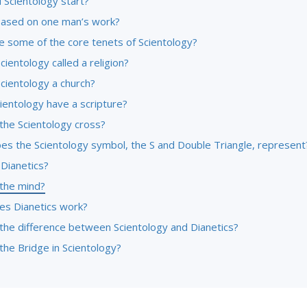
 Scientology start?
l based on one man’s work?
e some of the core tenets of Scientology?
cientology called a religion?
cientology a church?
ientology have a scripture?
the Scientology cross?
es the Scientology symbol, the S and Double Triangle, represent
 Dianetics?
 the mind?
s Dianetics work?
 the difference between Scientology and Dianetics?
the Bridge in Scientology?