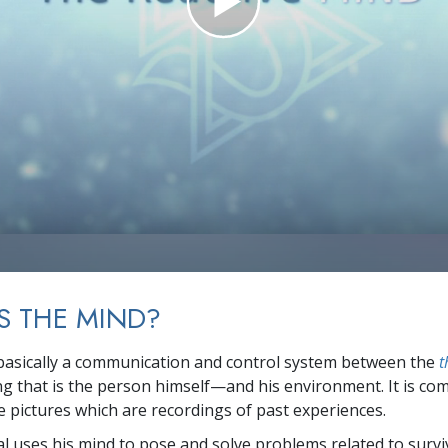
S THE MIND?
basically a communication and control system between the
t
ing that is the person himself—and his environment. It is co
 pictures which are recordings of past experiences.
al uses his mind to pose and solve problems related to survi