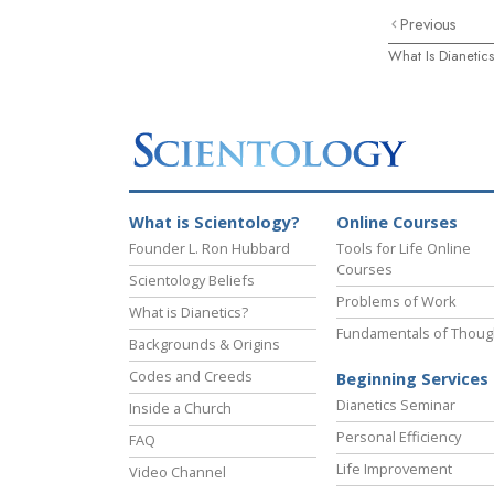
Previous
What Is Dianetic
What is Scientology?
Online Courses
Founder L. Ron Hubbard
Tools for Life Online
Courses
Scientology Beliefs
Problems of Work
What is Dianetics?
Fundamentals of Thoug
Backgrounds & Origins
Codes and Creeds
Beginning Services
Dianetics Seminar
Inside a Church
Personal Efficiency
FAQ
Life Improvement
Video Channel