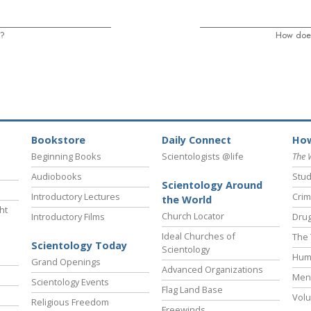
s?
How does
Bookstore
Daily Connect
How
Beginning Books
Scientologists @life
The 
Audiobooks
Stud
Scientology Around
Introductory Lectures
Crim
the World
ht
Church Locator
Introductory Films
Drug
Ideal Churches of
The 
Scientology Today
Scientology
Hum
Grand Openings
Advanced Organizations
Ment
Scientology Events
Flag Land Base
Volu
Religious Freedom
Freewinds