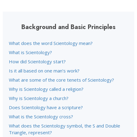
Background and Basic Principles
What does the word Scientology mean?
What is Scientology?
How did Scientology start?
Is it all based on one man’s work?
What are some of the core tenets of Scientology?
Why is Scientology called a religion?
Why is Scientology a church?
Does Scientology have a scripture?
What is the Scientology cross?
What does the Scientology symbol, the S and Double
Triangle, represent?