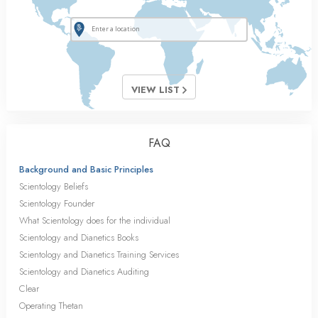
VIEW LIST
FAQ
Background and Basic Principles
Scientology Beliefs
Scientology Founder
What Scientology does for the individual
Scientology and Dianetics Books
Scientology and Dianetics Training Services
Scientology and Dianetics Auditing
Clear
Operating Thetan