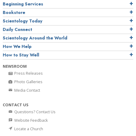
Beginning Services
Bookstore
Scientology Today
Daily Connect
Scientology Around the World
How We Help
How to Stay Well
NEWSROOM
Press Releases
Photo Galleries
Media Contact
CONTACT US
Questions? Contact Us
Website Feedback
Locate a Church