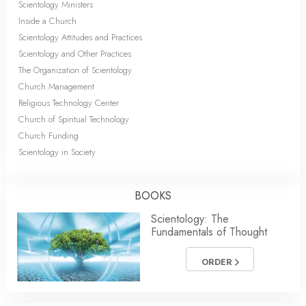
Scientology Ministers
Inside a Church
Scientology Attitudes and Practices
Scientology and Other Practices
The Organization of Scientology
Church Management
Religious Technology Center
Church of Spiritual Technology
Church Funding
Scientology in Society
BOOKS
Scientology: The
Fundamentals of Thought
ORDER