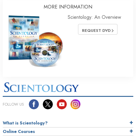
MORE
INFORMATION
Scientology: An Overview
REQUEST DVD
FOLLOW US
What is Scientology?
Online Courses