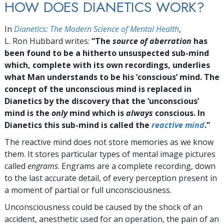
HOW DOES DIANETICS WORK?
In
Dianetics: The Modern Science of Mental Health
,
L. Ron Hubbard writes:
“The
source of aberration
has
been found to be a hitherto unsuspected sub-mind
which, complete with its own recordings, underlies
what Man understands to be his ‘conscious’ mind. The
concept of the unconscious mind is replaced in
Dianetics by the discovery that the ‘unconscious’
mind is the
only
mind which is
always
conscious. In
Dianetics this sub-mind is called the
reactive mind
.”
The reactive mind does not store memories as we know
them. It stores particular types of mental image pictures
called
engrams
. Engrams are a complete recording, down
to the last accurate detail, of every perception present in
a moment of partial or full unconsciousness.
Unconsciousness could be caused by the shock of an
accident, anesthetic used for an operation, the pain of an