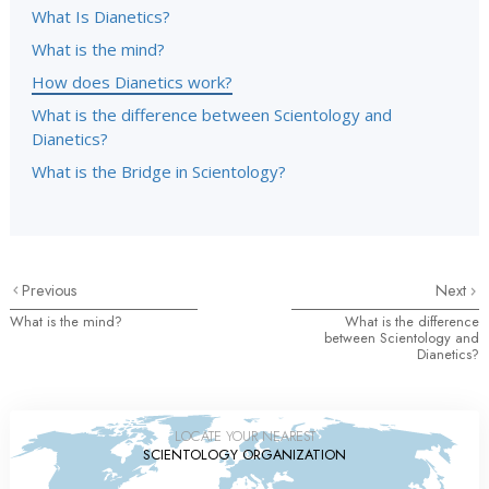
What Is Dianetics?
What is the mind?
How does Dianetics work?
What is the difference between Scientology and
Dianetics?
What is the Bridge in Scientology?
Previous
Next
What is the mind?
What is the difference
between Scientology and
Dianetics?
LOCATE YOUR NEAREST
SCIENTOLOGY ORGANIZATION