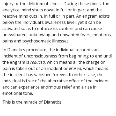
injury or the delirium of illness. During these times, the
analytical mind shuts down in full or in part and the
reactive mind cuts in, in full or in part. An engram exists
below the individual’s awareness level, yet it can be
activated so as to enforce its content and can cause
unevaluated, unknowing and unwanted fears, emotions,
pains and psychosomatic illnesses.
In Dianetics procedure, the individual recounts an
incident of unconsciousness from beginning to end until
the engram is
reduced
, which means all the charge or
pain is taken out of an incident or
erased
, which means
the incident has vanished forever. In either case, the
individual is free of the aberrative effect of the incident
and can experience enormous relief and a rise in
emotional tone.
This is the miracle of Dianetics.