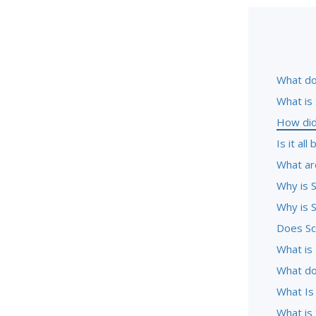
What do
What is
How did
Is it al
What ar
Why is S
Why is S
Does Sc
What is 
What do
What Is
What is