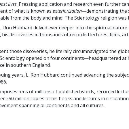
past lives
. Pressing application and research even further ca
ent of what is known as
exteriorization
—demonstrating the s
able from the body and mind: The Scientology religion was 
L. Ron Hubbard delved ever deeper into the spiritual nature
is discoveries in thousands of recorded lectures, films, art
sent those discoveries, he literally circumnavigated the glob
Scientology opened on four continents—headquartered at h
ce in southern England.
ing years, L. Ron Hubbard continued advancing the subject 
986.
omprises tens of millions of published words, recorded lectur
er 250 million copies of his books and lectures in circulation
ovement spanning all continents and all cultures.