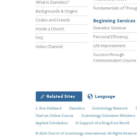
What is Dianetics?
Fundamentals of Thoug
Backgrounds & Origins
Codes and Creeds
Beginning Services
Dianetics Seminar
Inside a Church
Personal Efficiency
FAQ
Life Improvement
Video Channel
Success through
Communication Course
Related Sites
Language
L. Ron Hubbard
Dianetics
Scientology Network
Start an Online Course
Scientology Volunteer Ministers
Applied Scholastics
In Support of a Drug-Free World
© 2026
Church of Scientology International.
All Rights Reserve