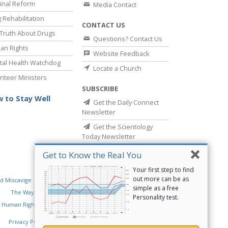
inal Reform
Media Contact
 Rehabilitation
CONTACT US
Truth About Drugs
Questions? Contact Us
an Rights
Website Feedback
al Health Watchdog
Locate a Church
nteer Ministers
SUBSCRIBE
 to Stay Well
Get the Daily Connect
Newsletter
Get the Scientology
Today Newsletter
Get to Know the Real You
Your first step to find
out more can be as
d Miscavige
Religious Technology Center
simple as a free
The Way to Happiness
Criminon
Narconon
Personality test.
 Human Rights
Privacy Policy
•
Cookie Policy
•
Terms of Use
•
Legal Notice