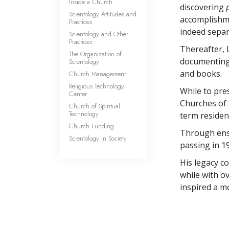
Inside a Church
discovering
Scientology Attitudes and
accomplishm
Practices
indeed separ
Scientology and Other
Practices
Thereafter, 
The Organization of
documenting h
Scientology
and books.
Church Management
Religious Technology
While to pre
Center
Churches of 
Church of Spiritual
Technology
term residen
Church Funding
Through ensu
Scientology in Society
passing in 1
His legacy c
while with ov
inspired a m