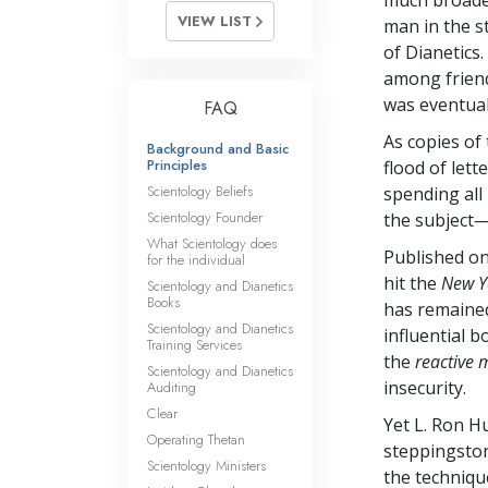
much broader
VIEW LIST
man in the s
of Dianetics
among friend
was eventual
FAQ
As copies of
Background and Basic
Principles
flood of let
Scientology Beliefs
spending all
Scientology Founder
the subject
—
What Scientology does
Published on
for the individual
hit the
New Y
Scientology and Dianetics
Books
has remained
Scientology and Dianetics
influential 
Training Services
the
reactive 
Scientology and Dianetics
insecurity.
Auditing
Clear
Yet L. Ron 
Operating Thetan
steppingston
Scientology Ministers
the techniqu