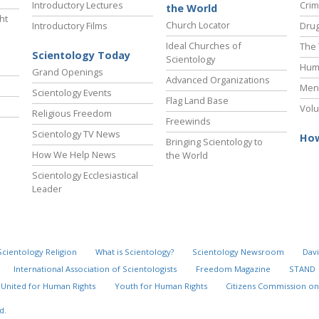
Introductory Lectures
Crim
the World
ht
Church Locator
Introductory Films
Drug
Ideal Churches of
The 
Scientology Today
Scientology
Hum
Grand Openings
Advanced Organizations
Ment
Scientology Events
Flag Land Base
Volu
Religious Freedom
Freewinds
Scientology TV News
How
Bringing Scientology to
How We Help News
the World
Scientology Ecclesiastical
Leader
Scientology Religion
What is Scientology?
Scientology Newsroom
Davi
International Association of Scientologists
Freedom Magazine
STAND
United for Human Rights
Youth for Human Rights
Citizens Commission on
d.