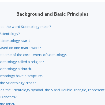
Background and Basic Principles
es the word Scientology mean?
 Scientology?
 Scientology start?
l based on one man’s work?
e some of the core tenets of Scientology?
cientology called a religion?
cientology a church?
ientology have a scripture?
the Scientology cross?
es the Scientology symbol, the S and Double Triangle, represent
 Dianetics?
 the mind?