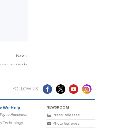
Next
on one man’s work?
FOLLOW US
NEWSROOM
 We Help
Way to Happiness
Press Releases
y Technology
Photo Galleries