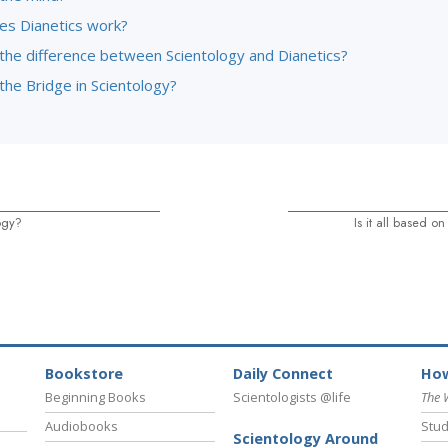
s Dianetics work?
 the difference between Scientology and Dianetics?
the Bridge in Scientology?
ogy?
Is it all based 
Bookstore
Daily Connect
How
Beginning Books
Scientologists @life
The 
Audiobooks
Stud
Scientology Around