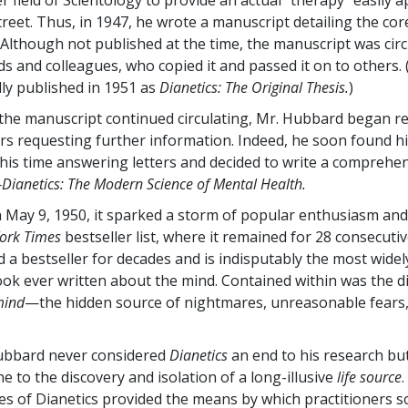
 field of Scientology to provide an actual “therapy” easily a
treet. Thus, in 1947, he wrote a manuscript detailing the cor
. Although not published at the time, the manuscript was cir
s and colleagues, who copied it and passed it on to others.
ly published in 1951 as
Dianetics: The Original Thesis.
)
 the manuscript continued circulating, Mr. Hubbard began re
ters requesting further information. Indeed, he soon found h
 his time answering letters and decided to write a comprehen
Dianetics: The Modern Science of Mental Health.
 May 9, 1950, it sparked a storm of popular enthusiasm an
ork Times
bestseller list, where it remained for 28 consecutiv
 a bestseller for decades and is indisputably the most widel
book ever written about the mind. Contained within was the d
mind
—the hidden source of nightmares, unreasonable fears
Hubbard never considered
Dianetics
an end to his research but
e to the discovery and isolation of a long-illusive
life source
es of Dianetics provided the means by which practitioners 