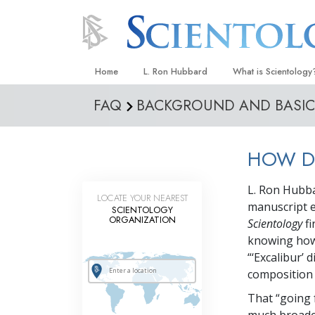
Home
L. Ron Hubbard
What is Scientology
FAQ
BACKGROUND AND BASIC 
Beliefs & Practices
Scientology Creeds
HOW DI
What Scientologists
Scientology
L. Ron Hubbar
Meet A Scientologist
LOCATE YOUR NEAREST
manuscript en
SCIENTOLOGY
Inside a Church
ORGANIZATION
Scientology
fi
knowing how 
The Basic Principles
“‘Excalibur’ 
An Introduction to Di
composition o
Love and Hate—
That “going 
What Is Greatness?