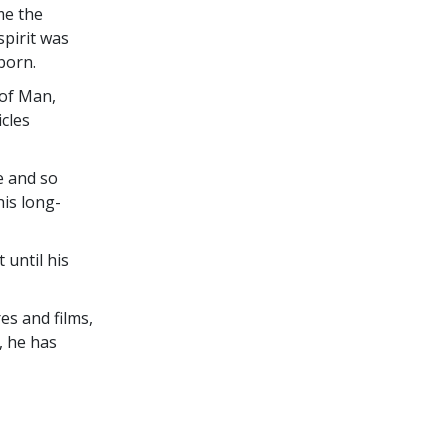
me the
pirit was
born.
 of Man,
icles
e and so
is long-
until his
es and films,
, he has