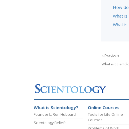
How doe
What is
What is 
Previous
What is Scientol
What is Scientology?
Online Courses
Founder L. Ron Hubbard
Tools for Life Online
Courses
Scientology Beliefs
Problems of Work