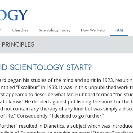
?
Churches
Scientology Today
How We Help
FAQ
PRINCIPLES
Locate a Church
Grand Openings
The Way to Happiness
Background
 and Codes
Ideal Churches of Scientology
Scientology Events
Applied Scholastics
Inside a C
D SCIENTOLOGY START?
 Say About
Advanced Organizations
Religious Freedom
Criminon
The Organi
Flag Land Base
Scientology TV
Narconon
d began his studies of the mind and spirit in 1923, resultin
titled “Excalibur” in 1938. It was in this unpublished work 
Freewinds
How We Help News
The Truth About Drugs
rst appeared to describe what Mr. Hubbard termed “the stud
Bringing Scientology to the World
David Miscavige—Scientology
United for Human Rights
to know.” He decided against publishing the book for the f
 of Scientology
Ecclesiastical Leader
did not contain any therapy of any kind but was simply a disc
Citizens Commission on Human
anetics
f life.” Consequently, “I decided to go further.”
Scientology Volunteer Minister
further” resulted in Dianetics, a subject which was introduce