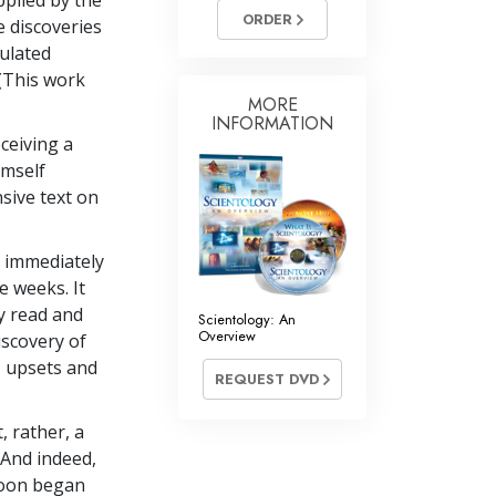
pplied by the
Answers to Drugs
ORDER
e discoveries
culated
Children
 (This work
Tools for the Workplace
MORE
INFORMATION
Ethics and the Conditions
ceiving a
imself
The Cause of Suppression
sive text on
Investigations
Basics of Organizing
d immediately
e weeks. It
Fundamentals of Public Relations
y read and
Scientology: An
Overview
iscovery of
Targets and Goals
, upsets and
REQUEST DVD
The Technology of Study
Communication
, rather, a
. And indeed,
soon began