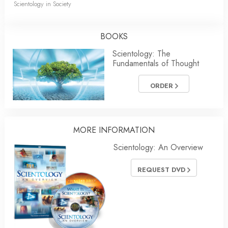
Scientology in Society
BOOKS
Scientology: The
Fundamentals of Thought
ORDER
MORE
INFORMATION
Scientology: An Overview
REQUEST DVD