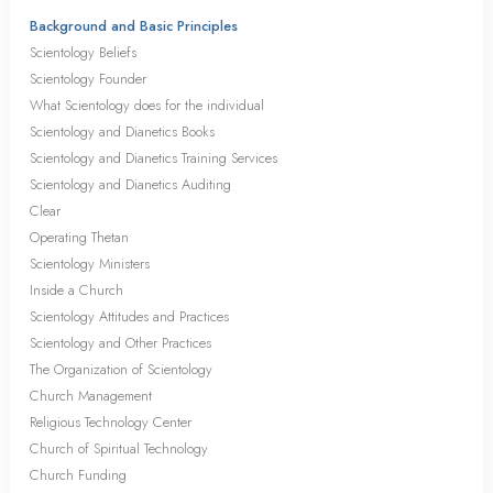
Background and Basic Principles
Scientology Beliefs
Scientology Founder
What Scientology does for the individual
Scientology and Dianetics Books
Scientology and Dianetics Training Services
Scientology and Dianetics Auditing
Clear
Operating Thetan
Scientology Ministers
Inside a Church
Scientology Attitudes and Practices
Scientology and Other Practices
The Organization of Scientology
Church Management
Religious Technology Center
Church of Spiritual Technology
Church Funding