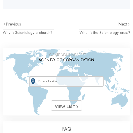
Previous
Next
Why is Scientology a church?
What is the Scientology cross?
LOCATE YOUR NEAREST
SCIENTOLOGY ORGANIZATION
VIEW LIST
FAQ