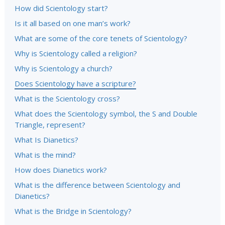
How did Scientology start?
Is it all based on one man’s work?
What are some of the core tenets of Scientology?
Why is Scientology called a religion?
Why is Scientology a church?
Does Scientology have a scripture?
What is the Scientology cross?
What does the Scientology symbol, the S and Double
Triangle, represent?
What Is Dianetics?
What is the mind?
How does Dianetics work?
What is the difference between Scientology and
Dianetics?
What is the Bridge in Scientology?