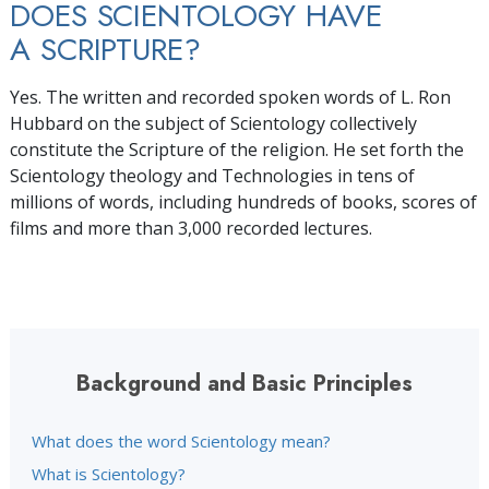
DOES SCIENTOLOGY HAVE
A SCRIPTURE?
Yes. The written and recorded spoken words of L. Ron
Hubbard on the subject of Scientology collectively
constitute the Scripture of the religion. He set forth the
Scientology theology and Technologies in tens of
millions of
words, including hundreds of books, scores of
films and more than 3,000 recorded lectures.
Background and Basic Principles
What does the word Scientology mean?
What is Scientology?