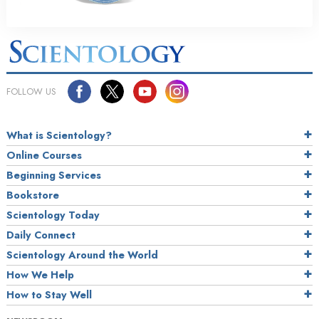
FOLLOW US
What is Scientology?
Online Courses
Beginning Services
Bookstore
Scientology Today
Daily Connect
Scientology Around the World
How We Help
How to Stay Well