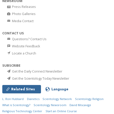
NEWSROOM
Press Releases
Photo Galleries
Media Contact
CONTACT US
Questions? Contact Us
Website Feedback
Locate a Church
SUBSCRIBE
Get the Daily Connect Newsletter
Get the Scientology Today Newsletter
Related Sites
Language
L. Ron Hubbard
Dianetics
Scientology Network
Scientology Religion
What is Scientology?
Scientology Newsroom
David Miscavige
Religious Technology Center
Start an Online Course