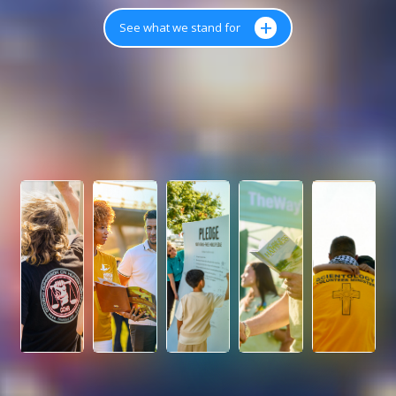
+
See what we stand for