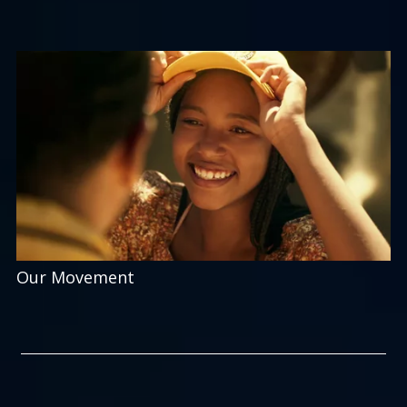
Our Movement