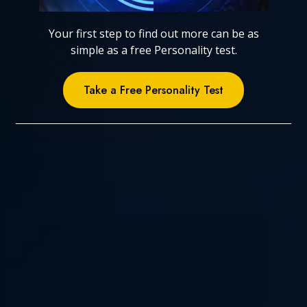
Your first step to find out more can be as
simple as a free Personality test.
Take a Free Personality Test