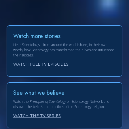
Watch more stories
Hear Scientologists from around the world share, in their own
words, how Scientology has transformed their lives and influenced
their success.
WATCH FULL TV EPISODES
See what we believe
Watch the
Principles of Scientology
on Scientology Network and
discover the beliefs and practices of the Scientology religion.
WATCH THE TV SERIES