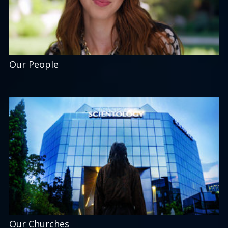
Our People
Our Churches