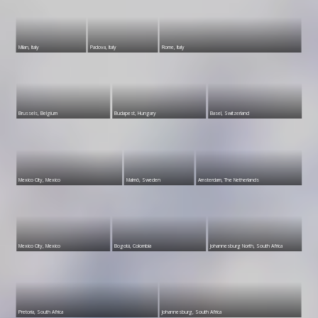
Milan, Italy
Padova, Italy
Rome, Italy
Brussels, Belgium
Budapest, Hungary
Basel, Switzerland
Mexico City, Mexico
Malmö, Sweden
Amsterdam, The Netherlands
Mexico City, Mexico
Bogotá, Colombia
Johannesburg North, South Africa
Pretoria, South Africa
Johannesburg, South Africa