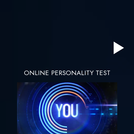
ONLINE PERSONALITY TEST