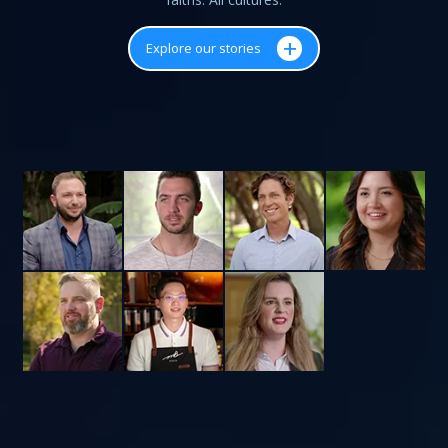
+
Explore our stories