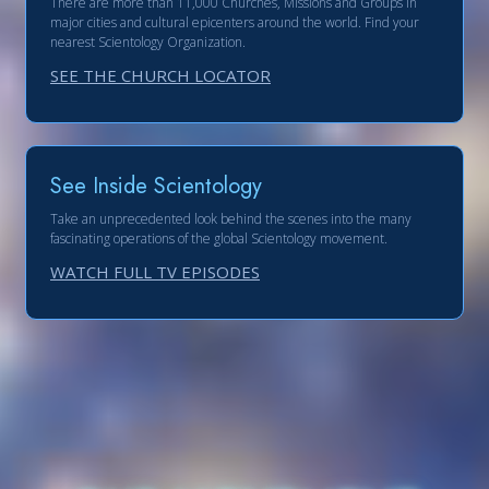
There are more than 11,000 Churches, Missions and Groups in
major cities and cultural epicenters around the world. Find your
nearest Scientology Organization.
SEE THE CHURCH LOCATOR
See Inside Scientology
Take an unprecedented look behind the scenes into the many
fascinating operations of the global Scientology movement.
WATCH FULL TV EPISODES