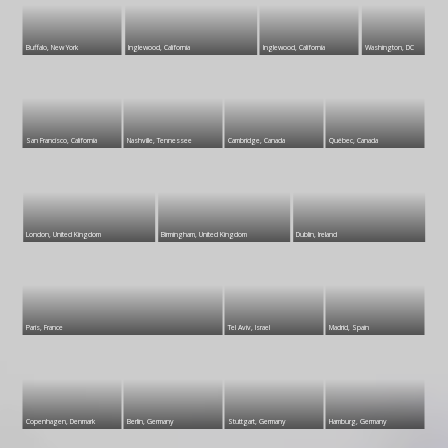
Buffalo, New York
Inglewood, California
Inglewood, California
Washington, DC
San Francisco, California
Nashville, Tennessee
Cambridge, Canada
Québec, Canada
London, United Kingdom
Birmingham, United Kingdom
Dublin, Ireland
Paris, France
Tel Aviv, Israel
Madrid, Spain
Copenhagen, Denmark
Berlin, Germany
Stuttgart, Germany
Hamburg, Germany