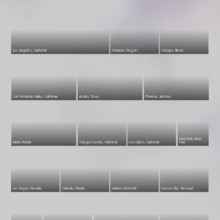
Los Angeles, California
Portland, Oregon
Chicago, Illinois
San Fernando Valley, California
Austin, Texas
Phoenix, Arizona
New York, New
Miami, Florida
Orange County, California
Los Gatos, California
York
Las Vegas, Nevada
Orlando, Florida
Harlem, New York
Kansas City, Missouri