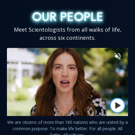
OUR PEOPLE
OUR PEOPLE
Meet Scientologists from all walks of life,
across six continents.
We are citizens of more than 180 nations who are united by a
common purpose: To make life better. For all people. All
faiths. All cultures.