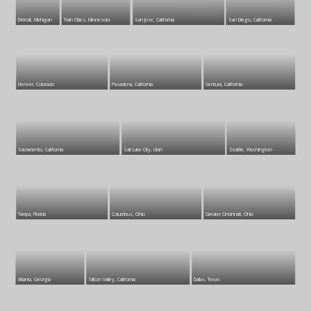
Detroit, Michigan
Twin Cities, Minnesota
San Jose, California
San Diego, California
Denver, Colorado
Pasadena, California
Ventura, California
Sacramento, California
Salt Lake City, Utah
Seattle, Washington
Tampa, Florida
Columbus, Ohio
Greater Cincinnati, Ohio
Atlanta, Georgia
Silicon Valley, California
Dallas, Texas