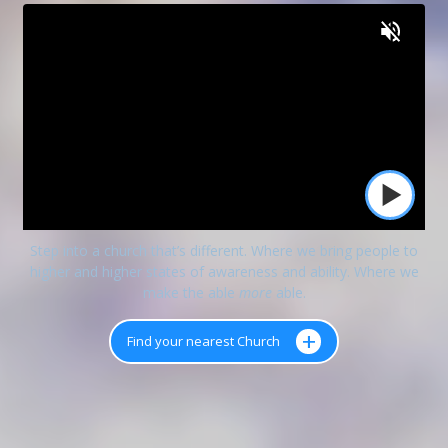
Step into a church that’s different. Where we bring people to
higher and higher states of awareness and ability. Where we
make the able
more
able.
+
Find your nearest Church