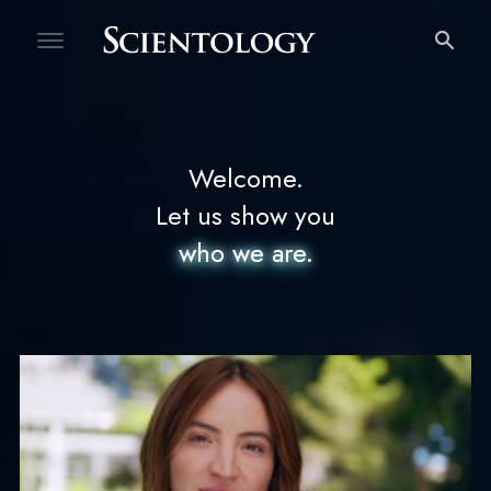
Welcome
Free Personality Test
Welcome.
Let us show you
who we are.
who we are.