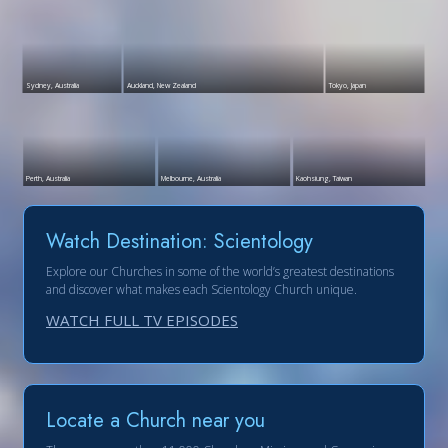
Sydney, Australia
Auckland, New Zealand
Tokyo, Japan
Perth, Australia
Melbourne, Australia
Kaohsiung, Taiwan
Watch Destination: Scientology
Explore our Churches in some of the world’s greatest destinations
and discover what makes each Scientology Church unique.
WATCH FULL TV EPISODES
Locate a Church near you