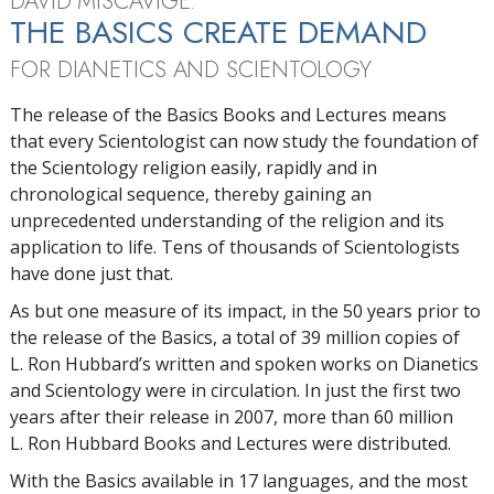
DAVID MISCAVIGE:
THE BASICS CREATE DEMAND
FOR DIANETICS AND SCIENTOLOGY
The release of the Basics Books and Lectures means
that every Scientologist can now study the foundation of
the Scientology religion easily, rapidly and in
chronological sequence, thereby gaining an
unprecedented understanding of the religion and its
application to life. Tens of thousands of Scientologists
have done just that.
As but one measure of its impact, in the 50 years prior to
the release of the Basics, a total of 39 million copies of
L. Ron Hubbard’s written and spoken works on Dianetics
and Scientology were in circulation. In just the first two
years after their release in 2007, more than 60 million
L. Ron Hubbard Books and Lectures were distributed.
With the Basics available in 17 languages, and the most