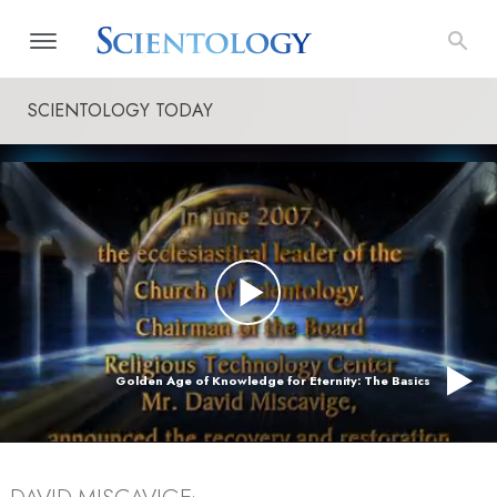
SCIENTOLOGY TODAY
Golden Age of Knowledge for Eternity: The Basics