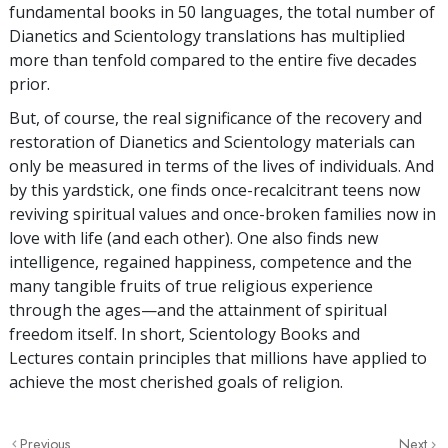
fundamental books in 50 languages, the total number of
Dianetics and Scientology translations has multiplied
more than tenfold compared to the entire five decades
prior.
But, of course, the real significance of the recovery and
restoration of Dianetics and Scientology materials can
only be measured in terms of the lives of individuals. And
by this yardstick, one finds once-recalcitrant teens now
reviving spiritual values and once-broken families now in
love with life (and each other). One also finds new
intelligence, regained happiness, competence and the
many tangible fruits of true religious experience
through the ages—and the attainment of spiritual
freedom itself. In short, Scientology Books and
Lectures contain principles that millions have applied to
achieve the most cherished goals of religion.
Previous
Next