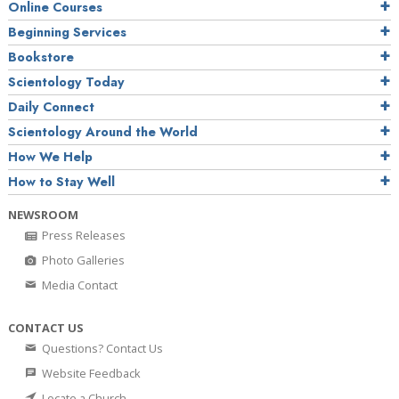
Online Courses
Beginning Services
Bookstore
Scientology Today
Daily Connect
Scientology Around the World
How We Help
How to Stay Well
NEWSROOM
Press Releases
Photo Galleries
Media Contact
CONTACT US
Questions? Contact Us
Website Feedback
Locate a Church