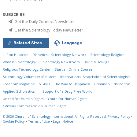
SUBSCRIBE
Get the Daily Connect Newsletter
Get the Scientology Today Newsletter
Related Sites
Language
L. Ron Hubbard
Dianetics
Scientology Network
Scientology Religion
What is Scientology?
Scientology Newsroom
David Miscavige
Religious Technology Center
Start an Online Course
Scientology Volunteer Ministers
International Association of Scientologists
Freedom Magazine
STAND
The Way to Happiness
Criminon
Narconon
Applied Scholastics
In Support of a Drug-Free World
United for Human Rights
Youth for Human Rights
Citizens Commission on Human Rights
© 2026
Church of Scientology International.
All Rights Reserved.
Privacy Policy
•
Cookie Policy
•
Terms of Use
•
Legal Notice