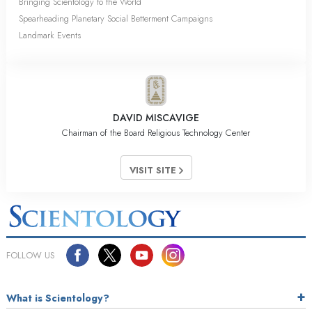
Bringing Scientology to the World
Spearheading Planetary Social Betterment Campaigns
Landmark Events
DAVID MISCAVIGE
Chairman of the Board Religious Technology Center
VISIT SITE
FOLLOW US
What is Scientology?