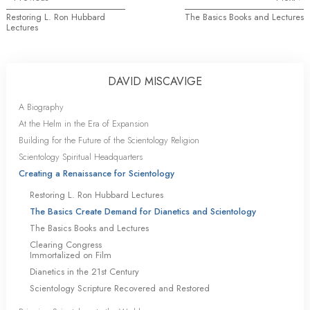
Restoring L. Ron Hubbard
The Basics Books and Lectures
Lectures
DAVID MISCAVIGE
A Biography
At the Helm in the Era of Expansion
Building for the Future of the Scientology Religion
Scientology Spiritual Headquarters
Creating a Renaissance for Scientology
Restoring L. Ron Hubbard Lectures
The Basics Create Demand for Dianetics and Scientology
The Basics Books and Lectures
Clearing Congress
Immortalized on Film
Dianetics in the 21st Century
Scientology Scripture Recovered and Restored