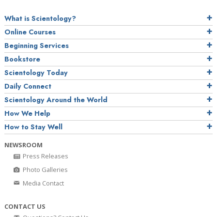
What is Scientology?
Online Courses
Beginning Services
Bookstore
Scientology Today
Daily Connect
Scientology Around the World
How We Help
How to Stay Well
NEWSROOM
Press Releases
Photo Galleries
Media Contact
CONTACT US