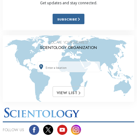
Get updates and stay connected.
SUBSCRIBE
LOCATE YOUR NEAREST
SCIENTOLOGY ORGANIZATION
VIEW LIST
FOLLOW US