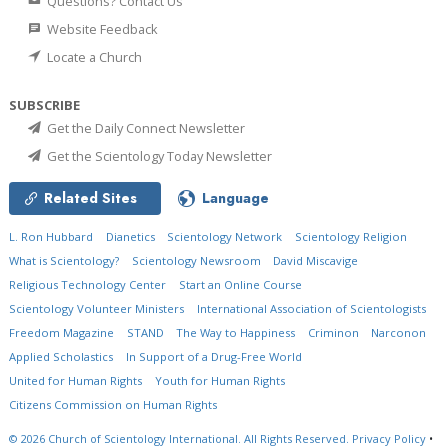
Questions? Contact Us
Website Feedback
Locate a Church
SUBSCRIBE
Get the Daily Connect Newsletter
Get the Scientology Today Newsletter
Related Sites
Language
L. Ron Hubbard
Dianetics
Scientology Network
Scientology Religion
What is Scientology?
Scientology Newsroom
David Miscavige
Religious Technology Center
Start an Online Course
Scientology Volunteer Ministers
International Association of Scientologists
Freedom Magazine
STAND
The Way to Happiness
Criminon
Narconon
Applied Scholastics
In Support of a Drug-Free World
United for Human Rights
Youth for Human Rights
Citizens Commission on Human Rights
© 2026
Church of Scientology International.
All Rights Reserved.
Privacy Policy
•