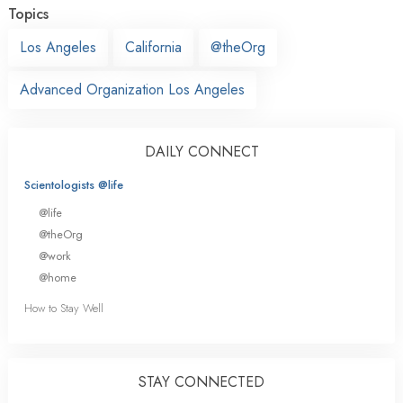
Topics
Los Angeles
California
@theOrg
Advanced Organization Los Angeles
DAILY CONNECT
Scientologists @life
@life
@theOrg
@work
@home
How to Stay Well
STAY CONNECTED