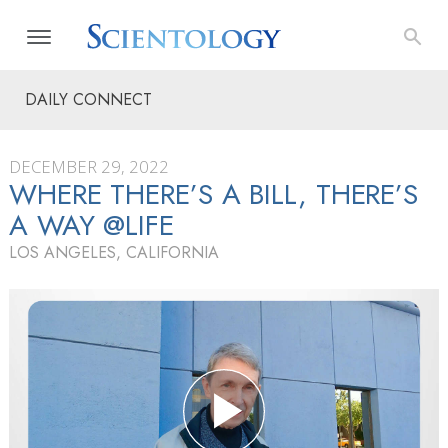
DAILY CONNECT
DECEMBER 29, 2022
WHERE THERE’S A BILL, THERE’S
A WAY @LIFE
LOS ANGELES, CALIFORNIA