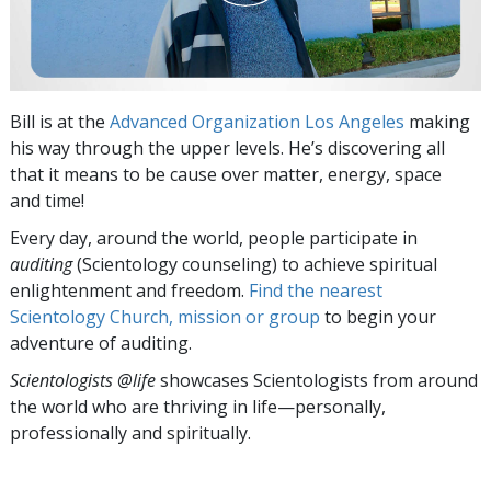
Bill is at the
Advanced Organization Los Angeles
making
his way through the upper levels. He’s discovering all
that it means to be cause over matter, energy, space
and time!
Every day, around the world, people participate in
auditing
(Scientology counseling) to achieve spiritual
enlightenment and freedom.
Find the nearest
Scientology Church, mission or group
to begin your
adventure of auditing.
Scientologists @life
showcases Scientologists from around
the world who are thriving
in life—personally,
professionally and spiritually.