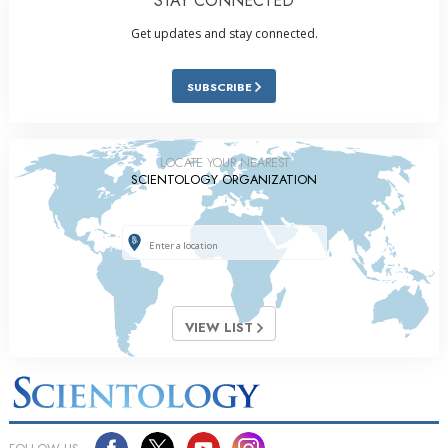
STAY CONNECTED
Get updates and stay connected.
SUBSCRIBE
LOCATE YOUR NEAREST
SCIENTOLOGY ORGANIZATION
VIEW LIST