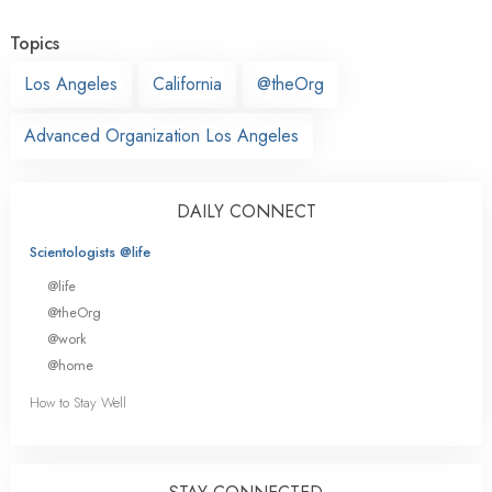
Topics
Los Angeles
California
@theOrg
Advanced Organization Los Angeles
DAILY CONNECT
Scientologists @life
@life
@theOrg
@work
@home
How to Stay Well