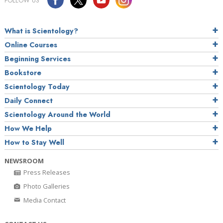
FOLLOW US
What is Scientology?
Online Courses
Beginning Services
Bookstore
Scientology Today
Daily Connect
Scientology Around the World
How We Help
How to Stay Well
NEWSROOM
Press Releases
Photo Galleries
Media Contact