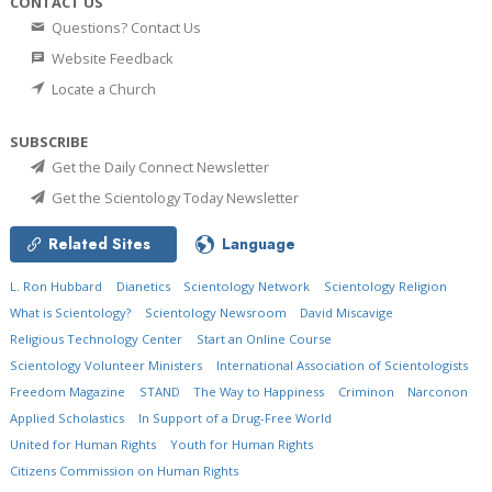
CONTACT US
Questions? Contact Us
Website Feedback
Locate a Church
SUBSCRIBE
Get the Daily Connect Newsletter
Get the Scientology Today Newsletter
Related Sites
Language
L. Ron Hubbard
Dianetics
Scientology Network
Scientology Religion
What is Scientology?
Scientology Newsroom
David Miscavige
Religious Technology Center
Start an Online Course
Scientology Volunteer Ministers
International Association of Scientologists
Freedom Magazine
STAND
The Way to Happiness
Criminon
Narconon
Applied Scholastics
In Support of a Drug-Free World
United for Human Rights
Youth for Human Rights
Citizens Commission on Human Rights