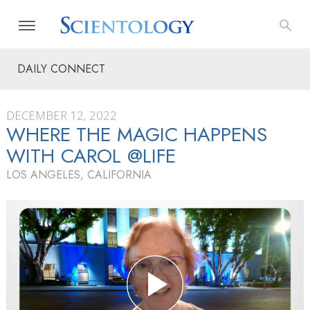
DAILY CONNECT
DECEMBER 12, 2022
WHERE THE MAGIC HAPPENS
WITH CAROL @LIFE
LOS ANGELES, CALIFORNIA