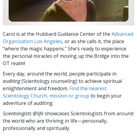
Carol is at the Hubbard Guidance Center of the
Advanced
Organization Los Angeles
, or as she calls it, the place
“where the magic happens.” She’s ready to experience
the personal miracles of moving up the Bridge into the
OT realm!
Every day, around the world, people participate in
auditing
(Scientology counseling) to achieve spiritual
enlightenment and freedom.
Find the nearest
Scientology Church, mission or group
to begin your
adventure of auditing.
Scientologists @life
showcases Scientologists from around
the world who are thriving
in life—personally,
professionally and spiritually.