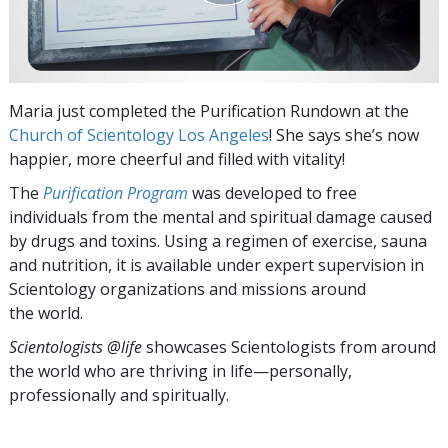
Maria just completed the Purification Rundown at the
Church of Scientology Los Angeles
! She says she’s now
happier, more cheerful and filled with vitality!
The
Purification Program
was developed to free
individuals from the mental and spiritual damage caused
by drugs and toxins. Using a regimen of exercise, sauna
and nutrition, it is available under expert supervision in
Scientology organizations and missions around
the world.
Scientologists @life
showcases Scientologists from around
the world who are thriving
in life—personally,
professionally and spiritually.