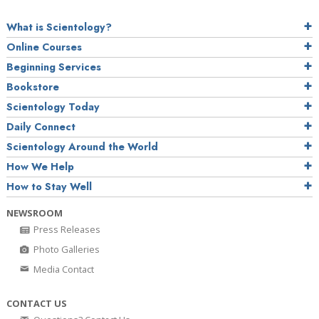
What is Scientology?
Online Courses
Beginning Services
Bookstore
Scientology Today
Daily Connect
Scientology Around the World
How We Help
How to Stay Well
NEWSROOM
Press Releases
Photo Galleries
Media Contact
CONTACT US