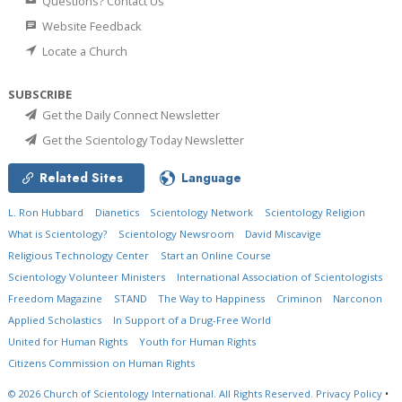
Questions? Contact Us
Website Feedback
Locate a Church
SUBSCRIBE
Get the Daily Connect Newsletter
Get the Scientology Today Newsletter
Related Sites
Language
L. Ron Hubbard
Dianetics
Scientology Network
Scientology Religion
What is Scientology?
Scientology Newsroom
David Miscavige
Religious Technology Center
Start an Online Course
Scientology Volunteer Ministers
International Association of Scientologists
Freedom Magazine
STAND
The Way to Happiness
Criminon
Narconon
Applied Scholastics
In Support of a Drug-Free World
United for Human Rights
Youth for Human Rights
Citizens Commission on Human Rights
© 2026
Church of Scientology International.
All Rights Reserved.
Privacy Policy
•