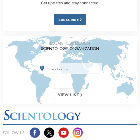
Get updates and stay connected.
SUBSCRIBE
LOCATE YOUR NEAREST
SCIENTOLOGY ORGANIZATION
VIEW LIST
FOLLOW US