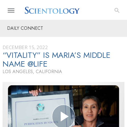
DAILY CONNECT
DECEMBER 15, 2022
“VITALITY” IS MARIA’S MIDDLE
NAME @LIFE
LOS ANGELES, CALIFORNIA