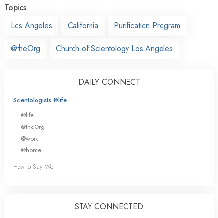
Topics
Los Angeles
California
Purification Program
@theOrg
Church of Scientology Los Angeles
DAILY CONNECT
Scientologists @life
@life
@theOrg
@work
@home
How to Stay Well
STAY CONNECTED