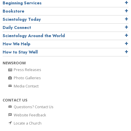
Beginning Services
Bookstore
Scientology Today
Daily Connect
Scientology Around the World
How We Help
How to Stay Well
NEWSROOM
Press Releases
Photo Galleries
Media Contact
CONTACT US
Questions? Contact Us
Website Feedback
Locate a Church