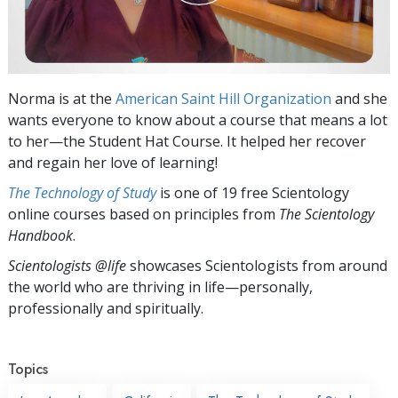
Norma is at the
American Saint Hill Organization
and she
wants everyone to know about a course that means a lot
to her—the Student Hat Course. It helped her recover
and regain her love of learning!
The Technology of Study
is one of 19 free Scientology
online courses based on principles from
The Scientology
Handbook
.
Scientologists @life
showcases Scientologists from around
the world who are thriving
in life—personally,
professionally and spiritually.
Topics