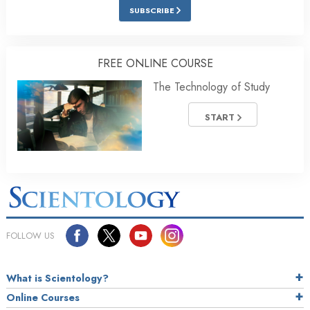
SUBSCRIBE
FREE ONLINE COURSE
The Technology of Study
START
FOLLOW US
What is Scientology?
Online Courses