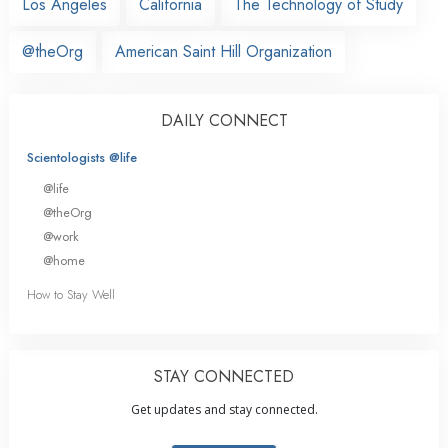
Los Angeles
California
The Technology of Study
@theOrg
American Saint Hill Organization
DAILY CONNECT
Scientologists @life
@life
@theOrg
@work
@home
How to Stay Well
STAY CONNECTED
Get updates and stay connected.