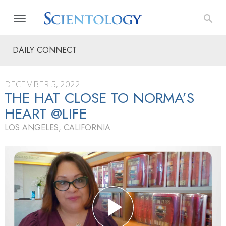
DAILY CONNECT
DECEMBER 5, 2022
THE HAT CLOSE TO NORMA’S
HEART @LIFE
LOS ANGELES, CALIFORNIA