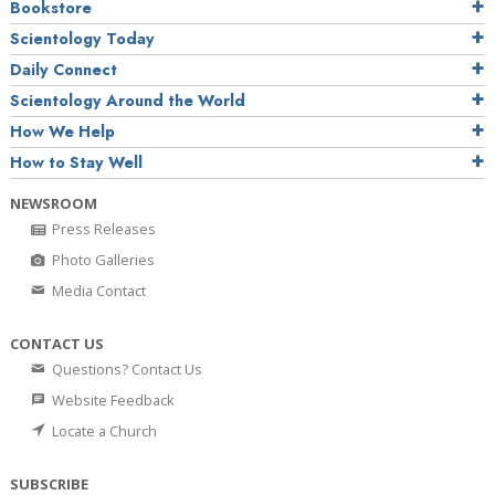
Bookstore
Scientology Today
Daily Connect
Scientology Around the World
How We Help
How to Stay Well
NEWSROOM
Press Releases
Photo Galleries
Media Contact
CONTACT US
Questions? Contact Us
Website Feedback
Locate a Church
SUBSCRIBE