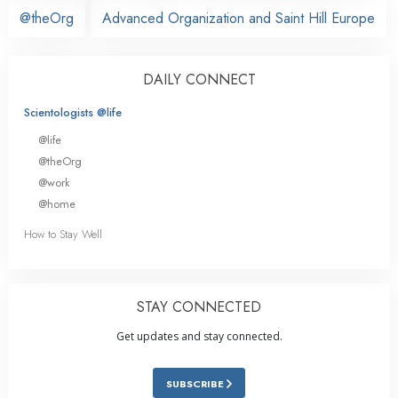
@theOrg
Advanced Organization and Saint Hill Europe
DAILY CONNECT
Scientologists @life
@life
@theOrg
@work
@home
How to Stay Well
STAY CONNECTED
Get updates and stay connected.
SUBSCRIBE