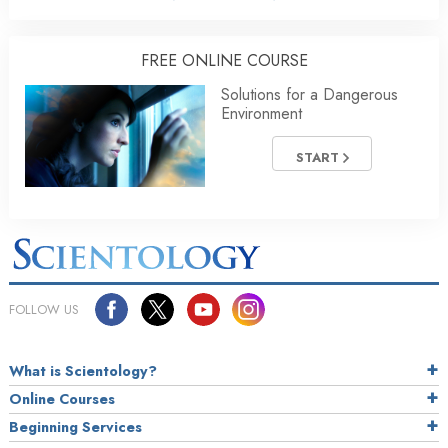
FREE ONLINE COURSE
Solutions for a Dangerous
Environment
START
FOLLOW US
What is Scientology?
Online Courses
Beginning Services