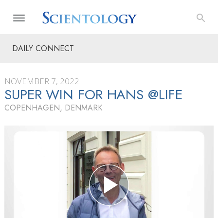
DAILY CONNECT
NOVEMBER 7, 2022
SUPER WIN FOR HANS @LIFE
COPENHAGEN, DENMARK