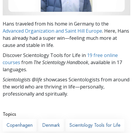
Hans traveled from his home in Germany to the
Advanced Organization and Saint Hill Europe
. Here, Hans
has already had a super win—feeling much more at
cause and stable in life.
Discover Scientology Tools for Life in
19 free online
courses
from
The Scientology Handbook
, available in 17
languages.
Scientologists @life
showcases Scientologists from around
the world who are thriving
in life—personally,
professionally and spiritually.
Topics
Copenhagen
Denmark
Scientology Tools for Life