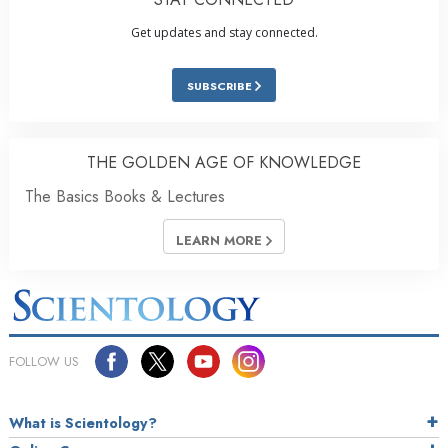
Get updates and stay connected.
SUBSCRIBE
THE GOLDEN AGE OF KNOWLEDGE
The Basics Books & Lectures
LEARN MORE
FOLLOW US
What is Scientology?