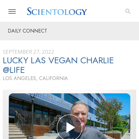
DAILY CONNECT
SEPTEMBER 27, 2022
LUCKY LAS VEGAN CHARLIE
@LIFE
LOS ANGELES, CALIFORNIA