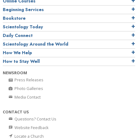
Online Courses
Beginning Services
Bookstore
Scientology Today
Daily Connect
Scientology Around the World
How We Help
How to Stay Well
NEWSROOM
Press Releases
Photo Galleries
Media Contact
CONTACT US
Questions? Contact Us
Website Feedback
Locate a Church