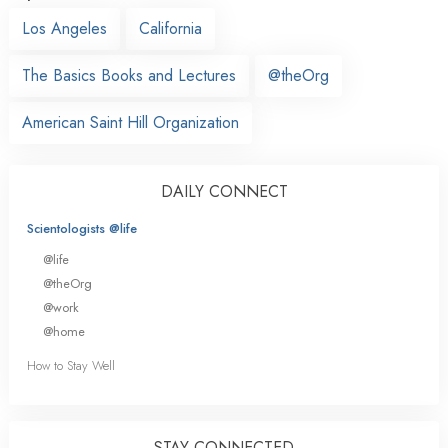
Los Angeles
California
The Basics Books and Lectures
@theOrg
American Saint Hill Organization
DAILY CONNECT
Scientologists @life
@life
@theOrg
@work
@home
How to Stay Well
STAY CONNECTED