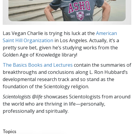
Las Vegan Charlie is trying his luck at the
American
Saint Hill Organization
in Los Angeles. Actually, it’s a
pretty sure bet, given he’s studying works from the
Golden Age of Knowledge library!
The Basics Books and Lectures
contain the summaries of
breakthroughs and conclusions along L. Ron Hubbard’s
developmental research track and so stand as the
foundation of the Scientology religion.
Scientologists @life
showcases Scientologists from around
the world who are thriving
in life—personally,
professionally and spiritually.
Topics