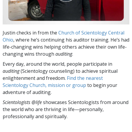
Justin checks in from the
Church of Scientology Central
Ohio
, where he’s continuing his auditor training. He’s had
life-changing wins helping others achieve their own life-
changing wins through
auditing
.
Every day, around the world, people participate in
auditing
(Scientology counseling) to achieve spiritual
enlightenment and freedom.
Find the nearest
Scientology Church, mission or group
to begin your
adventure of auditing.
Scientologists @life
showcases Scientologists from around
the world who are thriving
in life—personally,
professionally and spiritually.