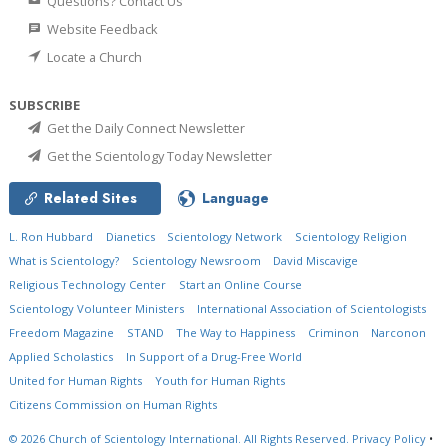
Questions? Contact Us
Website Feedback
Locate a Church
SUBSCRIBE
Get the Daily Connect Newsletter
Get the Scientology Today Newsletter
Related Sites
Language
L. Ron Hubbard
Dianetics
Scientology Network
Scientology Religion
What is Scientology?
Scientology Newsroom
David Miscavige
Religious Technology Center
Start an Online Course
Scientology Volunteer Ministers
International Association of Scientologists
Freedom Magazine
STAND
The Way to Happiness
Criminon
Narconon
Applied Scholastics
In Support of a Drug-Free World
United for Human Rights
Youth for Human Rights
Citizens Commission on Human Rights
© 2026
Church of Scientology International.
All Rights Reserved.
Privacy Policy
•