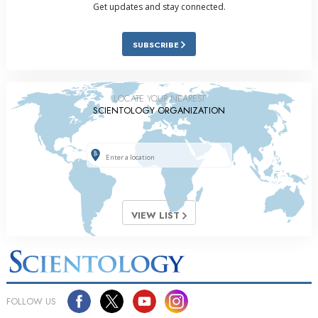
Get updates and stay connected.
SUBSCRIBE
LOCATE YOUR NEAREST
SCIENTOLOGY ORGANIZATION
VIEW LIST
FOLLOW US