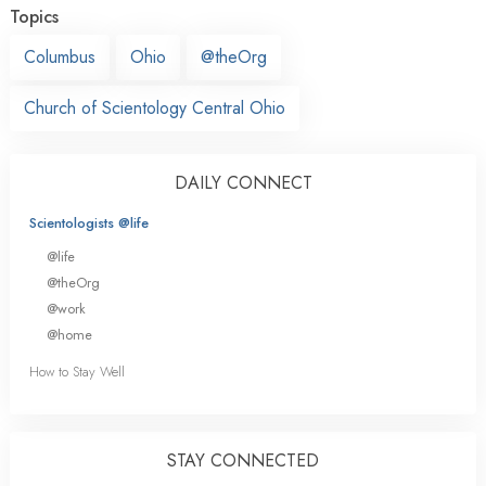
Topics
Columbus
Ohio
@theOrg
Church of Scientology Central Ohio
DAILY CONNECT
Scientologists @life
@life
@theOrg
@work
@home
How to Stay Well
STAY CONNECTED