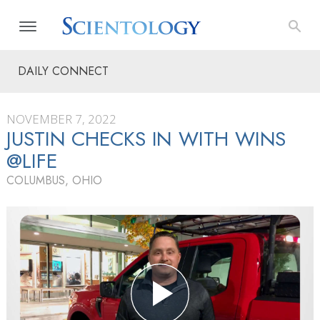
DAILY CONNECT
NOVEMBER 7, 2022
JUSTIN CHECKS IN WITH WINS
@LIFE
COLUMBUS, OHIO