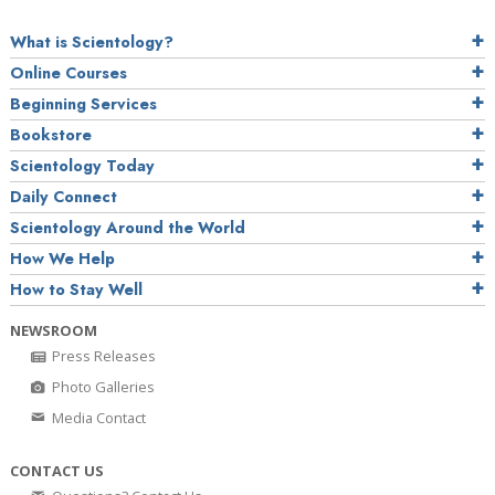
What is Scientology?
Online Courses
Beginning Services
Bookstore
Scientology Today
Daily Connect
Scientology Around the World
How We Help
How to Stay Well
NEWSROOM
Press Releases
Photo Galleries
Media Contact
CONTACT US