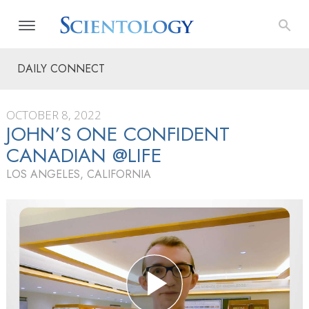
DAILY CONNECT
OCTOBER 8, 2022
JOHN’S ONE CONFIDENT
CANADIAN @LIFE
LOS ANGELES, CALIFORNIA