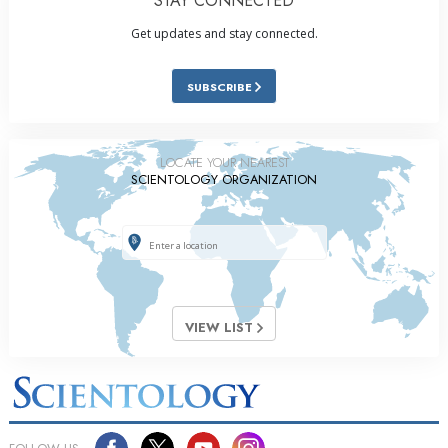
STAY CONNECTED
Get updates and stay connected.
SUBSCRIBE
LOCATE YOUR NEAREST
SCIENTOLOGY ORGANIZATION
VIEW LIST