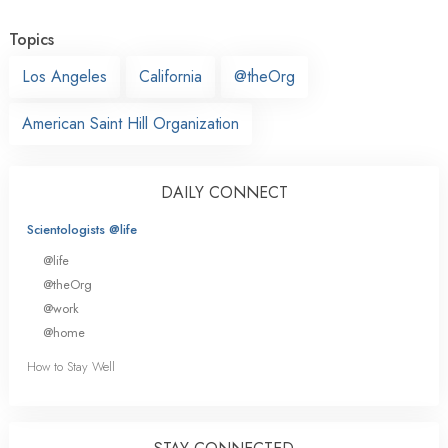
Topics
Los Angeles
California
@theOrg
American Saint Hill Organization
DAILY CONNECT
Scientologists @life
@life
@theOrg
@work
@home
How to Stay Well