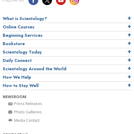
FOLLOW US
What is Scientology?
Online Courses
Beginning Services
Bookstore
Scientology Today
Daily Connect
Scientology Around the World
How We Help
How to Stay Well
NEWSROOM
Press Releases
Photo Galleries
Media Contact