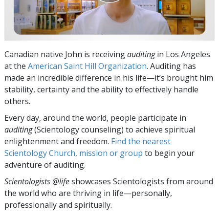
Canadian native John is receiving
auditing
in Los Angeles
at the
American Saint Hill Organization
. Auditing has
made an incredible difference in his life—it’s brought him
stability, certainty and the ability to effectively handle
others.
Every day, around the world, people participate in
auditing
(Scientology counseling) to achieve spiritual
enlightenment and freedom.
Find the nearest
Scientology Church, mission or group
to begin your
adventure of auditing.
Scientologists @life
showcases Scientologists from around
the world who are thriving
in life—personally,
professionally and spiritually.