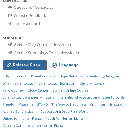
CONTACT US
Questions? Contact Us
Website Feedback
Locate a Church
SUBSCRIBE
Get the Daily Connect Newsletter
Get the Scientology Today Newsletter
Related Sites
Language
L. Ron Hubbard
Dianetics
Scientology Network
Scientology Religion
What is Scientology?
Scientology Newsroom
David Miscavige
Religious Technology Center
Start an Online Course
Scientology Volunteer Ministers
International Association of Scientologists
Freedom Magazine
STAND
The Way to Happiness
Criminon
Narconon
Applied Scholastics
In Support of a Drug-Free World
United for Human Rights
Youth for Human Rights
Citizens Commission on Human Rights