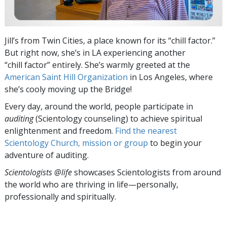
Jill’s from Twin Cities, a place known for its “chill factor.”
But right now, she’s in LA experiencing another
“chill factor” entirely. She’s warmly greeted at the
American Saint Hill Organization
in Los Angeles, where
she’s cooly moving up the Bridge!
Every day, around the world, people participate in
auditing
(Scientology counseling) to achieve spiritual
enlightenment and freedom.
Find the nearest
Scientology Church, mission or group
to begin your
adventure of auditing.
Scientologists @life
showcases Scientologists from around
the world who are thriving
in life—personally,
professionally and spiritually.