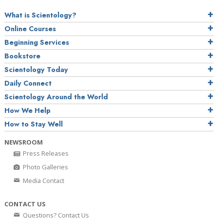
What is Scientology?
Online Courses
Beginning Services
Bookstore
Scientology Today
Daily Connect
Scientology Around the World
How We Help
How to Stay Well
NEWSROOM
Press Releases
Photo Galleries
Media Contact
CONTACT US
Questions? Contact Us