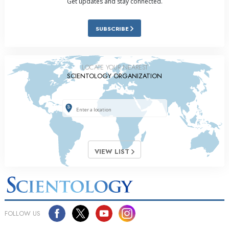
Get updates and stay connected.
SUBSCRIBE
LOCATE YOUR NEAREST
SCIENTOLOGY ORGANIZATION
VIEW LIST
FOLLOW US