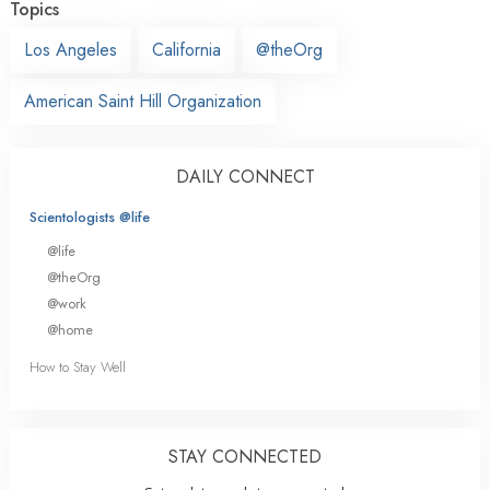
Topics
Los Angeles
California
@theOrg
American Saint Hill Organization
DAILY CONNECT
Scientologists @life
@life
@theOrg
@work
@home
How to Stay Well
STAY CONNECTED