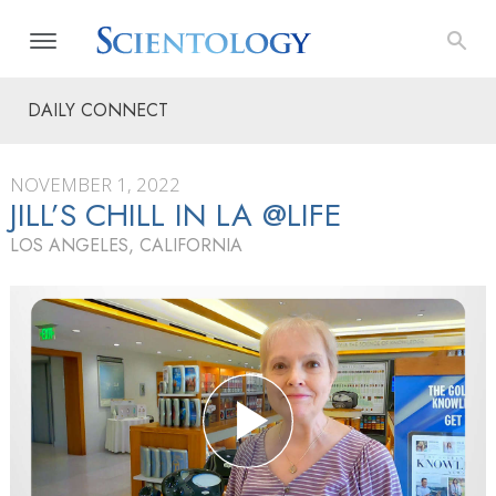
DAILY CONNECT
NOVEMBER 1, 2022
JILL’S CHILL IN LA @LIFE
LOS ANGELES, CALIFORNIA