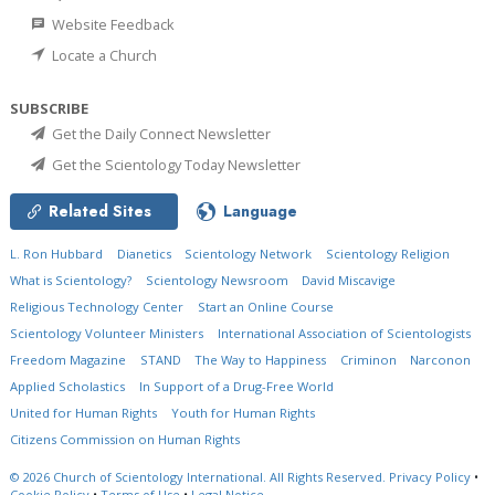
Website Feedback
Locate a Church
SUBSCRIBE
Get the Daily Connect Newsletter
Get the Scientology Today Newsletter
Related Sites
Language
L. Ron Hubbard
Dianetics
Scientology Network
Scientology Religion
What is Scientology?
Scientology Newsroom
David Miscavige
Religious Technology Center
Start an Online Course
Scientology Volunteer Ministers
International Association of Scientologists
Freedom Magazine
STAND
The Way to Happiness
Criminon
Narconon
Applied Scholastics
In Support of a Drug-Free World
United for Human Rights
Youth for Human Rights
Citizens Commission on Human Rights
© 2026
Church of Scientology International.
All Rights Reserved.
Privacy Policy
•
Cookie Policy
•
Terms of Use
•
Legal Notice