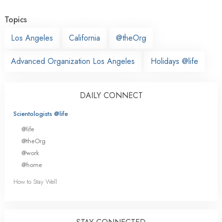
Topics
Los Angeles
California
@theOrg
Advanced Organization Los Angeles
Holidays @life
DAILY CONNECT
Scientologists @life
@life
@theOrg
@work
@home
How to Stay Well