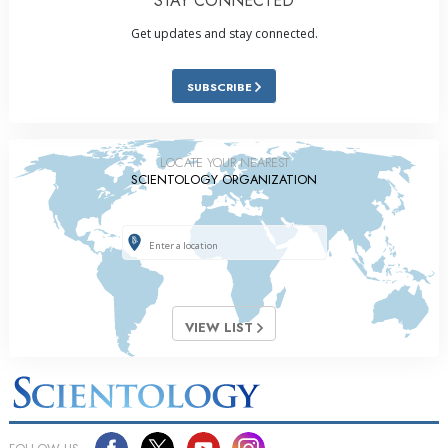
STAY CONNECTED
Get updates and stay connected.
SUBSCRIBE
LOCATE YOUR NEAREST
SCIENTOLOGY ORGANIZATION
VIEW LIST