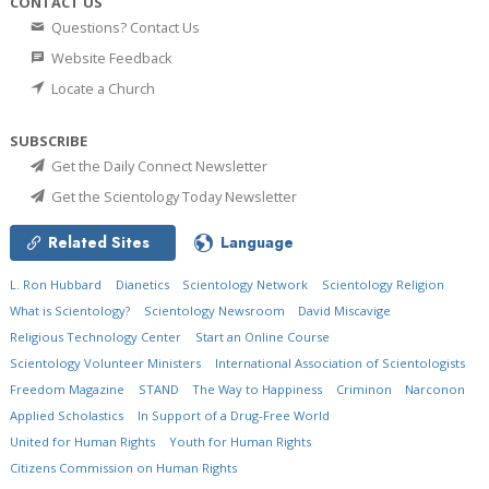
CONTACT US
Questions? Contact Us
Website Feedback
Locate a Church
SUBSCRIBE
Get the Daily Connect Newsletter
Get the Scientology Today Newsletter
Related Sites
Language
L. Ron Hubbard
Dianetics
Scientology Network
Scientology Religion
What is Scientology?
Scientology Newsroom
David Miscavige
Religious Technology Center
Start an Online Course
Scientology Volunteer Ministers
International Association of Scientologists
Freedom Magazine
STAND
The Way to Happiness
Criminon
Narconon
Applied Scholastics
In Support of a Drug-Free World
United for Human Rights
Youth for Human Rights
Citizens Commission on Human Rights