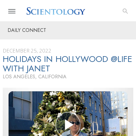
DAILY CONNECT
DECEMBER 25, 2022
HOLIDAYS IN HOLLYWOOD @LIFE
WITH JANET
LOS ANGELES, CALIFORNIA