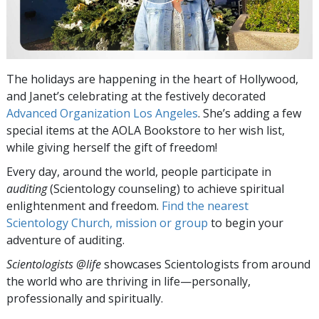
The holidays are happening in the heart of Hollywood,
and Janet’s celebrating at the festively decorated
Advanced Organization Los Angeles
. She’s adding a few
special items at the AOLA Bookstore to her wish list,
while giving herself the gift of freedom!
Every day, around the world, people participate in
auditing
(Scientology counseling) to achieve spiritual
enlightenment and freedom.
Find the nearest
Scientology Church, mission or group
to begin your
adventure of auditing.
Scientologists @life
showcases Scientologists from around
the world who are thriving
in life—personally,
professionally and spiritually.