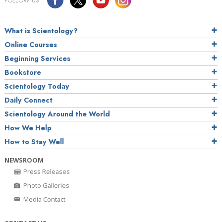
FOLLOW US
What is Scientology?
Online Courses
Beginning Services
Bookstore
Scientology Today
Daily Connect
Scientology Around the World
How We Help
How to Stay Well
NEWSROOM
Press Releases
Photo Galleries
Media Contact