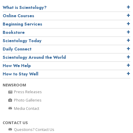
What is Scientology?
Online Courses
Beginning Services
Bookstore
Scientology Today
Daily Connect
Scientology Around the World
How We Help
How to Stay Well
NEWSROOM
Press Releases
Photo Galleries
Media Contact
CONTACT US
Questions? Contact Us