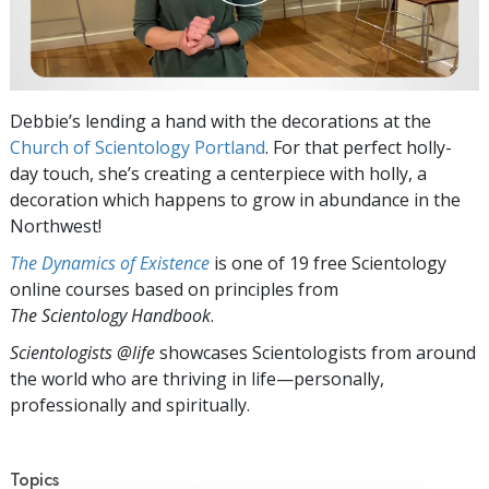
Debbie’s lending a hand with the decorations at the
Church of Scientology Portland
. For that perfect holly-
day touch, she’s creating a centerpiece with holly, a
decoration which happens to grow in abundance in the
Northwest!
The Dynamics of Existence
is one of 19 free Scientology
online courses based on principles from
The Scientology Handbook
.
Scientologists @life
showcases Scientologists from around
the world who are thriving
in life—personally,
professionally and spiritually.
Topics