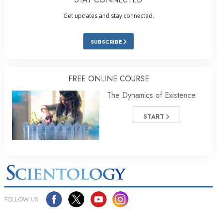
Get updates and stay connected.
SUBSCRIBE
FREE ONLINE COURSE
The Dynamics of Existence
START
FOLLOW US