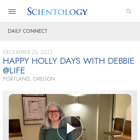
DAILY CONNECT
DECEMBER 25, 2022
HAPPY HOLLY DAYS WITH DEBBIE
@LIFE
PORTLAND, OREGON