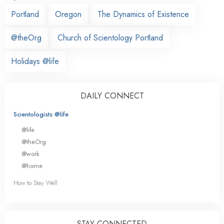
Portland
Oregon
The Dynamics of Existence
@theOrg
Church of Scientology Portland
Holidays @life
DAILY CONNECT
Scientologists @life
@life
@theOrg
@work
@home
How to Stay Well
STAY CONNECTED