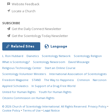
Website Feedback
Locate a Church
SUBSCRIBE
Get the Daily Connect Newsletter
Get the Scientology Today Newsletter
Related Sites
Language
L. Ron Hubbard
Dianetics
Scientology Network
Scientology Religion
What is Scientology?
Scientology Newsroom
David Miscavige
Religious Technology Center
Start an Online Course
Scientology Volunteer Ministers
International Association of Scientologists
Freedom Magazine
STAND
The Way to Happiness
Criminon
Narconon
Applied Scholastics
In Support of a Drug-Free World
United for Human Rights
Youth for Human Rights
Citizens Commission on Human Rights
© 2026
Church of Scientology International.
All Rights Reserved.
Privacy Policy
•
Cookie Policy
•
Terms of Use
•
Legal Notice