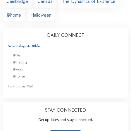
Cambridge
Canada
The Dynamics of Existence
@home
Halloween
DAILY CONNECT
Scientologists @life
@life
@theOrg
@work
@home
How to Stay Well
STAY CONNECTED
Get updates and stay connected.