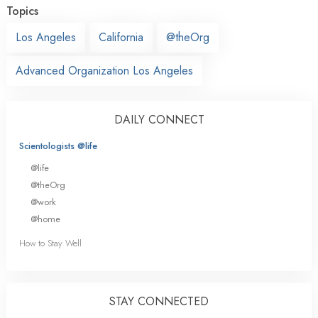
Topics
Los Angeles
California
@theOrg
Advanced Organization Los Angeles
DAILY CONNECT
Scientologists @life
@life
@theOrg
@work
@home
How to Stay Well
STAY CONNECTED