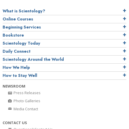
What is Scientology?
Online Courses
Beginning Services
Bookstore
Scientology Today
Daily Connect
Scientology Around the World
How We Help
How to Stay Well
NEWSROOM
Press Releases
Photo Galleries
Media Contact
CONTACT US