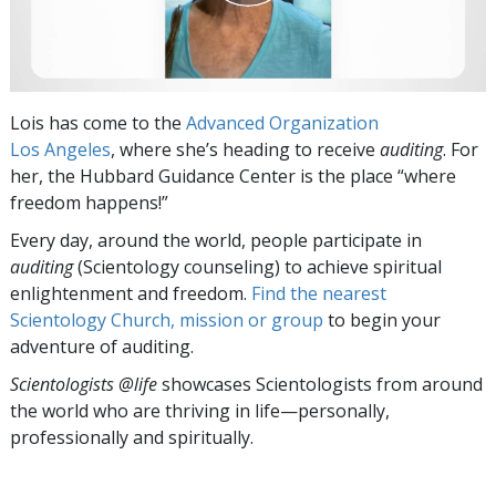
Lois has come to the
Advanced Organization
Los Angeles
, where she’s heading to receive
auditing
. For
her, the Hubbard Guidance Center is the place “where
freedom happens!”
Every day, around the world, people participate in
auditing
(Scientology counseling) to achieve spiritual
enlightenment and freedom.
Find the nearest
Scientology Church, mission or group
to begin your
adventure of auditing.
Scientologists @life
showcases Scientologists from around
the world who are thriving
in life—personally,
professionally and spiritually.