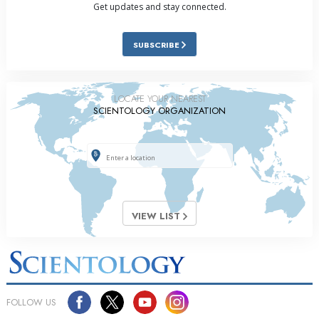
Get updates and stay connected.
SUBSCRIBE
LOCATE YOUR NEAREST
SCIENTOLOGY ORGANIZATION
VIEW LIST
FOLLOW US