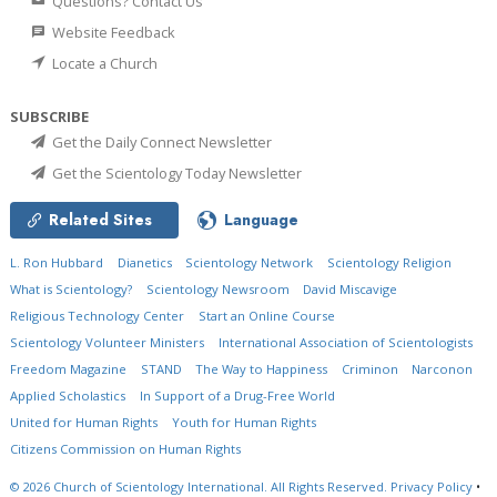
Questions? Contact Us
Website Feedback
Locate a Church
SUBSCRIBE
Get the Daily Connect Newsletter
Get the Scientology Today Newsletter
Related Sites
Language
L. Ron Hubbard
Dianetics
Scientology Network
Scientology Religion
What is Scientology?
Scientology Newsroom
David Miscavige
Religious Technology Center
Start an Online Course
Scientology Volunteer Ministers
International Association of Scientologists
Freedom Magazine
STAND
The Way to Happiness
Criminon
Narconon
Applied Scholastics
In Support of a Drug-Free World
United for Human Rights
Youth for Human Rights
Citizens Commission on Human Rights
© 2026
Church of Scientology International.
All Rights Reserved.
Privacy Policy
•