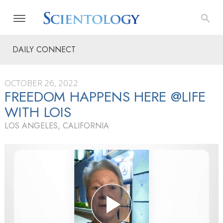
DAILY CONNECT
OCTOBER 26, 2022
FREEDOM HAPPENS HERE @LIFE
WITH LOIS
LOS ANGELES, CALIFORNIA