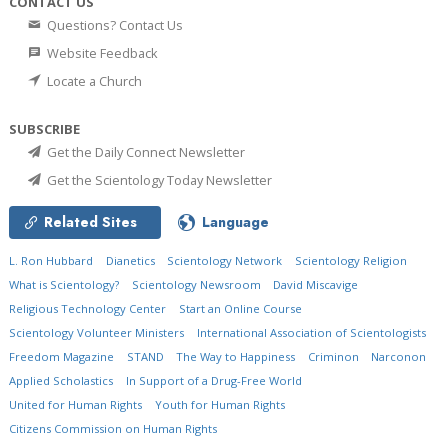
CONTACT US
Questions? Contact Us
Website Feedback
Locate a Church
SUBSCRIBE
Get the Daily Connect Newsletter
Get the Scientology Today Newsletter
Related Sites
Language
L. Ron Hubbard
Dianetics
Scientology Network
Scientology Religion
What is Scientology?
Scientology Newsroom
David Miscavige
Religious Technology Center
Start an Online Course
Scientology Volunteer Ministers
International Association of Scientologists
Freedom Magazine
STAND
The Way to Happiness
Criminon
Narconon
Applied Scholastics
In Support of a Drug-Free World
United for Human Rights
Youth for Human Rights
Citizens Commission on Human Rights