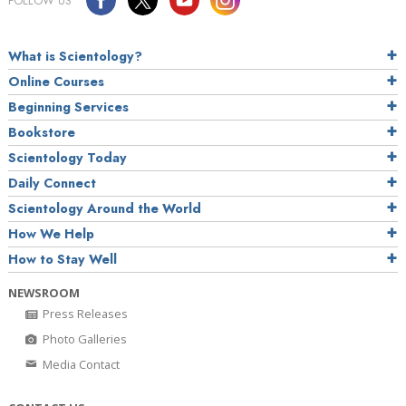
FOLLOW US
What is Scientology?
Online Courses
Beginning Services
Bookstore
Scientology Today
Daily Connect
Scientology Around the World
How We Help
How to Stay Well
NEWSROOM
Press Releases
Photo Galleries
Media Contact