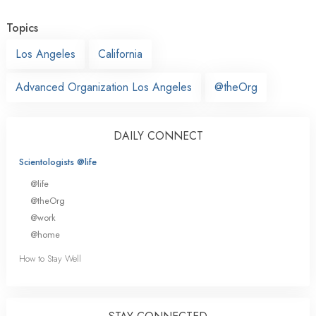
Topics
Los Angeles
California
Advanced Organization Los Angeles
@theOrg
DAILY CONNECT
Scientologists @life
@life
@theOrg
@work
@home
How to Stay Well