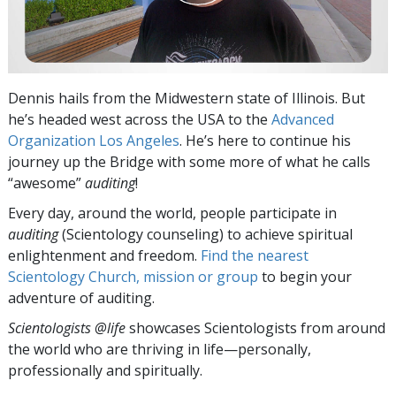
Dennis hails from the Midwestern state of Illinois. But
he’s headed west across the USA to the
Advanced
Organization Los Angeles
. He’s here to continue his
journey up the Bridge with some more of what he calls
“awesome”
auditing
!
Every day, around the world, people participate in
auditing
(Scientology counseling) to achieve spiritual
enlightenment and freedom.
Find the nearest
Scientology Church, mission or group
to begin your
adventure of auditing.
Scientologists @life
showcases Scientologists from around
the world who are thriving
in life—personally,
professionally and spiritually.