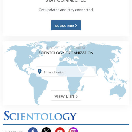
STAY CONNECTED
Get updates and stay connected.
SUBSCRIBE
LOCATE YOUR NEAREST
SCIENTOLOGY ORGANIZATION
VIEW LIST