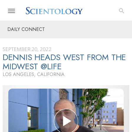
DAILY CONNECT
SEPTEMBER 20, 2022
DENNIS HEADS WEST FROM THE
MIDWEST @LIFE
LOS ANGELES, CALIFORNIA