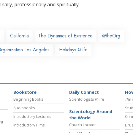
nally,
professionally and spiritually.
s
California
The Dynamics of Existence
@theOrg
rganization Los Angeles
Holidays @life
Bookstore
Daily Connect
How
Beginning Books
Scientologists @life
The 
Audiobooks
Stud
Scientology Around
Introductory Lectures
Crim
the World
ht
Church Locator
Introductory Films
Drug