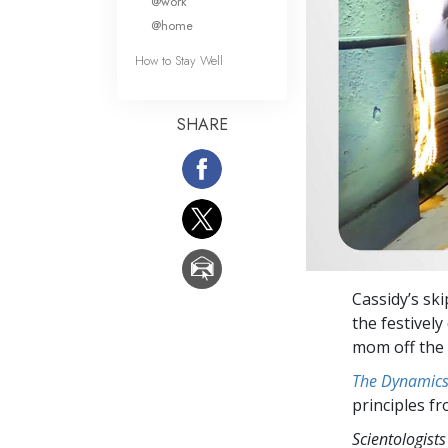
@work
@home
How to Stay Well
SHARE
Cassidy’s sk
the festivel
mom off the l
The Dynamics 
principles f
Scientologists