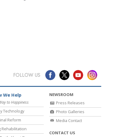
FOLLOW US
NEWSROOM
 We Help
Way to Happiness
Press Releases
y Technology
Photo Galleries
inal Reform
Media Contact
 Rehabilitation
CONTACT US