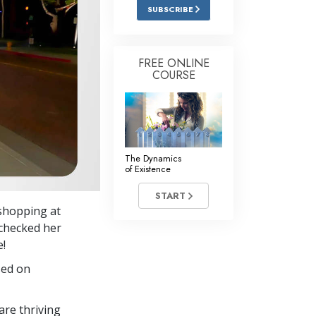
Answers to Drugs
SUBSCRIBE
Children
Tools for the Workplace
FREE ONLINE
COURSE
Ethics and the Conditions
The Cause of Suppression
Investigations
The Dynamics
Basics of Organizing
of Existence
Fundamentals of Public Relations
START
 shopping at
Targets and Goals
s checked her
The Technology of Study
e!
sed on
Communication
re thriving