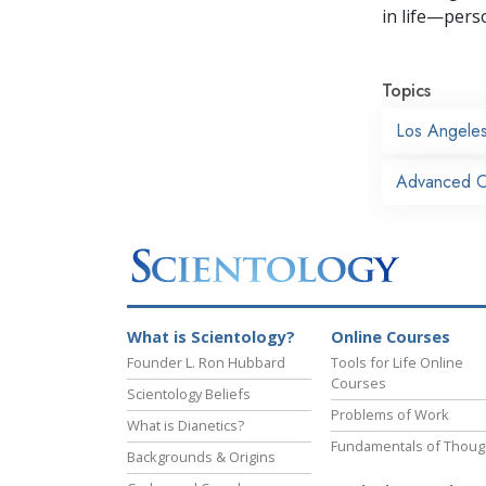
in life—perso
Topics
Los Angele
Advanced O
What is Scientology?
Online Courses
Founder L. Ron Hubbard
Tools for Life Online
Courses
Scientology Beliefs
Problems of Work
What is Dianetics?
Fundamentals of Thoug
Backgrounds & Origins