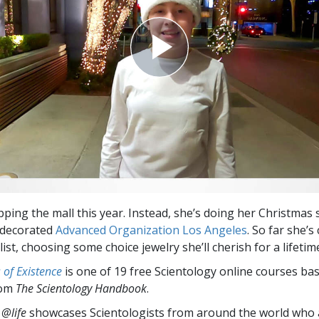
ipping the mall this year. Instead, she’s doing her Christmas
y decorated
Advanced Organization Los Angeles
. So far she’
ist, choosing some choice jewelry she’ll cherish for a lifetim
of Existence
is one of 19 free Scientology online courses ba
rom
The Scientology Handbook
.
 @life
showcases Scientologists from around the world who a