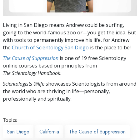
Living in San Diego means Andrew could be surfing,
going to the world-famous zoo or—you get the idea. But
with tools to permanently improve his life, for Andrew
the
Church of Scientology San Diego
is the place to be!
The Cause of Suppression
is one of 19 free Scientology
online courses based on principles from
The Scientology Handbook
.
Scientologists @life
showcases Scientologists from around
the world who are thriving
in life—personally,
professionally and spiritually.
Topics
San Diego
California
The Cause of Suppression