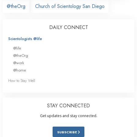
@theOrg
Church of Scientology San Diego
DAILY CONNECT
Scientologists @life
@life
@theOrg
@work
@home
How to Stay Well
STAY CONNECTED
Get updates and stay connected.
SUBSCRIBE