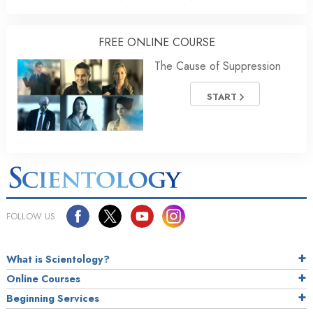
FREE ONLINE COURSE
The Cause of Suppression
START
FOLLOW US
What is Scientology?
Online Courses
Beginning Services