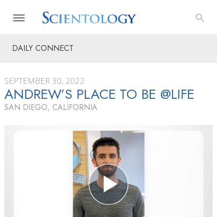
DAILY CONNECT
SEPTEMBER 30, 2022
ANDREW’S PLACE TO BE @LIFE
SAN DIEGO, CALIFORNIA