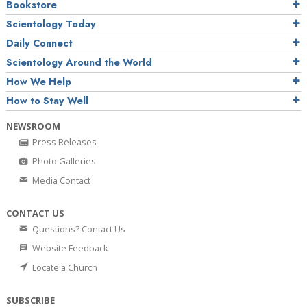
Bookstore
Scientology Today
Daily Connect
Scientology Around the World
How We Help
How to Stay Well
NEWSROOM
Press Releases
Photo Galleries
Media Contact
CONTACT US
Questions? Contact Us
Website Feedback
Locate a Church
SUBSCRIBE