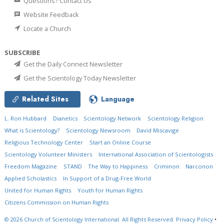
Questions? Contact Us
Website Feedback
Locate a Church
SUBSCRIBE
Get the Daily Connect Newsletter
Get the Scientology Today Newsletter
Related Sites
Language
L. Ron Hubbard
Dianetics
Scientology Network
Scientology Religion
What is Scientology?
Scientology Newsroom
David Miscavige
Religious Technology Center
Start an Online Course
Scientology Volunteer Ministers
International Association of Scientologists
Freedom Magazine
STAND
The Way to Happiness
Criminon
Narconon
Applied Scholastics
In Support of a Drug-Free World
United for Human Rights
Youth for Human Rights
Citizens Commission on Human Rights
© 2026
Church of Scientology International.
All Rights Reserved.
Privacy Policy
•