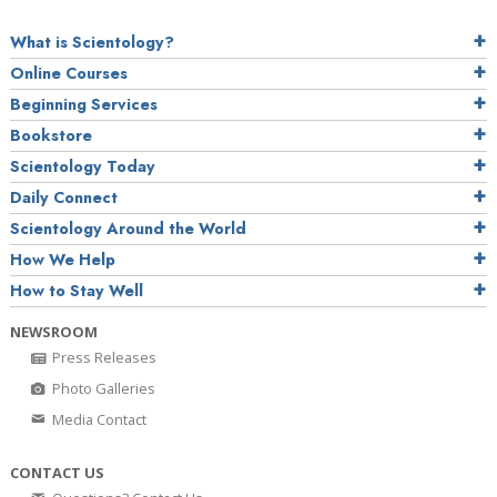
What is Scientology?
Online Courses
Beginning Services
Bookstore
Scientology Today
Daily Connect
Scientology Around the World
How We Help
How to Stay Well
NEWSROOM
Press Releases
Photo Galleries
Media Contact
CONTACT US