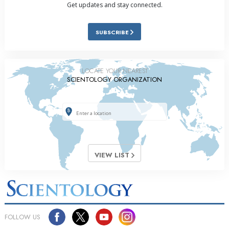
Get updates and stay connected.
SUBSCRIBE
LOCATE YOUR NEAREST
SCIENTOLOGY ORGANIZATION
VIEW LIST
FOLLOW US