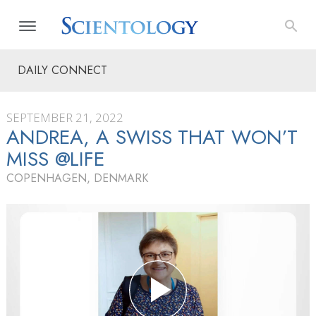
DAILY CONNECT
SEPTEMBER 21, 2022
ANDREA, A SWISS THAT WON’T
MISS @LIFE
COPENHAGEN, DENMARK