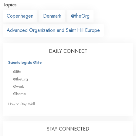
Topics
Copenhagen
Denmark
@theOrg
Advanced Organization and Saint Hill Europe
DAILY CONNECT
Scientologists @life
@life
@theOrg
@work
@home
How to Stay Well
STAY CONNECTED