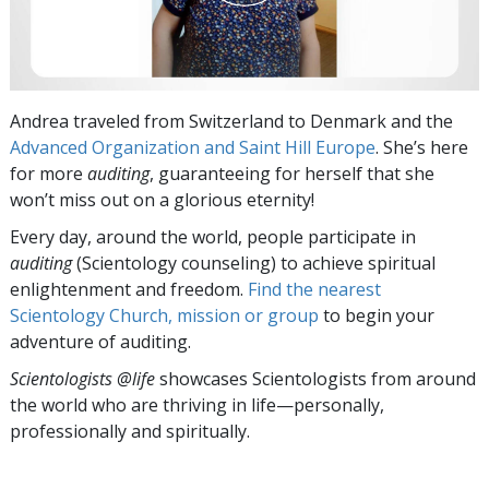
Andrea traveled from Switzerland to Denmark and the
Advanced Organization and Saint Hill Europe
. She’s here
for more
auditing
, guaranteeing for herself that she
won’t miss out on a glorious eternity!
Every day, around the world, people participate in
auditing
(Scientology counseling) to achieve spiritual
enlightenment and freedom.
Find the nearest
Scientology Church, mission or group
to begin your
adventure of auditing.
Scientologists @life
showcases Scientologists from around
the world who are thriving
in life—personally,
professionally and spiritually.