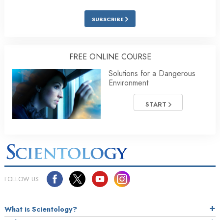
SUBSCRIBE
FREE ONLINE COURSE
Solutions for a Dangerous
Environment
START
FOLLOW US
What is Scientology?