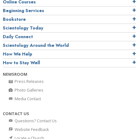
Online Courses
Beginning Services
Bookstore
Scientology Today
Daily Connect
Scientology Around the World
How We Help
How to Stay Well
NEWSROOM
Press Releases
Photo Galleries
Media Contact
CONTACT US
Questions? Contact Us
Website Feedback
Locate a Church