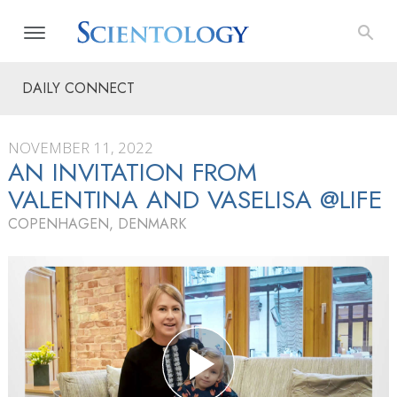
DAILY CONNECT
NOVEMBER 11, 2022
AN INVITATION FROM
VALENTINA AND VASELISA @LIFE
COPENHAGEN, DENMARK