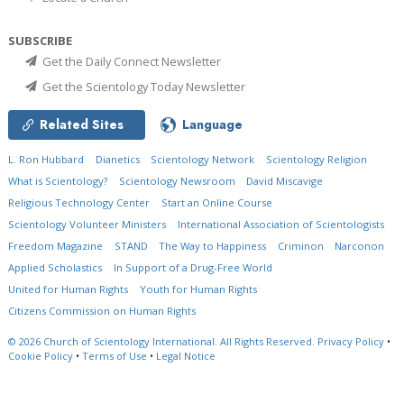
SUBSCRIBE
Get the Daily Connect Newsletter
Get the Scientology Today Newsletter
Related Sites
Language
L. Ron Hubbard
Dianetics
Scientology Network
Scientology Religion
What is Scientology?
Scientology Newsroom
David Miscavige
Religious Technology Center
Start an Online Course
Scientology Volunteer Ministers
International Association of Scientologists
Freedom Magazine
STAND
The Way to Happiness
Criminon
Narconon
Applied Scholastics
In Support of a Drug-Free World
United for Human Rights
Youth for Human Rights
Citizens Commission on Human Rights
© 2026
Church of Scientology International.
All Rights Reserved.
Privacy Policy
•
Cookie Policy
•
Terms of Use
•
Legal Notice