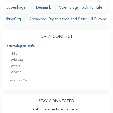
Copenhagen
Denmark
Scientology Tools for Life
@theOrg
Advanced Organization and Saint Hill Europe
DAILY CONNECT
Scientologists @life
@life
@theOrg
@work
@home
How to Stay Well
STAY CONNECTED
Get updates and stay connected.