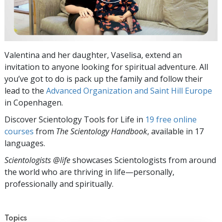
Valentina and her daughter, Vaselisa, extend an
invitation to anyone looking for spiritual adventure. All
you’ve got to do is pack up the family and follow their
lead to the
Advanced Organization and Saint Hill Europe
in Copenhagen.
Discover Scientology Tools for Life in
19 free online
courses
from
The Scientology Handbook
, available in 17
languages.
Scientologists @life
showcases Scientologists from around
the world who are thriving
in life—personally,
professionally and spiritually.
Topics