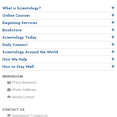
What is Scientology?
Online Courses
Beginning Services
Bookstore
Scientology Today
Daily Connect
Scientology Around the World
How We Help
How to Stay Well
NEWSROOM
Press Releases
Photo Galleries
Media Contact
CONTACT US
Questions? Contact Us