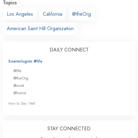
Topics
Los Angeles
California
@theOrg
American Saint Hill Organization
DAILY CONNECT
Scientologists @life
@life
@theOrg
@work
@home
How to Stay Well
STAY CONNECTED