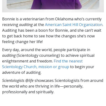
Bonnie is a veterinarian from Oklahoma who’s currently
receiving
auditing
at the
American Saint Hill Organization
.
Auditing has been a boon for Bonnie, and she can’t wait
to get back home to see how the changes she’s now
feeling change her life!
Every day, around the world, people participate in
auditing
(Scientology counseling) to achieve spiritual
enlightenment and freedom.
Find the nearest
Scientology Church, mission or group
to begin your
adventure of auditing.
Scientologists @life
showcases Scientologists from around
the world who are thriving
in life—personally,
professionally and spiritually.