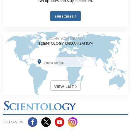
Get updates and stay connected.
SUBSCRIBE
LOCATE YOUR NEAREST
SCIENTOLOGY ORGANIZATION
VIEW LIST
FOLLOW US