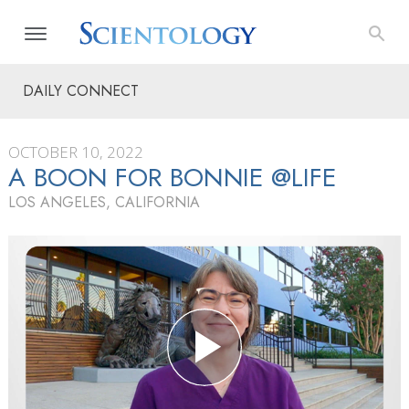
DAILY CONNECT
OCTOBER 10, 2022
A BOON FOR BONNIE @LIFE
LOS ANGELES, CALIFORNIA