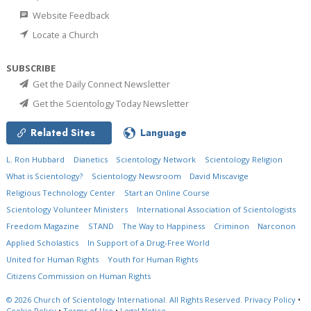
Website Feedback
Locate a Church
SUBSCRIBE
Get the Daily Connect Newsletter
Get the Scientology Today Newsletter
Related Sites
Language
L. Ron Hubbard
Dianetics
Scientology Network
Scientology Religion
What is Scientology?
Scientology Newsroom
David Miscavige
Religious Technology Center
Start an Online Course
Scientology Volunteer Ministers
International Association of Scientologists
Freedom Magazine
STAND
The Way to Happiness
Criminon
Narconon
Applied Scholastics
In Support of a Drug-Free World
United for Human Rights
Youth for Human Rights
Citizens Commission on Human Rights
© 2026
Church of Scientology International.
All Rights Reserved.
Privacy Policy
•
Cookie Policy
•
Terms of Use
•
Legal Notice