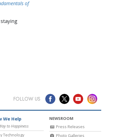
undamentals of
 staying
FOLLOW US
NEWSROOM
 We Help
Way to Happiness
Press Releases
y Technology
Photo Galleries