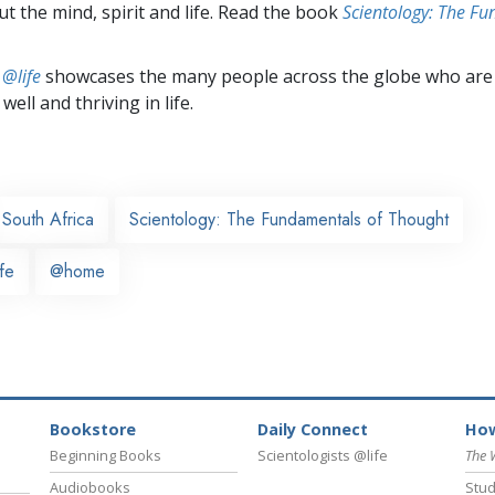
t the mind, spirit and life. Read the book
Scientology: The F
 @life
showcases the many people across the globe who are
well and thriving in life.
South Africa
Scientology: The Fundamentals of Thought
fe
@home
Bookstore
Daily Connect
How
Beginning Books
Scientologists @life
The 
Audiobooks
Stud