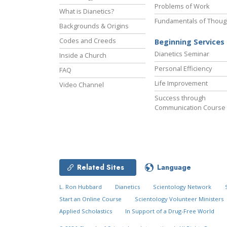
Problems of Work
What is Dianetics?
Fundamentals of Thoug
Backgrounds & Origins
Codes and Creeds
Beginning Services
Dianetics Seminar
Inside a Church
Personal Efficiency
FAQ
Life Improvement
Video Channel
Success through
Communication Course
Related Sites
Language
L. Ron Hubbard
Dianetics
Scientology Network
Start an Online Course
Scientology Volunteer Ministers
Applied Scholastics
In Support of a Drug-Free World