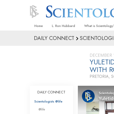
Home
L. Ron Hubbard
What is Scientology
DAILY CONNECT
SCIENTOLOGI
Beliefs & Practices
Scientology Creeds
DECEMBER 1
What Scientologists
YULETI
Scientology
WITH R
Meet A Scientologist
PRETORIA, 
Inside a Church
The Basic Principles
DAILY CONNECT
An Introduction to Di
Scientologists @life
Love and Hate—
@life
What Is Greatness?