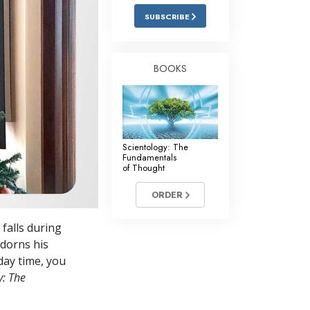
Answers to Drugs
SUBSCRIBE
Children
Tools for the Workplace
BOOKS
Ethics and the Conditions
The Cause of Suppression
Investigations
Scientology: The
Fundamentals
Basics of Organizing
of Thought
Fundamentals of Public Relations
ORDER
Targets and Goals
falls during
The Technology of Study
dorns his
day time, you
Communication
y: The