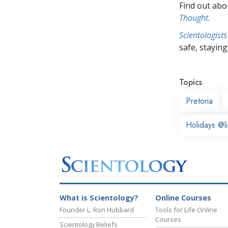
Find out abou
Thought
.
Scientologists
safe, staying 
Topics
Pretoria
Holidays @li
What is Scientology?
Online Courses
Founder L. Ron Hubbard
Tools for Life Online
Courses
Scientology Beliefs