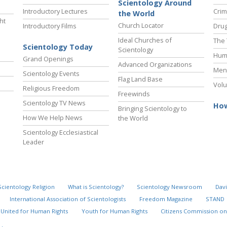
Scientology Around
Introductory Lectures
Crim
the World
ht
Church Locator
Introductory Films
Drug
Ideal Churches of
The 
Scientology Today
Scientology
Hum
Grand Openings
Advanced Organizations
Ment
Scientology Events
Flag Land Base
Volu
Religious Freedom
Freewinds
Scientology TV News
How
Bringing Scientology to
How We Help News
the World
Scientology Ecclesiastical
Leader
Scientology Religion
What is Scientology?
Scientology Newsroom
Davi
International Association of Scientologists
Freedom Magazine
STAND
United for Human Rights
Youth for Human Rights
Citizens Commission on