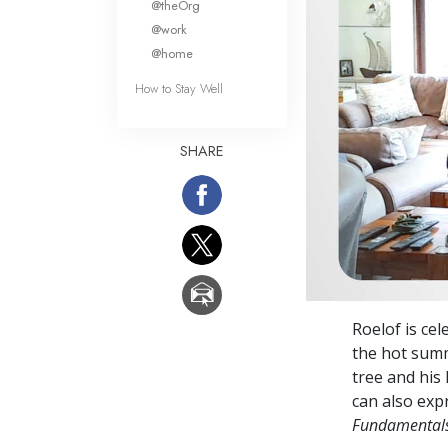
@theOrg
@work
@home
How to Stay Well
SHARE
Roelof is ce
the hot summ
tree and his
can also expr
Fundamentals