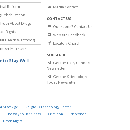
inal Reform
Media Contact
 Rehabilitation
CONTACT US
Truth About Drugs
Questions? Contact Us
an Rights
Website Feedback
al Health Watchdog
Locate a Church
nteer Ministers
SUBSCRIBE
 to Stay Well
Get the Daily Connect
Newsletter
Get the Scientology
Today Newsletter
d Miscavige
Religious Technology Center
The Way to Happiness
Criminon
Narconon
 Human Rights