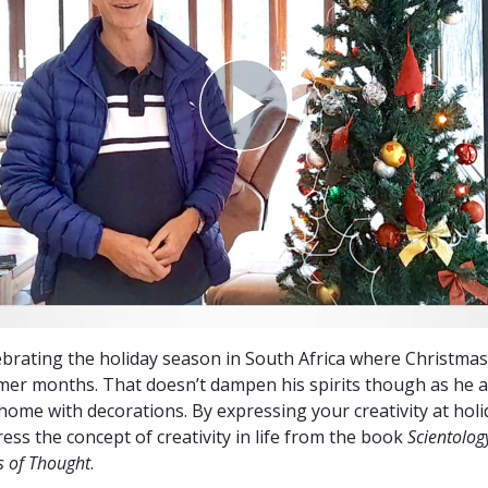
lebrating the holiday season in South Africa where Christmas 
er months. That doesn’t dampen his spirits though as he a
 home with decorations. By expressing your creativity at holi
ess the concept of creativity in life from the book
Scientolog
 of Thought
.