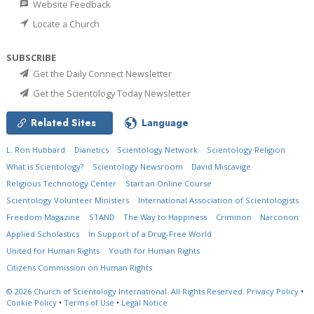
Website Feedback
Locate a Church
SUBSCRIBE
Get the Daily Connect Newsletter
Get the Scientology Today Newsletter
Related Sites
Language
L. Ron Hubbard
Dianetics
Scientology Network
Scientology Religion
What is Scientology?
Scientology Newsroom
David Miscavige
Religious Technology Center
Start an Online Course
Scientology Volunteer Ministers
International Association of Scientologists
Freedom Magazine
STAND
The Way to Happiness
Criminon
Narconon
Applied Scholastics
In Support of a Drug-Free World
United for Human Rights
Youth for Human Rights
Citizens Commission on Human Rights
© 2026
Church of Scientology International.
All Rights Reserved.
Privacy Policy
•
Cookie Policy
•
Terms of Use
•
Legal Notice