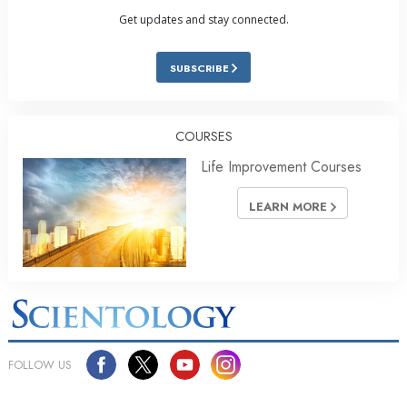
Get updates and stay connected.
SUBSCRIBE
COURSES
Life Improvement Courses
LEARN MORE
FOLLOW US