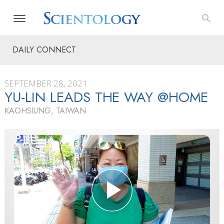
DAILY CONNECT
SEPTEMBER 28, 2021
YU-LIN LEADS THE WAY @HOME
KAOHSIUNG, TAIWAN