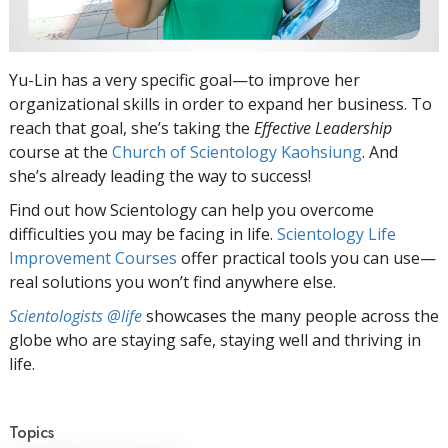
Yu-Lin has a very specific goal—to improve her
organizational skills in order to expand her business. To
reach that goal, she’s taking the
Effective Leadership
course at the
Church of Scientology Kaohsiung
. And
she’s already leading the way to success!
Find out how Scientology can help you overcome
difficulties you may be facing in life.
Scientology Life
Improvement Courses
offer practical tools you can use—
real solutions you won’t find anywhere else.
Scientologists @life
showcases the many people across the
globe who are staying safe, staying well and thriving in
life.
Topics