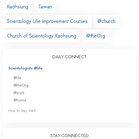
Kaohsiung
Taiwan
Scientology Life Improvement Courses
@church
Church of Scientology Kaohsiung
@theOrg
DAILY CONNECT
Scientologists @life
@life
@theOrg
@work
@home
How to Stay Well
STAY CONNECTED