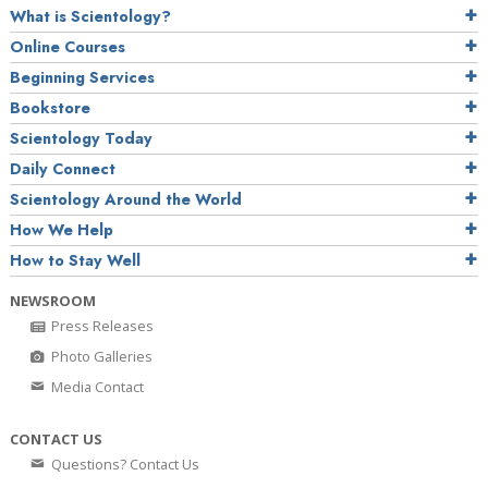
What is Scientology?
Online Courses
Beginning Services
Bookstore
Scientology Today
Daily Connect
Scientology Around the World
How We Help
How to Stay Well
NEWSROOM
Press Releases
Photo Galleries
Media Contact
CONTACT US
Questions? Contact Us