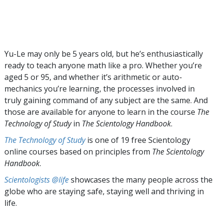
Yu-Le may only be 5 years old, but he’s enthusiastically
ready to teach anyone math like a pro. Whether you’re
aged 5 or 95, and whether it’s arithmetic or auto-
mechanics you’re learning, the processes involved in
truly gaining command of any subject are the same. And
those are available for anyone to learn in the course
The
Technology of Study
in
The Scientology Handbook
.
The Technology of Study
is one of 19 free Scientology
online courses based on principles from
The Scientology
Handbook
.
Scientologists @life
showcases the many people across the
globe who are staying safe, staying well and thriving in
life.