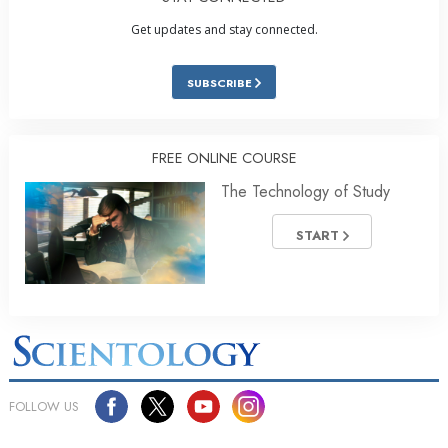
Get updates and stay connected.
SUBSCRIBE
FREE ONLINE COURSE
The Technology of Study
START
FOLLOW US