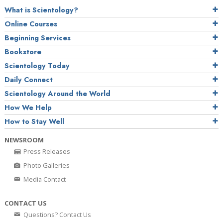
What is Scientology?
Online Courses
Beginning Services
Bookstore
Scientology Today
Daily Connect
Scientology Around the World
How We Help
How to Stay Well
NEWSROOM
Press Releases
Photo Galleries
Media Contact
CONTACT US
Questions? Contact Us