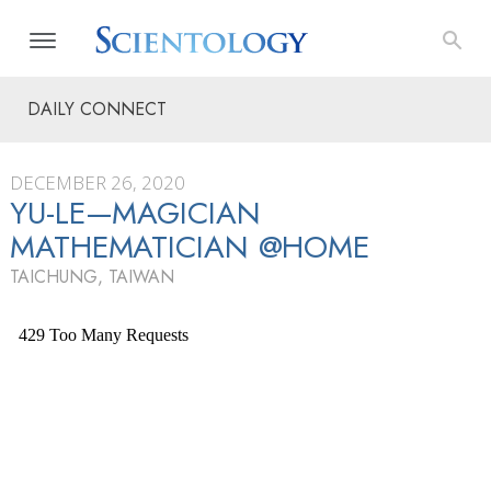
DAILY CONNECT
DECEMBER 26, 2020
YU-LE—MAGICIAN
MATHEMATICIAN @HOME
TAICHUNG, TAIWAN