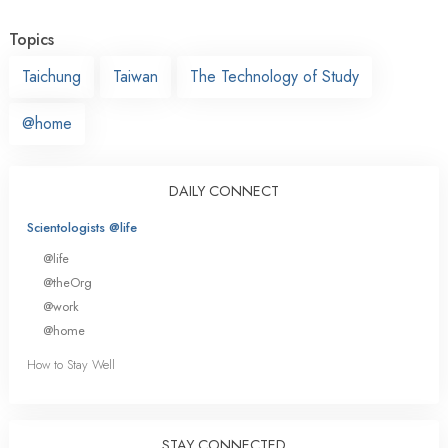
Topics
Taichung
Taiwan
The Technology of Study
@home
DAILY CONNECT
Scientologists @life
@life
@theOrg
@work
@home
How to Stay Well
STAY CONNECTED