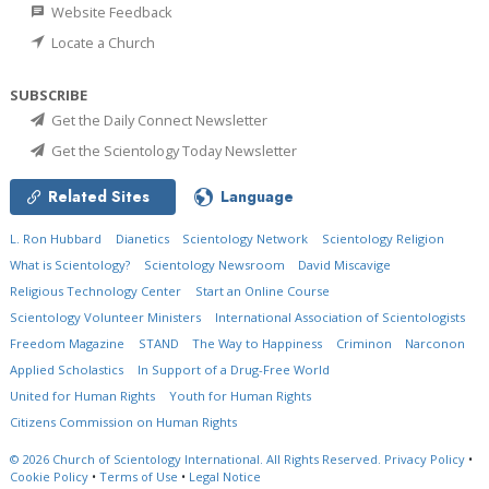
Website Feedback
Locate a Church
SUBSCRIBE
Get the Daily Connect Newsletter
Get the Scientology Today Newsletter
Related Sites
Language
L. Ron Hubbard
Dianetics
Scientology Network
Scientology Religion
What is Scientology?
Scientology Newsroom
David Miscavige
Religious Technology Center
Start an Online Course
Scientology Volunteer Ministers
International Association of Scientologists
Freedom Magazine
STAND
The Way to Happiness
Criminon
Narconon
Applied Scholastics
In Support of a Drug-Free World
United for Human Rights
Youth for Human Rights
Citizens Commission on Human Rights
© 2026
Church of Scientology International.
All Rights Reserved.
Privacy Policy
•
Cookie Policy
•
Terms of Use
•
Legal Notice