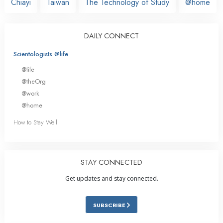
Chiayi
Taiwan
The Technology of Study
@home
DAILY CONNECT
Scientologists @life
@life
@theOrg
@work
@home
How to Stay Well
STAY CONNECTED
Get updates and stay connected.
SUBSCRIBE