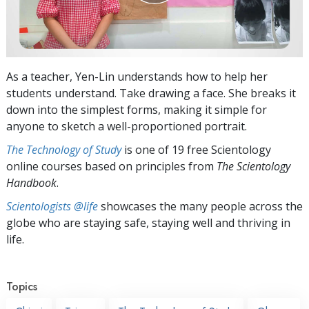
As a teacher, Yen-Lin understands how to help her
students understand. Take drawing a face. She breaks it
down into the simplest forms, making it simple for
anyone to sketch a well-proportioned portrait.
The Technology of Study
is one of 19 free Scientology
online courses based on principles from
The Scientology
Handbook
.
Scientologists @life
showcases the many people across the
globe who are staying safe, staying well and thriving in
life.
Topics