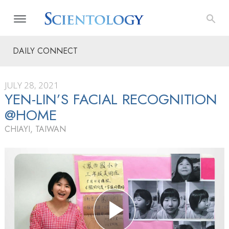
DAILY CONNECT
JULY 28, 2021
YEN-LIN’S FACIAL RECOGNITION
@HOME
CHIAYI, TAIWAN