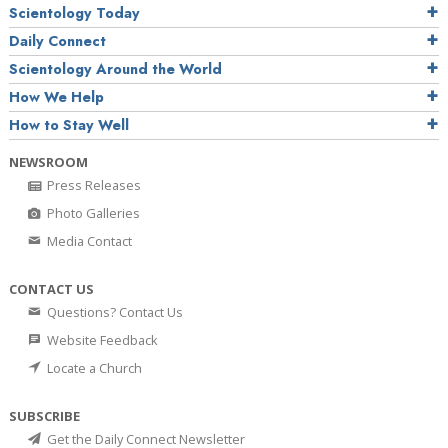
Scientology Today
Daily Connect
Scientology Around the World
How We Help
How to Stay Well
NEWSROOM
Press Releases
Photo Galleries
Media Contact
CONTACT US
Questions? Contact Us
Website Feedback
Locate a Church
SUBSCRIBE
Get the Daily Connect Newsletter