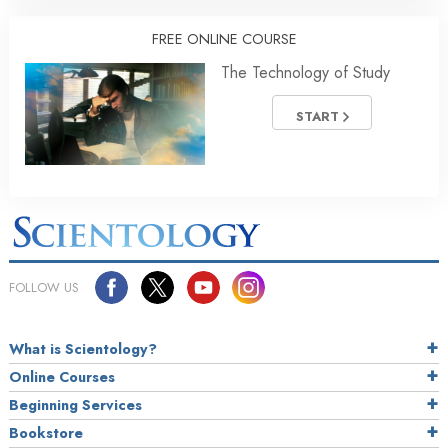
FREE ONLINE COURSE
The Technology of Study
START
FOLLOW US
What is Scientology?
Online Courses
Beginning Services
Bookstore