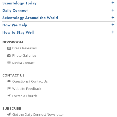
Scientology Today
Daily Connect
Scientology Around the World
How We Help
How to Stay Well
NEWSROOM
Press Releases
Photo Galleries
Media Contact
CONTACT US
Questions? Contact Us
Website Feedback
Locate a Church
SUBSCRIBE
Get the Daily Connect Newsletter