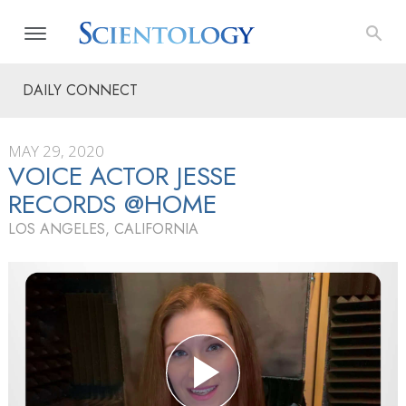
DAILY CONNECT
MAY 29, 2020
VOICE ACTOR JESSE
RECORDS @HOME
LOS ANGELES, CALIFORNIA