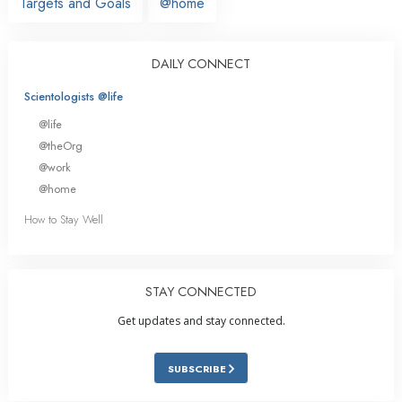
Targets and Goals
@home
DAILY CONNECT
Scientologists @life
@life
@theOrg
@work
@home
How to Stay Well
STAY CONNECTED
Get updates and stay connected.
SUBSCRIBE