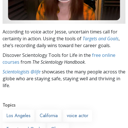
According to voice actor Jesse, uncertain times call for
certainty in action. Using the tools of
Targets and Goals
,
she’s recording daily wins toward her career goals.
Discover Scientology Tools for Life in the
free online
courses
from
The Scientology Handbook
.
Scientologists @life
showcases the many people across the
globe who are staying safe, staying well and thriving in
life.
Topics
Los Angeles
California
voice actor