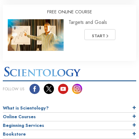
FREE ONLINE COURSE
Targets and Goals
START
FOLLOW US
What is Scientology?
Online Courses
Beginning Services
Bookstore