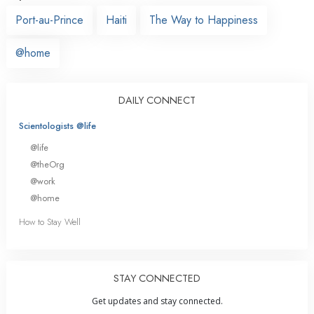
Port-au-Prince
Haiti
The Way to Happiness
@home
DAILY CONNECT
Scientologists @life
@life
@theOrg
@work
@home
How to Stay Well
STAY CONNECTED
Get updates and stay connected.