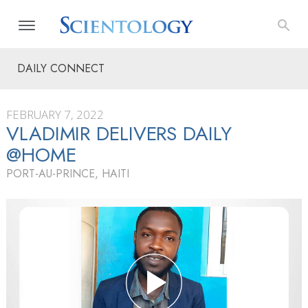
DAILY CONNECT
FEBRUARY 7, 2022
VLADIMIR DELIVERS DAILY
@HOME
PORT-AU-PRINCE, HAITI