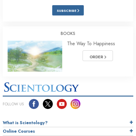
SUBSCRIBE
BOOKS
The Way To Happiness
ORDER
FOLLOW US
What is Scientology?
Online Courses