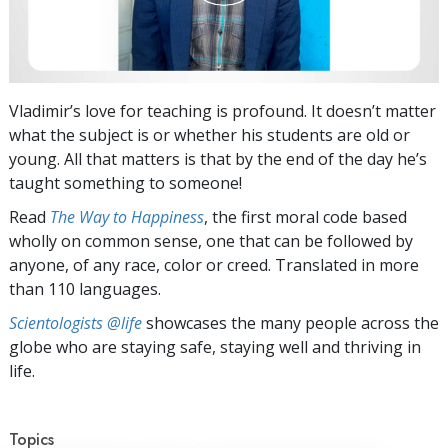
Vladimir’s love for teaching is profound. It doesn’t matter
what the subject is or whether his students are old or
young. All that matters is that by the end of the day he’s
taught something to someone!
Read
The Way to Happiness
, the first moral code based
wholly on common sense, one that can be followed by
anyone, of any race, color or creed. Translated in more
than 110 languages.
Scientologists @life
showcases the many people across the
globe who are staying safe, staying well and thriving in
life.
Topics