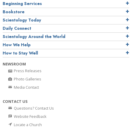
Beginning Services
Bookstore
Scientology Today
Daily Connect
Scientology Around the World
How We Help
How to Stay Well
NEWSROOM
Press Releases
Photo Galleries
Media Contact
CONTACT US
Questions? Contact Us
Website Feedback
Locate a Church