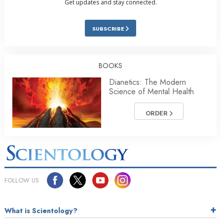
Get updates and stay connected.
SUBSCRIBE
BOOKS
Dianetics: The Modern
Science of Mental Health
ORDER
FOLLOW US
What is Scientology?