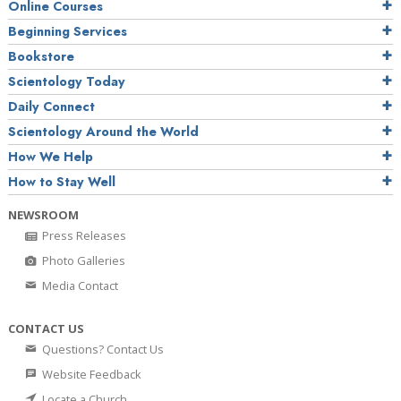
Online Courses
Beginning Services
Bookstore
Scientology Today
Daily Connect
Scientology Around the World
How We Help
How to Stay Well
NEWSROOM
Press Releases
Photo Galleries
Media Contact
CONTACT US
Questions? Contact Us
Website Feedback
Locate a Church