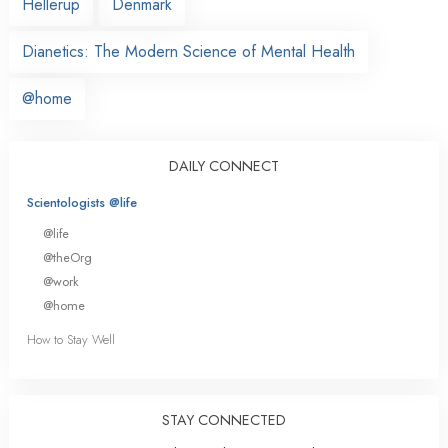
Hellerup
Denmark
Dianetics: The Modern Science of Mental Health
@home
DAILY CONNECT
Scientologists @life
@life
@theOrg
@work
@home
How to Stay Well
STAY CONNECTED