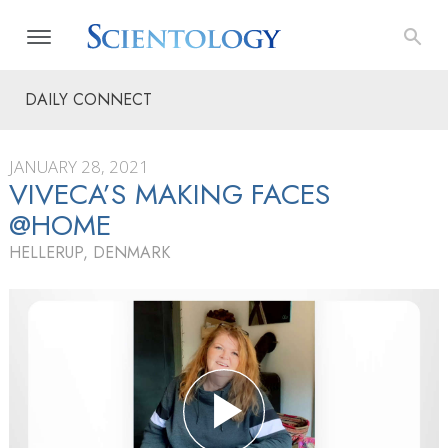
DAILY CONNECT
JANUARY 28, 2021
VIVECA’S MAKING FACES
@HOME
HELLERUP, DENMARK