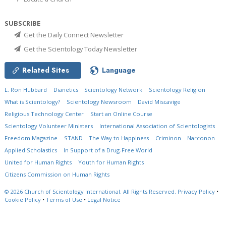
SUBSCRIBE
Get the Daily Connect Newsletter
Get the Scientology Today Newsletter
Related Sites
Language
L. Ron Hubbard
Dianetics
Scientology Network
Scientology Religion
What is Scientology?
Scientology Newsroom
David Miscavige
Religious Technology Center
Start an Online Course
Scientology Volunteer Ministers
International Association of Scientologists
Freedom Magazine
STAND
The Way to Happiness
Criminon
Narconon
Applied Scholastics
In Support of a Drug-Free World
United for Human Rights
Youth for Human Rights
Citizens Commission on Human Rights
© 2026
Church of Scientology International.
All Rights Reserved.
Privacy Policy
•
Cookie Policy
•
Terms of Use
•
Legal Notice