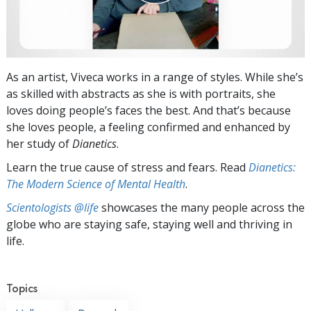
As an artist, Viveca works in a range of styles. While she’s
as skilled with abstracts as she is with portraits, she
loves doing people’s faces the best. And that’s because
she loves people, a feeling confirmed and enhanced by
her study of
Dianetics
.
Learn the true cause of stress and fears. Read
Dianetics:
The Modern Science of Mental Health
.
Scientologists @life
showcases the many people across the
globe who are staying safe, staying well and thriving in
life.
Topics