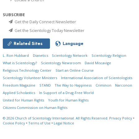
SUBSCRIBE
Get the Daily Connect Newsletter
Get the Scientology Today Newsletter
Related Sites
Language
L. Ron Hubbard
Dianetics
Scientology Network
Scientology Religion
What is Scientology?
Scientology Newsroom
David Miscavige
Religious Technology Center
Start an Online Course
Scientology Volunteer Ministers
International Association of Scientologists
Freedom Magazine
STAND
The Way to Happiness
Criminon
Narconon
Applied Scholastics
In Support of a Drug-Free World
United for Human Rights
Youth for Human Rights
Citizens Commission on Human Rights
© 2026
Church of Scientology International.
All Rights Reserved.
Privacy Policy
•
Cookie Policy
•
Terms of Use
•
Legal Notice