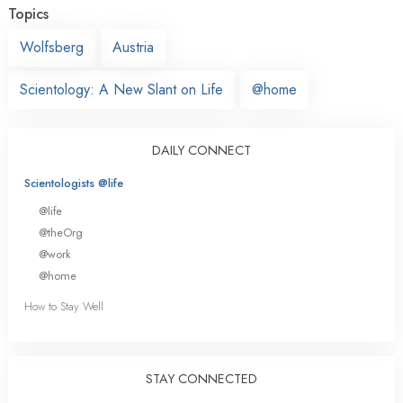
Topics
Wolfsberg
Austria
Scientology: A New Slant on Life
@home
DAILY CONNECT
Scientologists @life
@life
@theOrg
@work
@home
How to Stay Well
STAY CONNECTED