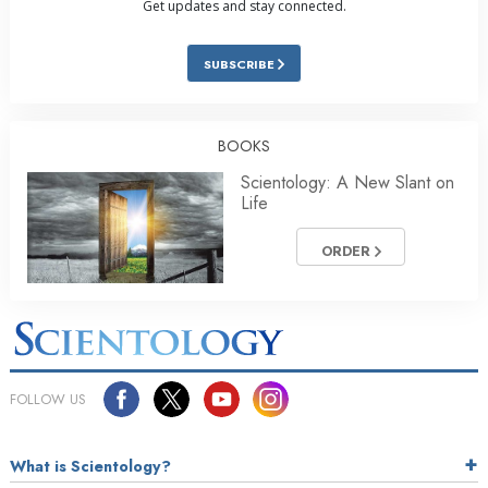
Get updates and stay connected.
SUBSCRIBE
BOOKS
Scientology: A New Slant on
Life
ORDER
FOLLOW US
What is Scientology?