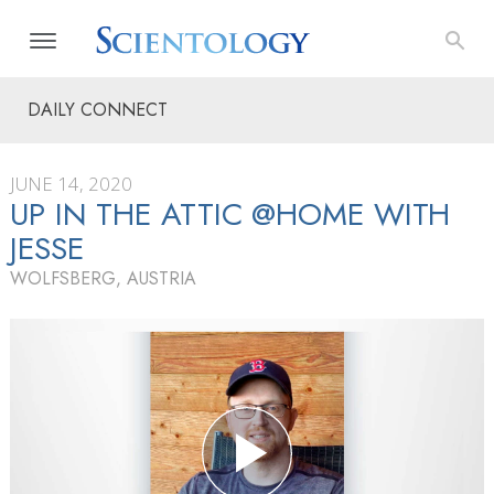
DAILY CONNECT
JUNE 14, 2020
UP IN THE ATTIC @HOME WITH
JESSE
WOLFSBERG, AUSTRIA