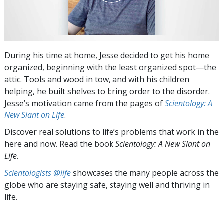
During his time at home, Jesse decided to get his home
organized, beginning with the least organized spot—the
attic. Tools and wood in tow, and with his children
helping, he built shelves to bring order to the disorder.
Jesse’s motivation came from the pages of
Scientology: A
New Slant on Life
.
Discover real solutions to life’s problems that work in the
here and now. Read the book
Scientology: A New Slant on
Life
.
Scientologists @life
showcases the many people across the
globe who are staying safe, staying well and thriving in
life.