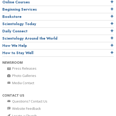
Online Courses
Beginning Services
Bookstore
Scientology Today
Daily Connect
Scientology Around the World
How We Help
How to Stay Well
NEWSROOM
Press Releases
Photo Galleries
Media Contact
CONTACT US
Questions? Contact Us
Website Feedback
Locate a Church