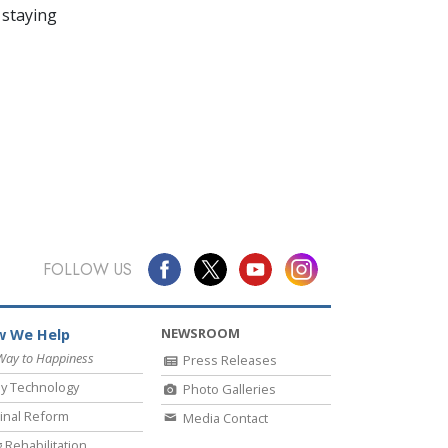
 staying
FOLLOW US
NEWSROOM
 We Help
Way to Happiness
Press Releases
y Technology
Photo Galleries
inal Reform
Media Contact
 Rehabilitation