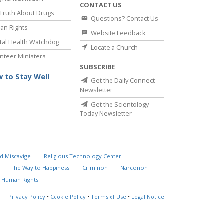
CONTACT US
Truth About Drugs
Questions? Contact Us
an Rights
Website Feedback
al Health Watchdog
Locate a Church
nteer Ministers
SUBSCRIBE
 to Stay Well
Get the Daily Connect
Newsletter
Get the Scientology
Today Newsletter
d Miscavige
Religious Technology Center
The Way to Happiness
Criminon
Narconon
 Human Rights
Privacy Policy
•
Cookie Policy
•
Terms of Use
•
Legal Notice