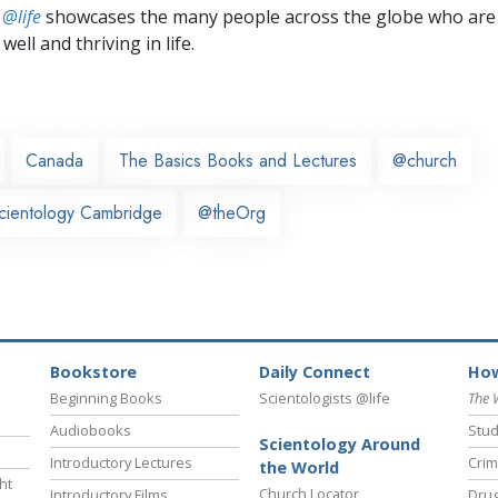
 @life
showcases the many people across the globe who are
well and thriving in life.
Canada
The Basics Books and Lectures
@church
cientology Cambridge
@theOrg
Bookstore
Daily Connect
How
Beginning Books
Scientologists @life
The 
Audiobooks
Stud
Scientology Around
Introductory Lectures
Crim
the World
ht
Church Locator
Introductory Films
Drug