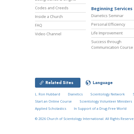
Codes and Creeds
Beginning Services
Dianetics Seminar
Inside a Church
Personal Efficiency
FAQ
Life Improvement
Video Channel
Success through
Communication Course
Related Sites
Language
L. Ron Hubbard
Dianetics
Scientology Network
Start an Online Course
Scientology Volunteer Ministers
Applied Scholastics
In Support of a Drug-Free World
© 2026
Church of Scientology International.
All Rights Reserve