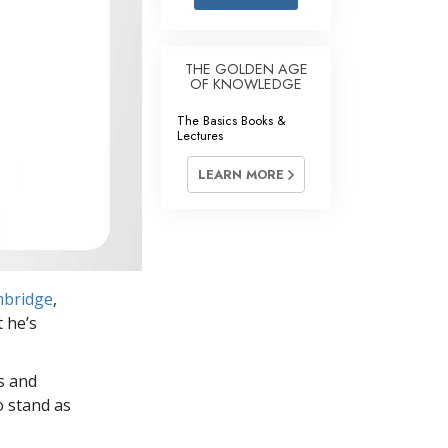
Answers to Drugs
Children
THE GOLDEN AGE
OF KNOWLEDGE
Tools for the Workplace
The Basics Books &
Ethics and the Conditions
Lectures
The Cause of Suppression
LEARN MORE
Investigations
Basics of Organizing
Fundamentals of Public Relations
mbridge
,
Targets and Goals
t he’s
The Technology of Study
s and
Communication
o stand as