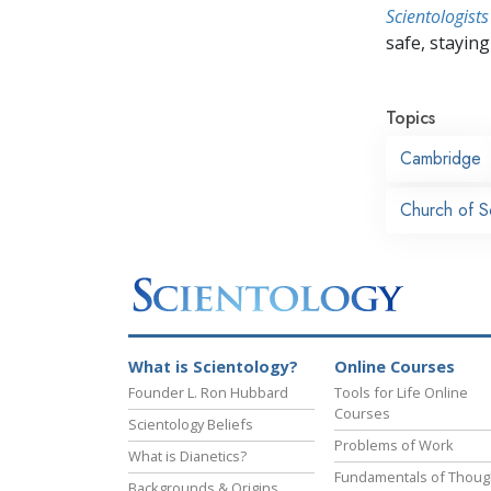
Scientologists
safe, staying 
Topics
Cambridge
Church of S
What is Scientology?
Online Courses
Founder L. Ron Hubbard
Tools for Life Online
Courses
Scientology Beliefs
Problems of Work
What is Dianetics?
Fundamentals of Thoug
Backgrounds & Origins