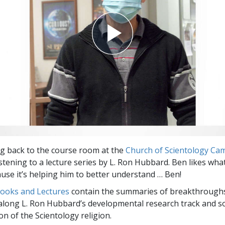
g back to the course room at the
Church of Scientology Ca
stening to a lecture series by L. Ron Hubbard. Ben likes wha
use it’s helping him to better understand … Ben!
Books and Lectures
contain the summaries of breakthrough
along L. Ron Hubbard’s developmental research track and s
on of the Scientology religion.