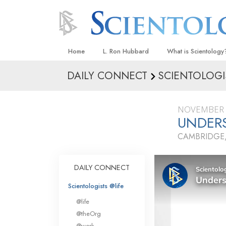
Home
L. Ron Hubbard
What is Scientology
DAILY CONNECT
SCIENTOLOGI
Beliefs & Practices
Scientology Creeds
NOVEMBER 
What Scientologists
UNDER
Scientology
CAMBRIDGE
Meet A Scientologist
Inside a Church
DAILY CONNECT
The Basic Principles
Scientologists @life
An Introduction to Di
@life
Love and Hate—
@theOrg
What Is Greatness?
@work