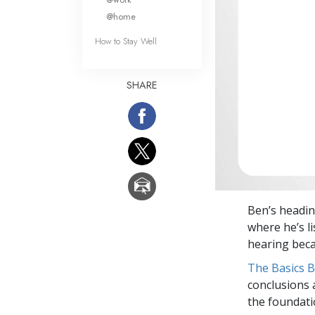
@home
How to Stay Well
SHARE
Ben’s headin
where he’s li
hearing beca
The Basics 
conclusions 
the foundati