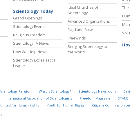
Ideal Churches of
The 
Scientology Today
Scientology
Hum
Grand Openings
Advanced Organizations
Ment
Scientology Events
Flag Land Base
Volu
Religious Freedom
Freewinds
Scientology TV News
How
Bringing Scientology to
How We Help News
the World
Scientology Ecclesiastical
Leader
Scientology Religion
What is Scientology?
Scientology Newsroom
Davi
International Association of Scientologists
Freedom Magazine
STAND
United for Human Rights
Youth for Human Rights
Citizens Commission on
d.