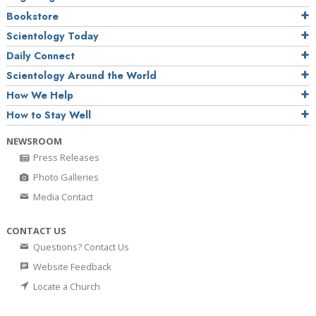
Bookstore
Scientology Today
Daily Connect
Scientology Around the World
How We Help
How to Stay Well
NEWSROOM
Press Releases
Photo Galleries
Media Contact
CONTACT US
Questions? Contact Us
Website Feedback
Locate a Church