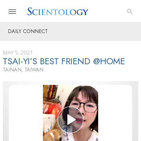
DAILY CONNECT
MAY 5, 2021
TSAI-YI’S BEST FRIEND @HOME
TAINAN, TAIWAN