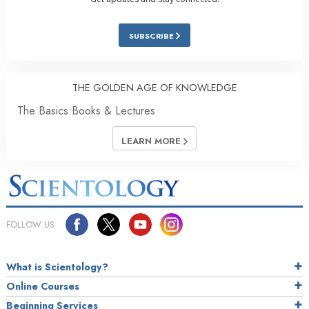
SUBSCRIBE
THE GOLDEN AGE OF KNOWLEDGE
The Basics Books & Lectures
LEARN MORE
FOLLOW US
What is Scientology?
Online Courses
Beginning Services