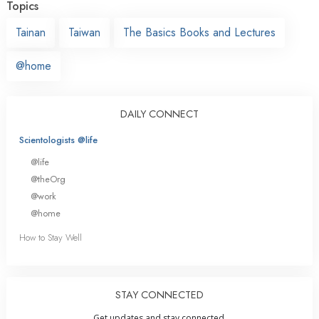
Topics
Tainan
Taiwan
The Basics Books and Lectures
@home
DAILY CONNECT
Scientologists @life
@life
@theOrg
@work
@home
How to Stay Well
STAY CONNECTED
Get updates and stay connected.