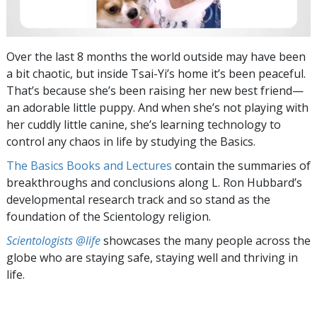
Over the last 8 months the world outside may have been
a bit chaotic, but inside
Tsai-Yi’s
home it’s been peaceful.
That’s because she’s been raising her new best friend—
an adorable little puppy. And when she’s not playing with
her cuddly little canine, she’s learning technology to
control any chaos in life by studying the Basics.
The Basics Books and Lectures
contain the summaries of
breakthroughs and conclusions along L. Ron Hubbard’s
developmental research track and so stand as the
foundation of the Scientology religion.
Scientologists @life
showcases the many people across the
globe who are staying safe, staying well and thriving in
life.