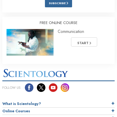
SUBSCRIBE
FREE ONLINE COURSE
Communication
START
FOLLOW US
What is Scientology?
Online Courses