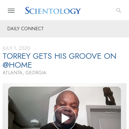
DAILY CONNECT
JULY 1, 2020
TORREY GETS HIS GROOVE ON
@HOME
ATLANTA, GEORGIA