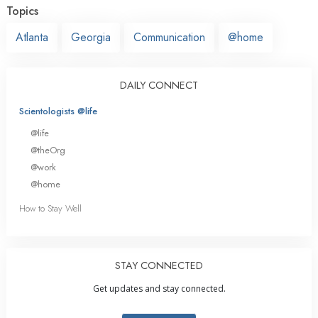
Topics
Atlanta
Georgia
Communication
@home
DAILY CONNECT
Scientologists @life
@life
@theOrg
@work
@home
How to Stay Well
STAY CONNECTED
Get updates and stay connected.