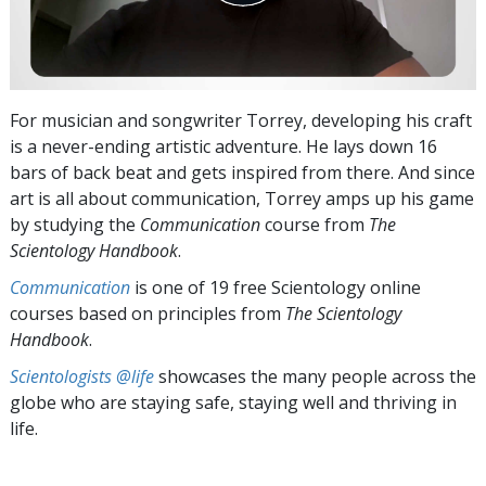
For musician and songwriter Torrey, developing his craft
is a never-ending artistic adventure. He lays down 16
bars of back beat and gets inspired from there. And since
art is all about communication, Torrey amps up his game
by studying the
Communication
course from
The
Scientology Handbook
.
Communication
is one of 19 free Scientology online
courses based on principles from
The Scientology
Handbook
.
Scientologists @life
showcases the many people across the
globe who are staying safe, staying well and thriving in
life.