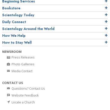
Beginning Services
Bookstore
Scientology Today
Daily Connect
Scientology Around the World
How We Help
How to Stay Well
NEWSROOM
Press Releases
Photo Galleries
Media Contact
CONTACT US
Questions? Contact Us
Website Feedback
Locate a Church