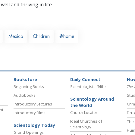
well and thriving in life.
Mexico
Children
@home
Bookstore
Daily Connect
How
Beginning Books
Scientologists @life
The 
Audiobooks
Stud
Scientology Around
Introductory Lectures
Crim
the World
ht
Church Locator
Introductory Films
Drug
Ideal Churches of
The 
Scientology Today
Scientology
Hum
Grand Openings