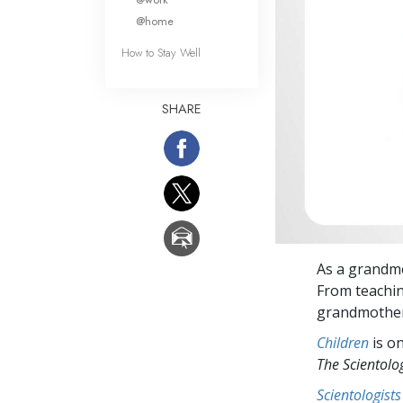
@home
How to Stay Well
SHARE
As a grandm
From teaching
grandmother/
Children
is on
The Scientol
Scientologists