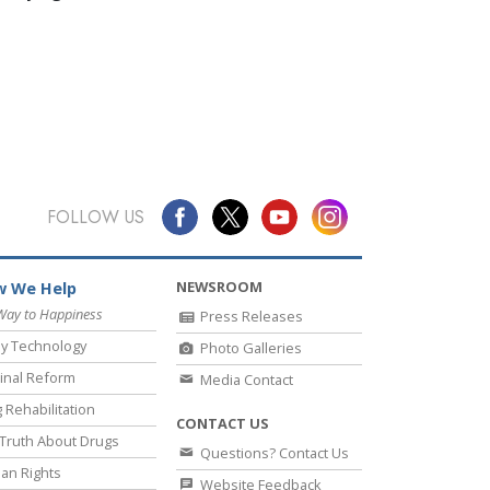
FOLLOW US
NEWSROOM
 We Help
Way to Happiness
Press Releases
y Technology
Photo Galleries
inal Reform
Media Contact
 Rehabilitation
CONTACT US
Truth About Drugs
Questions? Contact Us
an Rights
Website Feedback