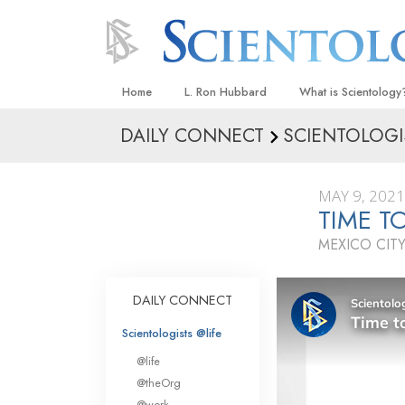
Home
L. Ron Hubbard
What is Scientology
DAILY CONNECT
SCIENTOLOGI
Beliefs & Practices
Scientology Creeds
MAY 9, 2021
What Scientologists
TIME T
Scientology
MEXICO CITY
Meet A Scientologist
Inside a Church
DAILY CONNECT
The Basic Principles
Scientologists @life
An Introduction to Di
@life
Love and Hate—
@theOrg
What Is Greatness?
@work