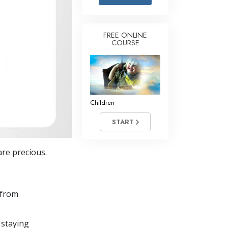
Answers to Drugs
Children
FREE ONLINE
COURSE
Tools for the Workplace
Ethics and the Conditions
The Cause of Suppression
Investigations
Children
Basics of Organizing
START
Fundamentals of Public Relations
re precious.
Targets and Goals
The Technology of Study
 from
Communication
 staying