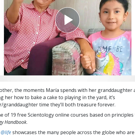
other, the moments María spends with her granddaughter a
 her how to bake a cake to playing in the yard, it’s
granddaughter time they’ll both treasure forever.
e of 19 free Scientology online courses based on principles
ogy Handbook
.
 @life
showcases the many people across the globe who are