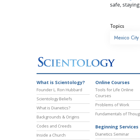
safe, staying 
Topics
Mexico City
What is Scientology?
Online Courses
Founder L. Ron Hubbard
Tools for Life Online
Courses
Scientology Beliefs
Problems of Work
What is Dianetics?
Fundamentals of Thoug
Backgrounds & Origins
Codes and Creeds
Beginning Services
Dianetics Seminar
Inside a Church