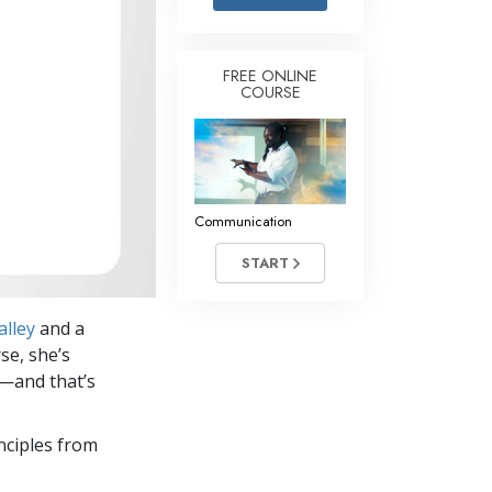
Answers to Drugs
Children
FREE ONLINE
COURSE
Tools for the Workplace
Ethics and the Conditions
The Cause of Suppression
Investigations
Communication
Basics of Organizing
START
Fundamentals of Public Relations
alley
and a
Targets and Goals
se, she’s
The Technology of Study
s—and that’s
Communication
nciples from