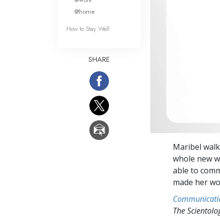
@home
How to Stay Well
SHARE
Maribel walk
whole new wo
able to comm
made her wor
Communicati
The Scientol