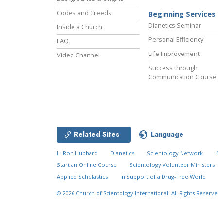
Codes and Creeds
Beginning Services
Dianetics Seminar
Inside a Church
Personal Efficiency
FAQ
Life Improvement
Video Channel
Success through
Communication Course
Related Sites
Language
L. Ron Hubbard
Dianetics
Scientology Network
Start an Online Course
Scientology Volunteer Ministers
Applied Scholastics
In Support of a Drug-Free World
© 2026
Church of Scientology International.
All Rights Reserve