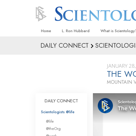
Home
L. Ron Hubbard
What is Scientology
DAILY CONNECT
SCIENTOLOGI
Beliefs & Practices
Scientology Creeds
JANUARY 28
What Scientologists
THE W
Scientology
MOUNTAIN V
Meet A Scientologist
Inside a Church
DAILY CONNECT
The Basic Principles
Scientologists @life
An Introduction to Di
@life
Love and Hate—
@theOrg
What Is Greatness?
@work