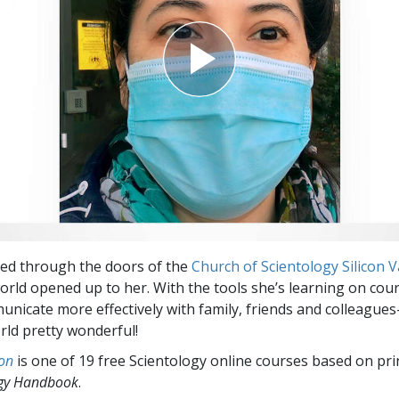
ed through the doors of the
Church of Scientology Silicon V
rld opened up to her. With the tools she’s learning on cour
unicate more effectively with family, friends and colleague
ld pretty wonderful!
on
is one of 19 free Scientology online courses based on pri
ogy Handbook
.