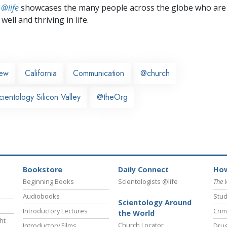
 @life
showcases the many people across the globe who are
well and thriving in life.
iew
California
Communication
@church
ientology Silicon Valley
@theOrg
Bookstore
Daily Connect
How
Beginning Books
Scientologists @life
The 
Audiobooks
Stud
Scientology Around
Introductory Lectures
Crim
the World
ht
Church Locator
Introductory Films
Drug