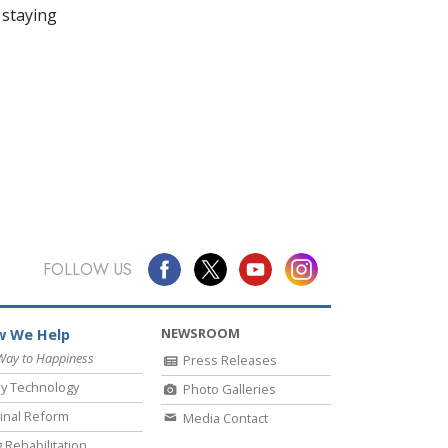
 staying
FOLLOW US
NEWSROOM
 We Help
Way to Happiness
Press Releases
y Technology
Photo Galleries
inal Reform
Media Contact
 Rehabilitation