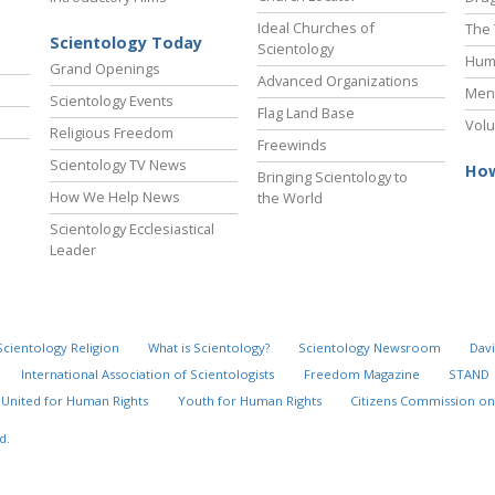
Ideal Churches of
The 
Scientology Today
Scientology
Hum
Grand Openings
Advanced Organizations
Ment
Scientology Events
Flag Land Base
Volu
Religious Freedom
Freewinds
Scientology TV News
How
Bringing Scientology to
How We Help News
the World
Scientology Ecclesiastical
Leader
Scientology Religion
What is Scientology?
Scientology Newsroom
Davi
International Association of Scientologists
Freedom Magazine
STAND
United for Human Rights
Youth for Human Rights
Citizens Commission on
d.