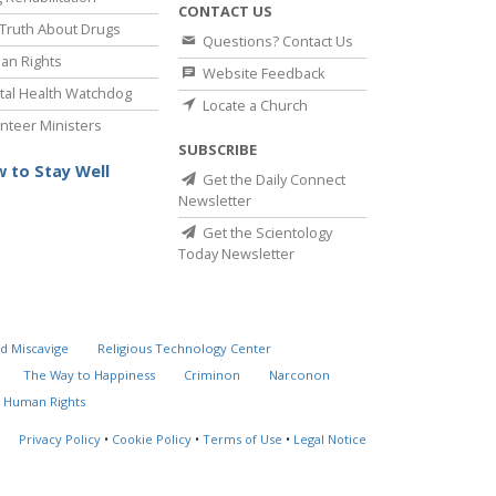
CONTACT US
Truth About Drugs
Questions? Contact Us
an Rights
Website Feedback
al Health Watchdog
Locate a Church
nteer Ministers
SUBSCRIBE
 to Stay Well
Get the Daily Connect
Newsletter
Get the Scientology
Today Newsletter
d Miscavige
Religious Technology Center
The Way to Happiness
Criminon
Narconon
 Human Rights
Privacy Policy
•
Cookie Policy
•
Terms of Use
•
Legal Notice