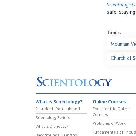
Scientologists
safe, staying 
Topics
Mountain V
Church of Sc
What is Scientology?
Online Courses
Founder L. Ron Hubbard
Tools for Life Online
Courses
Scientology Beliefs
Problems of Work
What is Dianetics?
Fundamentals of Thoug
Backgrounds & Origins