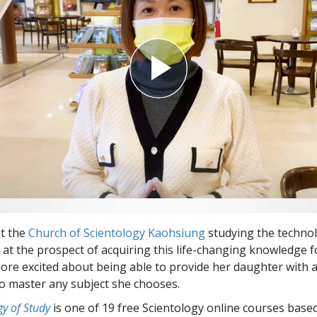
at the
Church of Scientology Kaohsiung
studying the technol
d at the prospect of acquiring this life-changing knowledge f
ore excited about being able to provide her daughter with 
o master any subject she chooses.
y of Study
is one of 19 free Scientology online courses base