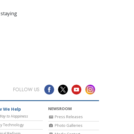
 staying
FOLLOW US
NEWSROOM
 We Help
Way to Happiness
Press Releases
y Technology
Photo Galleries
inal Reform