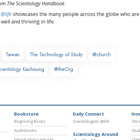
rom
The Scientology Handbook
.
 @life
showcases the many people across the globe who are
well and thriving in life.
Taiwan
The Technology of Study
@church
cientology Kaohsiung
@theOrg
Bookstore
Daily Connect
How
Beginning Books
Scientologists @life
The 
Audiobooks
Stud
Scientology Around
Introductory Lectures
Crim