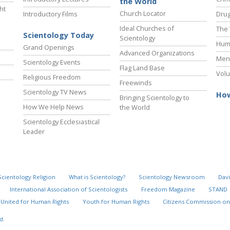
the World
ht
Church Locator
Introductory Films
Drug
Ideal Churches of
The 
Scientology Today
Scientology
Hum
Grand Openings
Advanced Organizations
Ment
Scientology Events
Flag Land Base
Volu
Religious Freedom
Freewinds
Scientology TV News
How
Bringing Scientology to
How We Help News
the World
Scientology Ecclesiastical
Leader
Scientology Religion
What is Scientology?
Scientology Newsroom
Davi
International Association of Scientologists
Freedom Magazine
STAND
United for Human Rights
Youth for Human Rights
Citizens Commission on
d.