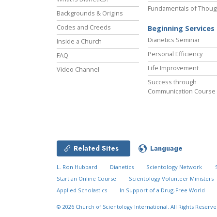
Fundamentals of Thoug
Backgrounds & Origins
Codes and Creeds
Beginning Services
Dianetics Seminar
Inside a Church
Personal Efficiency
FAQ
Life Improvement
Video Channel
Success through
Communication Course
Related Sites
Language
L. Ron Hubbard
Dianetics
Scientology Network
Start an Online Course
Scientology Volunteer Ministers
Applied Scholastics
In Support of a Drug-Free World
© 2026
Church of Scientology International.
All Rights Reserve