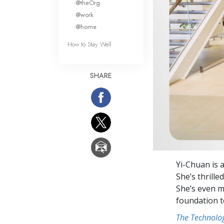
@theOrg
@work
@home
How to Stay Well
SHARE
Yi-Chuan is 
She’s thrille
She’s even m
foundation t
The Technolog