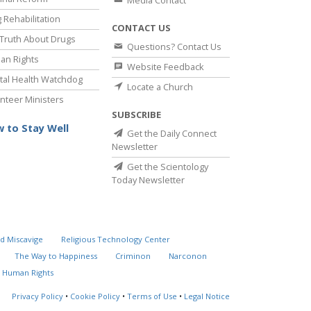
Media Contact
 Rehabilitation
CONTACT US
Truth About Drugs
Questions? Contact Us
an Rights
Website Feedback
al Health Watchdog
Locate a Church
nteer Ministers
SUBSCRIBE
 to Stay Well
Get the Daily Connect
Newsletter
Get the Scientology
Today Newsletter
d Miscavige
Religious Technology Center
The Way to Happiness
Criminon
Narconon
 Human Rights
Privacy Policy
•
Cookie Policy
•
Terms of Use
•
Legal Notice