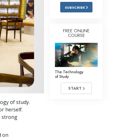
Answers to Drugs
SUBSCRIBE
Children
Tools for the Workplace
FREE ONLINE
COURSE
Ethics and the Conditions
The Cause of Suppression
Investigations
The Technology
Basics of Organizing
of Study
Fundamentals of Public Relations
START
Targets and Goals
ogy of study.
The Technology of Study
or herself.
a strong
Communication
d on