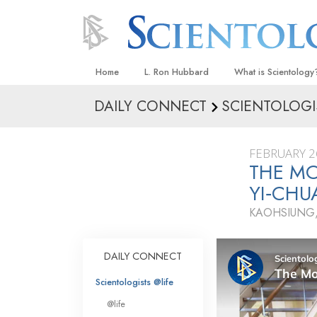
Home
L. Ron Hubbard
What is Scientology
DAILY CONNECT
SCIENTOLOGI
Beliefs & Practices
Scientology Creeds
FEBRUARY 2
What Scientologists
THE MO
Scientology
YI‑CH
Meet A Scientologist
KAOHSIUNG,
Inside a Church
The Basic Principles
DAILY CONNECT
An Introduction to Di
Scientologists @life
Love and Hate—
@life
What Is Greatness?