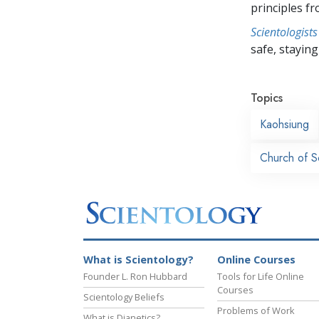
principles f
Scientologists
safe, staying 
Topics
Kaohsiung
Church of S
What is Scientology?
Online Courses
Founder L. Ron Hubbard
Tools for Life Online
Courses
Scientology Beliefs
Problems of Work
What is Dianetics?