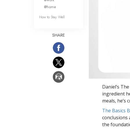
@home
How to Stay Well
SHARE
Daniel’s The
ingredient h
meals, he’s c
The Basics 
conclusions 
the foundati