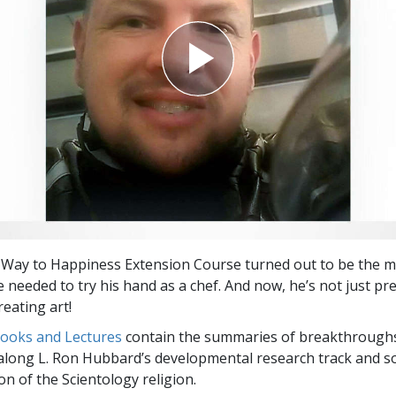
 Way to Happiness Extension Course turned out to be the m
e needed to try his hand as a chef. And now, he’s not just pr
reating art!
Books and Lectures
contain the summaries of breakthrough
along L. Ron Hubbard’s developmental research track and s
on of the Scientology religion.