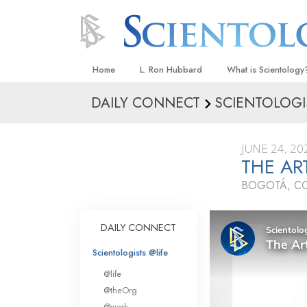
Home
L. Ron Hubbard
What is Scientology
DAILY CONNECT
SCIENTOLOGI
Beliefs & Practices
Scientology Creeds
JUNE 24, 20
What Scientologists
THE AR
Scientology
BOGOTÁ, C
Meet A Scientologist
Inside a Church
DAILY CONNECT
The Basic Principles
Scientologists @life
An Introduction to Di
@life
Love and Hate—
@theOrg
What Is Greatness?
@work