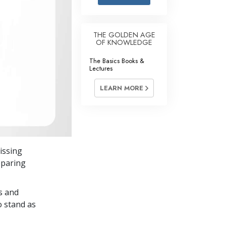
Answers to Drugs
Children
THE GOLDEN AGE
OF KNOWLEDGE
Tools for the Workplace
The Basics Books &
Ethics and the Conditions
Lectures
The Cause of Suppression
LEARN MORE
Investigations
Basics of Organizing
Fundamentals of Public Relations
issing
Targets and Goals
eparing
The Technology of Study
s and
Communication
o stand as