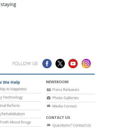
 staying
FOLLOW US
NEWSROOM
 We Help
Way to Happiness
Press Releases
y Technology
Photo Galleries
inal Reform
Media Contact
 Rehabilitation
CONTACT US
Truth About Drugs
Questions? Contact Us