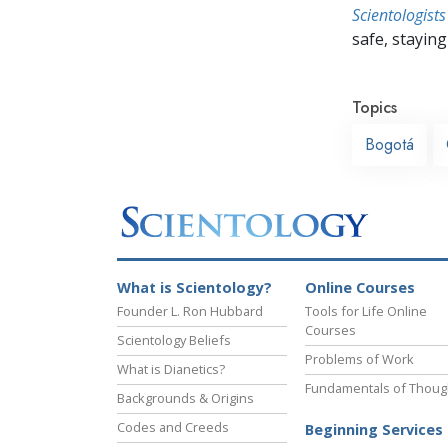
Scientologists
safe, staying 
Topics
Bogotá
What is Scientology?
Online Courses
Founder L. Ron Hubbard
Tools for Life Online
Courses
Scientology Beliefs
Problems of Work
What is Dianetics?
Fundamentals of Thoug
Backgrounds & Origins
Codes and Creeds
Beginning Services