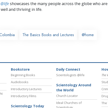
 @life
showcases the many people across the globe who are
well and thriving in life.
Colombia
The Basics Books and Lectures
@home
Bookstore
Daily Connect
How
Beginning Books
Scientologists @life
The 
Audiobooks
Stud
Scientology Around
Introductory Lectures
Crim
the World
ht
Church Locator
Introductory Films
Drug
Ideal Churches of
The 
Scientology Today
Scientology