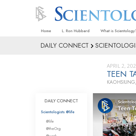
Home
L. Ron Hubbard
What is Scientology
DAILY CONNECT
SCIENTOLOGI
Beliefs & Practices
Scientology Creeds
APRIL 2, 20
What Scientologists
TEEN T
Scientology
KAOHSIUNG,
Meet A Scientologist
Inside a Church
DAILY CONNECT
The Basic Principles
Scientologists @life
An Introduction to Di
@life
Love and Hate—
@theOrg
What Is Greatness?
@work