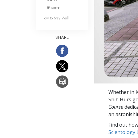
@home
How to Stay Well
SHARE
Whether in K
Shih Hui’s g
Course
dedica
an astonishi
Find out how 
Scientology