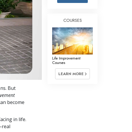
Answers to Drugs
Children
COURSES
Tools for the Workplace
Ethics and the Conditions
The Cause of Suppression
Investigations
Life Improvement
Courses
Basics of Organizing
LEARN MORE
Fundamentals of Public Relations
ens. But
Targets and Goals
ovement
The Technology of Study
 can become
Communication
cing in life.
—real