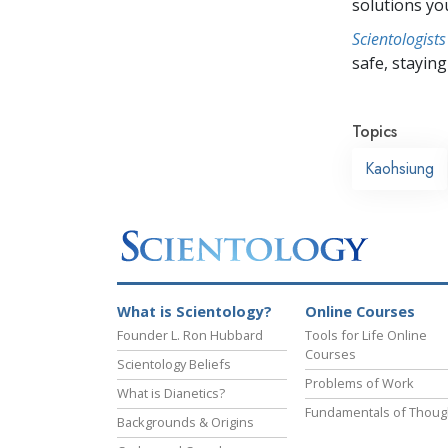
solutions yo
Scientologists
safe, staying 
Topics
Kaohsiung
What is Scientology?
Online Courses
Founder L. Ron Hubbard
Tools for Life Online
Courses
Scientology Beliefs
Problems of Work
What is Dianetics?
Fundamentals of Thoug
Backgrounds & Origins