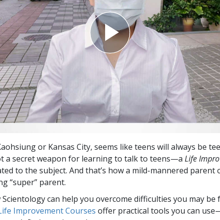
aohsiung or Kansas City, seems like teens will always be te
ot a secret weapon for learning to talk to teens—a
Life Impr
ted to the subject. And that’s how a mild-mannered parent
ng “super” parent.
Scientology can help you overcome difficulties you may be fa
 Life Improvement Courses
offer practical tools you can use