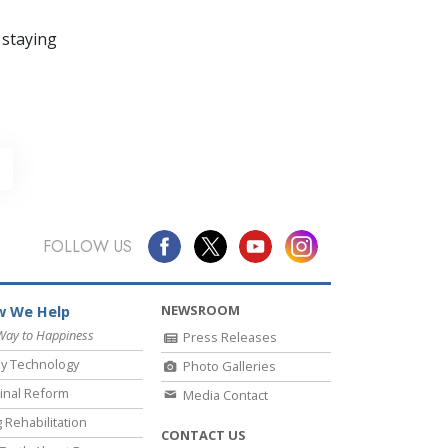
 staying
FOLLOW US
NEWSROOM
 We Help
Way to Happiness
Press Releases
y Technology
Photo Galleries
inal Reform
Media Contact
 Rehabilitation
CONTACT US