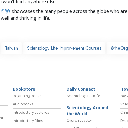
u won’t find anywhere else.
 @life
showcases the many people across the globe who are
well and thriving in life.
Taiwan
Scientology Life Improvement Courses
@theOrg
Bookstore
Daily Connect
How
Beginning Books
Scientologists @life
The 
Audiobooks
Stud
Scientology Around
Introductory Lectures
Crim
the World
ht
Church Locator
Introductory Films
Drug