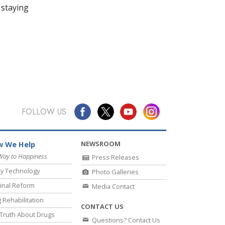
 staying
FOLLOW US
NEWSROOM
 We Help
Way to Happiness
Press Releases
y Technology
Photo Galleries
inal Reform
Media Contact
 Rehabilitation
CONTACT US
Truth About Drugs
Questions? Contact Us