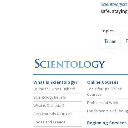
Scientologists
safe, staying 
Topics
Tainan
T
What is Scientology?
Online Courses
Founder L. Ron Hubbard
Tools for Life Online
Courses
Scientology Beliefs
Problems of Work
What is Dianetics?
Fundamentals of Thoug
Backgrounds & Origins
Codes and Creeds
Beginning Services