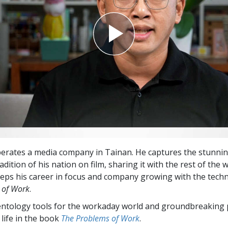
erates a media company in Tainan. He captures the stunni
adition of his nation on film, sharing it with the rest of the 
eps his career in focus and company growing with the techn
 of Work
.
entology tools for the workaday world and groundbreaking 
 life in the book
The Problems of Work
.