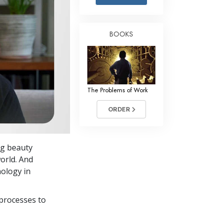
Answers to Drugs
Children
BOOKS
Tools for the Workplace
Ethics and the Conditions
The Cause of Suppression
The Problems of Work
Investigations
ORDER
Basics of Organizing
Fundamentals of Public Relations
ng beauty
Targets and Goals
world. And
The Technology of Study
ology in
Communication
processes to