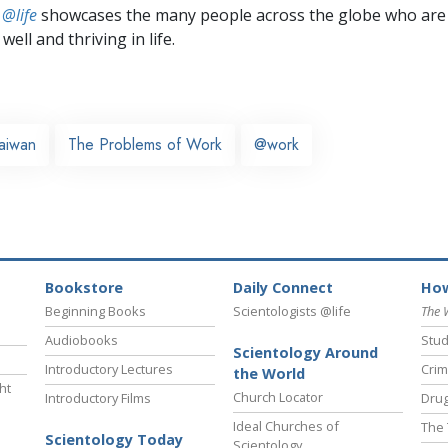
 @life
showcases the many people across the globe who are
well and thriving in life.
aiwan
The Problems of Work
@work
Bookstore
Daily Connect
How
Beginning Books
Scientologists @life
The 
Audiobooks
Stud
Scientology Around
Introductory Lectures
Crim
the World
ht
Church Locator
Introductory Films
Drug
Ideal Churches of
The 
Scientology Today
Scientology