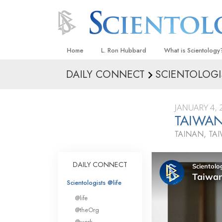
Home
L. Ron Hubbard
What is Scientology
DAILY CONNECT
SCIENTOLOGI
Beliefs & Practices
Scientology Creeds
JANUARY 4, 
What Scientologists
TAIWAN
Scientology
TAINAN, TA
Meet A Scientologist
Inside a Church
DAILY CONNECT
The Basic Principles
Scientologists @life
An Introduction to Di
@life
Love and Hate—
@theOrg
What Is Greatness?
@work