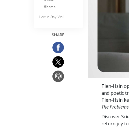
@home
How to Stay Well
SHARE
Tien-Hsin op
and poetic tr
Tien-Hsin ke
The Problems
Discover Sci
return joy to