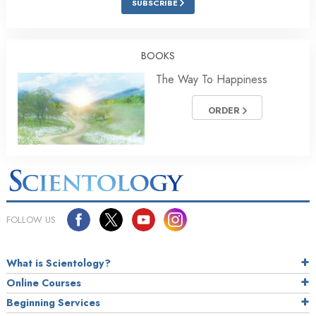
SUBSCRIBE
BOOKS
The Way To Happiness
ORDER
FOLLOW US
What is Scientology?
Online Courses
Beginning Services