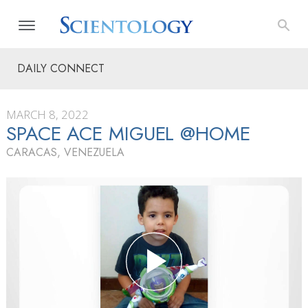
DAILY CONNECT
MARCH 8, 2022
SPACE ACE MIGUEL @HOME
CARACAS, VENEZUELA