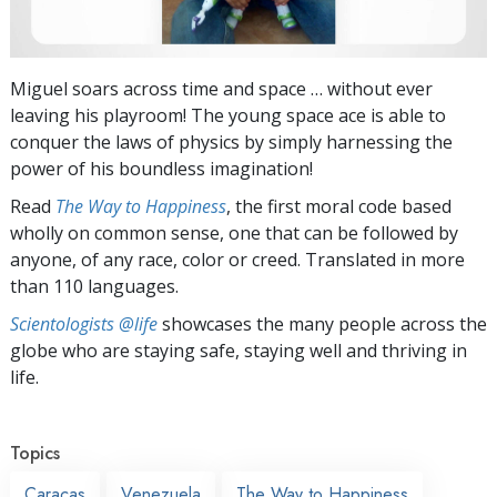
Miguel soars across time and space … without ever
leaving his playroom! The young space ace is able to
conquer the laws of physics by simply harnessing the
power of his boundless imagination!
Read
The Way to Happiness
, the first moral code based
wholly on common sense, one that can be followed by
anyone, of any race, color or creed. Translated in more
than 110 languages.
Scientologists @life
showcases the many people across the
globe who are staying safe, staying well and thriving in
life.
Topics
Caracas
Venezuela
The Way to Happiness