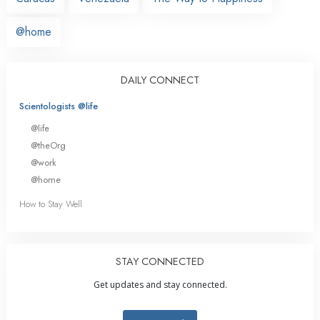
@home
DAILY CONNECT
Scientologists @life
@life
@theOrg
@work
@home
How to Stay Well
STAY CONNECTED
Get updates and stay connected.