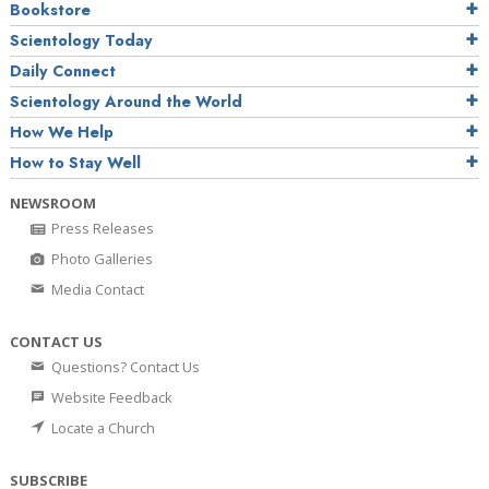
Bookstore
Scientology Today
Daily Connect
Scientology Around the World
How We Help
How to Stay Well
NEWSROOM
Press Releases
Photo Galleries
Media Contact
CONTACT US
Questions? Contact Us
Website Feedback
Locate a Church
SUBSCRIBE