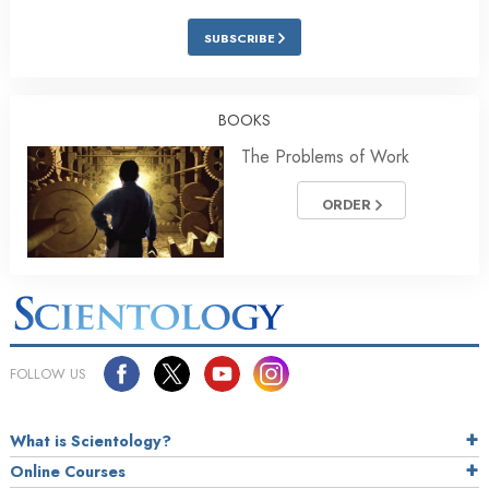
SUBSCRIBE
BOOKS
The Problems of Work
ORDER
FOLLOW US
What is Scientology?
Online Courses