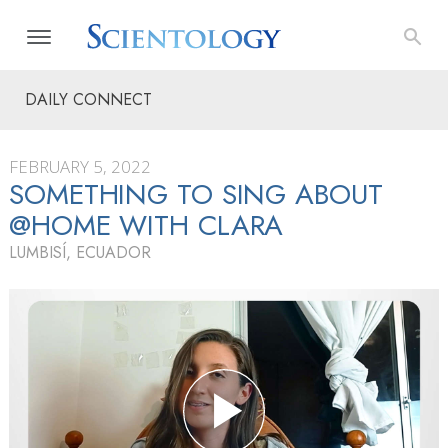
DAILY CONNECT
FEBRUARY 5, 2022
SOMETHING TO SING ABOUT
@HOME WITH CLARA
LUMBISÍ, ECUADOR