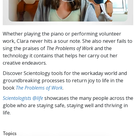
Whether playing the piano or performing volunteer
work, Clara never hits a sour note. She also never fails to
sing the praises of
The Problems of Work
and the
technology it contains that helps her carry out her
creative endeavors.
Discover Scientology tools for the workaday world and
groundbreaking processes to return joy to life in the
book
The Problems of Work
.
Scientologists @life
showcases the many people across the
globe who are staying safe, staying well and thriving in
life.
Topics