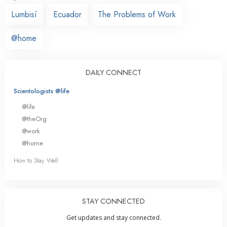
Lumbisí
Ecuador
The Problems of Work
@home
DAILY CONNECT
Scientologists @life
@life
@theOrg
@work
@home
How to Stay Well
STAY CONNECTED
Get updates and stay connected.