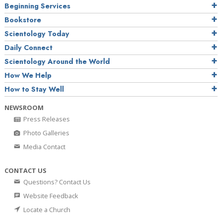
Beginning Services
Bookstore
Scientology Today
Daily Connect
Scientology Around the World
How We Help
How to Stay Well
NEWSROOM
Press Releases
Photo Galleries
Media Contact
CONTACT US
Questions? Contact Us
Website Feedback
Locate a Church