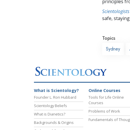
principles f
Scientologists
safe, staying 
Topics
Sydney
What is Scientology?
Online Courses
Founder L. Ron Hubbard
Tools for Life Online
Courses
Scientology Beliefs
Problems of Work
What is Dianetics?
Fundamentals of Thoug
Backgrounds & Origins