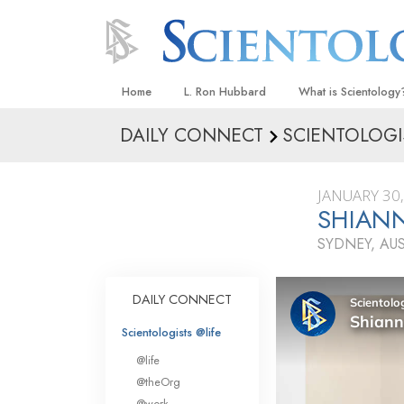
Home
L. Ron Hubbard
What is Scientology
DAILY CONNECT
SCIENTOLOGI
Beliefs & Practices
Scientology Creeds
JANUARY 30
What Scientologists
SHIANN
Scientology
SYDNEY, AU
Meet A Scientologist
Inside a Church
DAILY CONNECT
The Basic Principles
Scientologists @life
An Introduction to Di
@life
Love and Hate—
@theOrg
What Is Greatness?
@work