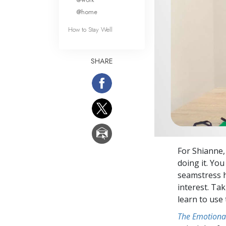
@home
How to Stay Well
SHARE
For Shianne,
doing it. You
seamstress h
interest. Ta
learn to use
The Emotiona