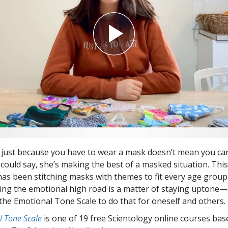
 just because you have to wear a mask doesn’t mean you can
 could say, she’s making the best of a masked situation. Thi
as been stitching masks with themes to fit every age group
king the emotional high road is a matter of staying uptone
 the Emotional Tone Scale to do that for oneself and others.
l Tone Scale
is one of 19 free Scientology online courses bas