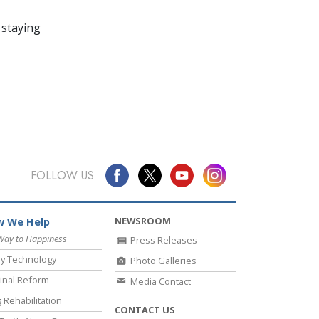
 staying
FOLLOW US
NEWSROOM
 We Help
Way to Happiness
Press Releases
y Technology
Photo Galleries
inal Reform
Media Contact
 Rehabilitation
CONTACT US