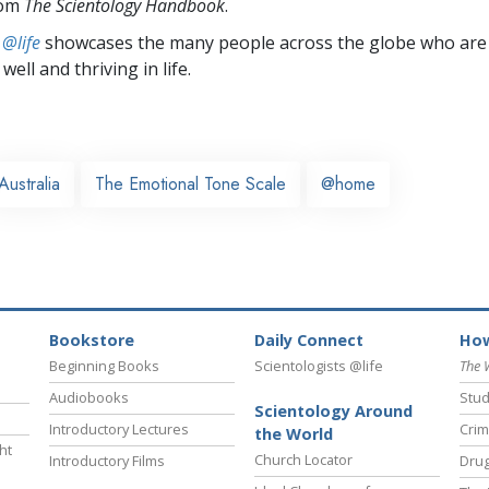
rom
The Scientology Handbook
.
 @life
showcases the many people across the globe who are
well and thriving in life.
Australia
The Emotional Tone Scale
@home
Bookstore
Daily Connect
How
Beginning Books
Scientologists @life
The 
Audiobooks
Stud
Scientology Around
Introductory Lectures
Crim
the World
ht
Church Locator
Introductory Films
Drug