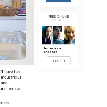
Answers to Drugs
Children
FREE ONLINE
COURSE
Tools for the Workplace
Ethics and the Conditions
The Cause of Suppression
Investigations
The Emotional
Tone Scale
Basics of Organizing
START
Fundamentals of Public Relations
’t have fun
Targets and Goals
s industrious
The Technology of Study
 and
—and one can
Communication
ed on