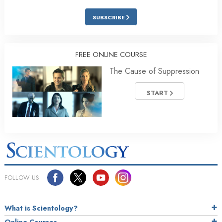
SUBSCRIBE
FREE ONLINE COURSE
The Cause of Suppression
START
FOLLOW US
What is Scientology?