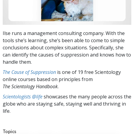
Ilse runs a management consulting company. With the
tools she’s learning, she’s been able to come to simple
conclusions about complex situations. Specifically, she
can identify the causes of suppression and knows how to
handle them.
The Cause of Suppression
is one of 19 free Scientology
online courses based on principles from
The Scientology Handbook
.
Scientologists @life
showcases the many people across the
globe who are staying safe, staying well and thriving in
life.
Topics