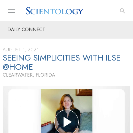
DAILY CONNECT
AUGUST 1, 2021
SEEING SIMPLICITIES WITH ILSE
@HOME
CLEARWATER, FLORIDA