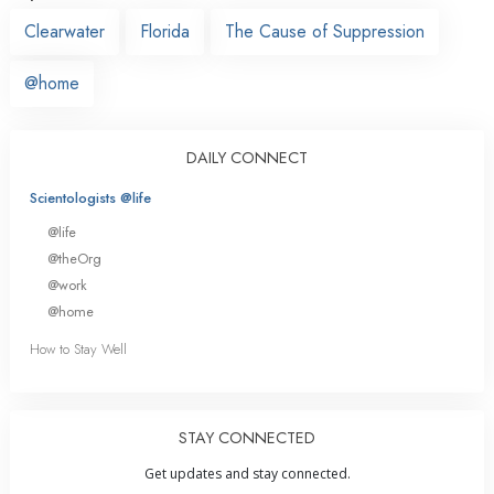
Clearwater
Florida
The Cause of Suppression
@home
DAILY CONNECT
Scientologists @life
@life
@theOrg
@work
@home
How to Stay Well
STAY CONNECTED
Get updates and stay connected.