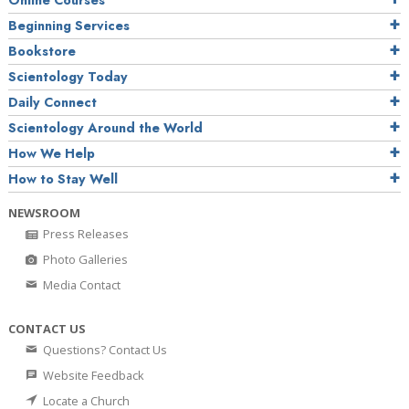
Online Courses
Beginning Services
Bookstore
Scientology Today
Daily Connect
Scientology Around the World
How We Help
How to Stay Well
NEWSROOM
Press Releases
Photo Galleries
Media Contact
CONTACT US
Questions? Contact Us
Website Feedback
Locate a Church