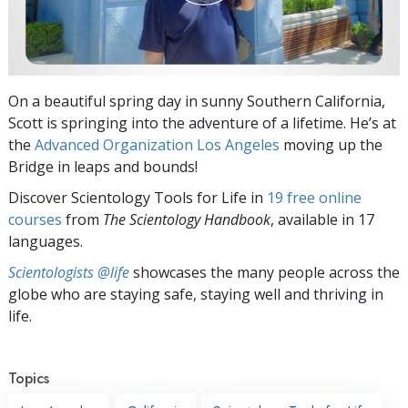
On a beautiful spring day in sunny Southern California,
Scott is springing into the adventure of a lifetime. He’s at
the
Advanced Organization Los Angeles
moving up the
Bridge in leaps and bounds!
Discover Scientology Tools for Life in
19 free online
courses
from
The Scientology Handbook
, available in 17
languages.
Scientologists @life
showcases the many people across the
globe who are staying safe, staying well and thriving in
life.
Topics