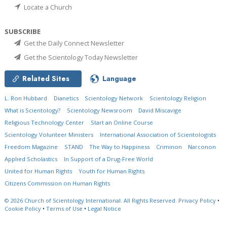
Locate a Church
SUBSCRIBE
Get the Daily Connect Newsletter
Get the Scientology Today Newsletter
Related Sites
Language
L. Ron Hubbard
Dianetics
Scientology Network
Scientology Religion
What is Scientology?
Scientology Newsroom
David Miscavige
Religious Technology Center
Start an Online Course
Scientology Volunteer Ministers
International Association of Scientologists
Freedom Magazine
STAND
The Way to Happiness
Criminon
Narconon
Applied Scholastics
In Support of a Drug-Free World
United for Human Rights
Youth for Human Rights
Citizens Commission on Human Rights
© 2026
Church of Scientology International.
All Rights Reserved.
Privacy Policy
•
Cookie Policy
•
Terms of Use
•
Legal Notice