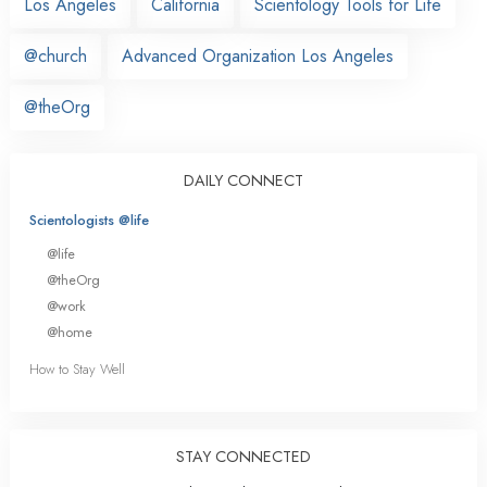
Los Angeles
California
Scientology Tools for Life
@church
Advanced Organization Los Angeles
@theOrg
DAILY CONNECT
Scientologists @life
@life
@theOrg
@work
@home
How to Stay Well
STAY CONNECTED