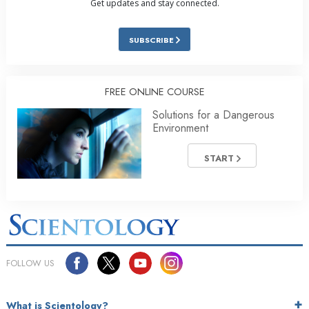
Get updates and stay connected.
SUBSCRIBE
FREE ONLINE COURSE
Solutions for a Dangerous
Environment
START
FOLLOW US
What is Scientology?