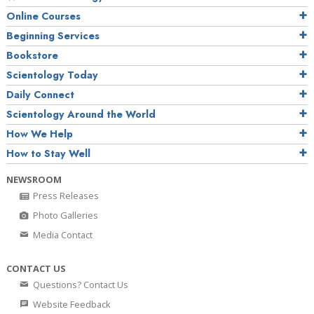
Online Courses
Beginning Services
Bookstore
Scientology Today
Daily Connect
Scientology Around the World
How We Help
How to Stay Well
NEWSROOM
Press Releases
Photo Galleries
Media Contact
CONTACT US
Questions? Contact Us
Website Feedback