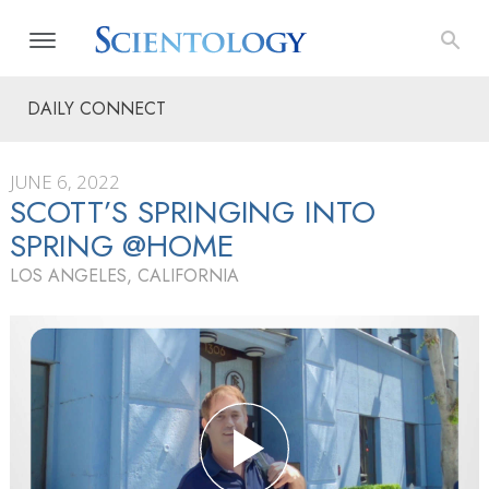
DAILY CONNECT
JUNE 6, 2022
SCOTT’S SPRINGING INTO
SPRING @HOME
LOS ANGELES, CALIFORNIA